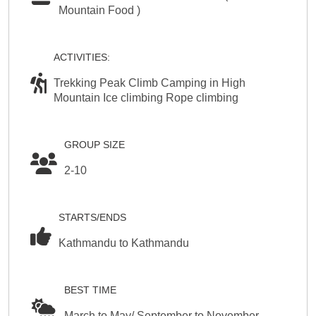
Mountain Food )
ACTIVITIES:
Trekking Peak Climb Camping in High
Mountain Ice climbing Rope climbing
GROUP SIZE
2-10
STARTS/ENDS
Kathmandu to Kathmandu
BEST TIME
March to May/ September to November