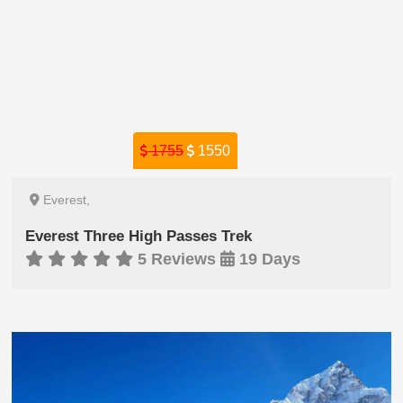
1755
1550
Everest,
Everest Three High Passes Trek
5 Reviews
19 Days