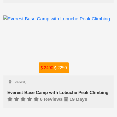
2490
2250
Everest,
Everest Base Camp with Lobuche Peak Climbing
6 Reviews
19 Days