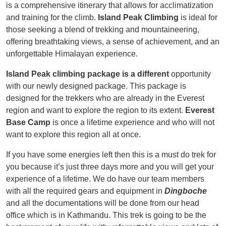
is a comprehensive itinerary that allows for acclimatization
and training for the climb.
Island Peak Climbing
is ideal for
those seeking a blend of trekking and mountaineering,
offering breathtaking views, a sense of achievement, and an
unforgettable Himalayan experience.
Island Peak climbing package is a different
opportunity
with our newly designed package. This package is
designed for the trekkers who are already in the Everest
region and want to explore the region to its extent.
Everest
Base Camp
is once a lifetime experience and who will not
want to explore this region all at once.
If you have some energies left then this is a must do trek for
you because it’s just three days more and you will get your
experience of a lifetime. We do have our team members
with all the required gears and equipment in
Dingboche
and all the documentations will be done from our head
office which is in Kathmandu. This trek is going to be the