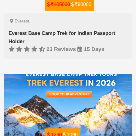
₹105000
₹90000
Everest,
Everest Base Camp Trek for Indian Passport
Holder
23 Reviews
15 Days
1290
1090