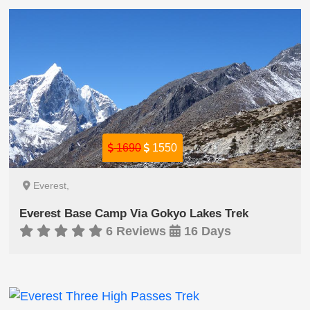
1690
1550
Everest,
Everest Base Camp Via Gokyo Lakes Trek
6 Reviews
16 Days