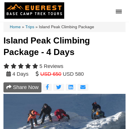
Home
»
Trips
»
Island Peak Climbing Package
Island Peak Climbing
Package - 4 Days
5 Reviews
4 Days
USD 650
USD 580
Share Now