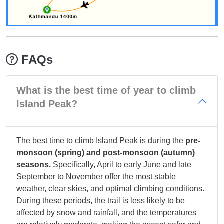
FAQs
What is the best time of year to climb
Island Peak?
The best time to climb Island Peak is during the
pre-
monsoon (spring) and post-monsoon (autumn)
seasons.
Specifically, April to early June and late
September to November offer the most stable
weather, clear skies, and optimal climbing conditions.
During these periods, the trail is less likely to be
affected by snow and rainfall, and the temperatures