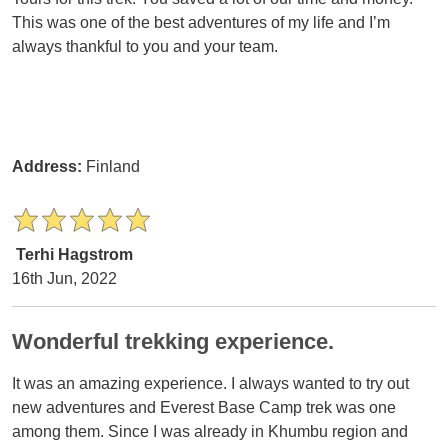
This was one of the best adventures of my life and I’m
always thankful to you and your team.
Address:
Finland
Terhi Hagstrom
16th Jun, 2022
Wonderful trekking experience.
It was an amazing experience. I always wanted to try out
new adventures and Everest Base Camp trek was one
among them. Since I was already in Khumbu region and