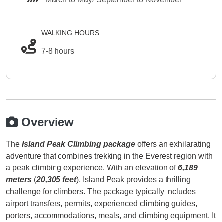
WALKING HOURS
7-8 hours
Overview
The
Island Peak Climbing package
offers an exhilarating
adventure that combines trekking in the Everest region with
a peak climbing experience. With an elevation of
6,189
meters
(
20,305 feet
), Island Peak provides a thrilling
challenge for climbers. The package typically includes
airport transfers, permits, experienced climbing guides,
porters, accommodations, meals, and climbing equipment. It