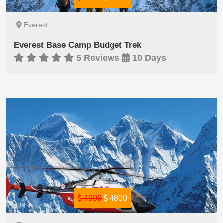
Everest,
Everest Base Camp Budget Trek
5 Reviews
10 Days
4990
4800