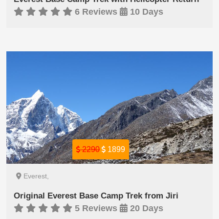
6 Reviews
10 Days
2290
1899
Everest,
Original Everest Base Camp Trek from Jiri
5 Reviews
20 Days