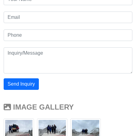
Send Inquiry
IMAGE GALLERY