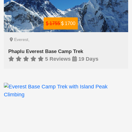
1755
1700
Everest,
Phaplu Everest Base Camp Trek
5 Reviews
19 Days