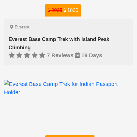
2035
1800
Everest,
Everest Base Camp Trek with Island Peak
Climbing
7 Reviews
19 Days