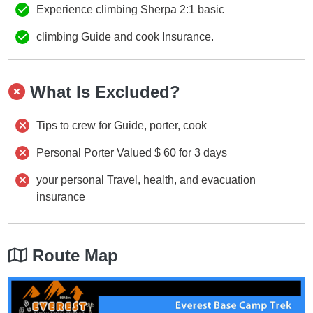
Experience climbing Sherpa 2:1 basic
climbing Guide and cook Insurance.
What Is Excluded?
Tips to crew for Guide, porter, cook
Personal Porter Valued $ 60 for 3 days
your personal Travel, health, and evacuation
insurance
Route Map