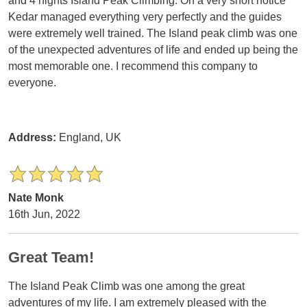
and 4 nights Island Peak Climbing. On a very short notice
Kedar managed everything very perfectly and the guides
were extremely well trained. The Island peak climb was one
of the unexpected adventures of life and ended up being the
most memorable one. I recommend this company to
everyone.
Address:
England, UK
Nate Monk
16th Jun, 2022
Great Team!
The Island Peak Climb was one among the great
adventures of my life. I am extremely pleased with the