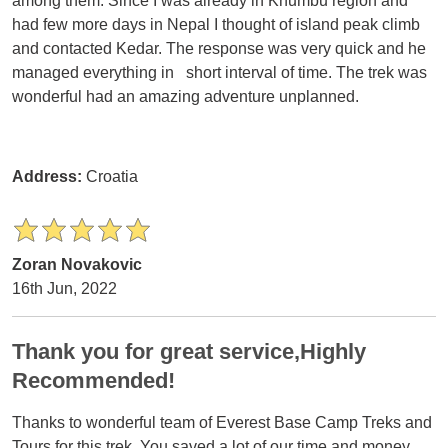
among them. Since I was already in Khumbu region and
had few more days in Nepal I thought of island peak climb
and contacted Kedar. The response was very quick and he
managed everything in short interval of time. The trek was
wonderful had an amazing adventure unplanned.
Address:
Croatia
Zoran Novakovic
16th Jun, 2022
Thank you for great service,Highly
Recommended!
Thanks to wonderful team of Everest Base Camp Treks and
Tours for this trek. You saved a lot of our time and money.