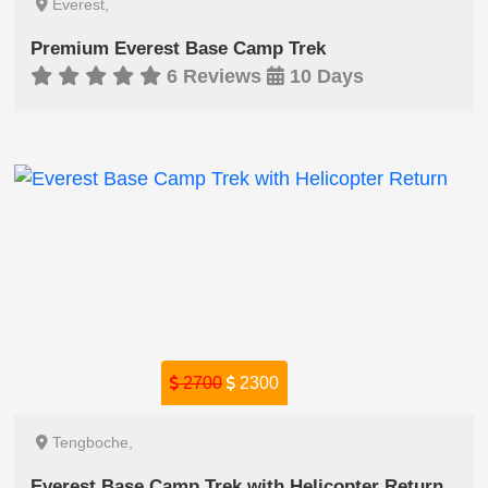
Everest,
Premium Everest Base Camp Trek
6 Reviews
10 Days
2700
2300
Tengboche,
Everest Base Camp Trek with Helicopter Return