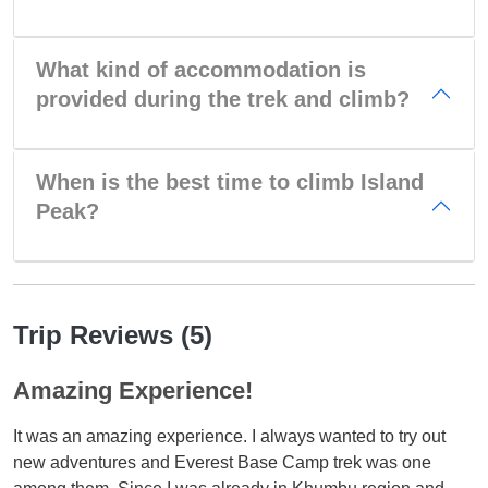
What kind of accommodation is
provided during the trek and climb?
When is the best time to climb Island
Peak?
Trip Reviews (5)
Amazing Experience!
It was an amazing experience. I always wanted to try out
new adventures and Everest Base Camp trek was one