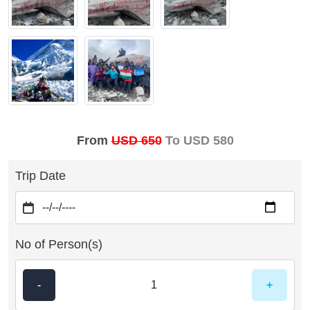
From
USD 650
To USD 580
Trip Date
No of Person(s)
-
+