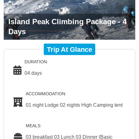
Island Peak Climbing Package - 4
Days
Trip At Glance
DURATION:
04 days
ACCOMMODATION:
01 night Lodge 02 nights High Camping tent
MEALS:
03 breakfast 03 Lunch 03 Dinner (Basic