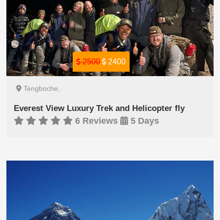
2500
2400
Tengboche,
Everest View Luxury Trek and Helicopter fly
6 Reviews
5 Days