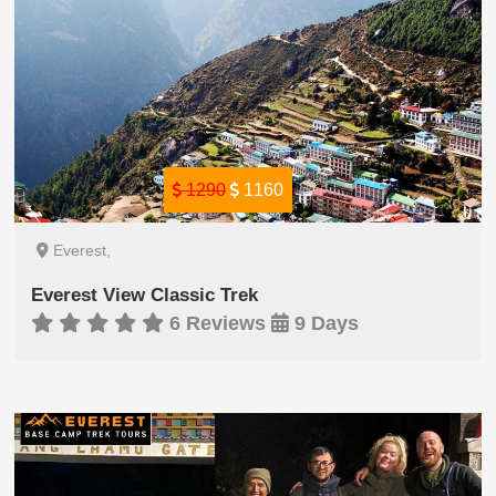
1290
1160
Everest,
Everest View Classic Trek
6 Reviews
9 Days