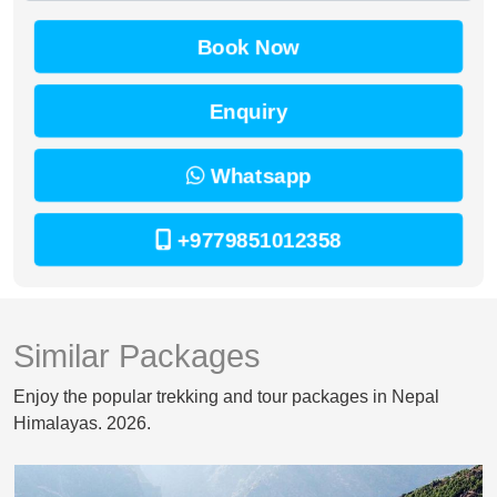
Book Now
Enquiry
Whatsapp
+9779851012358
Similar Packages
Enjoy the popular trekking and tour packages in Nepal
Himalayas. 2026.