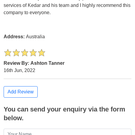
services of Kedar and his team and I highly recommend this
company to everyone.
Address:
Australia
Review By: Ashton Tanner
16th Jun, 2022
Add Review
You can send your enquiry via the form
below.