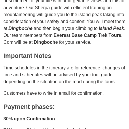
best moment of your life with unforgettable views and lots of
adventure. Our Sherpa guide with efficient training on
mountaineering will guide you to the island peak taking into
consideration of your safety and comfort. You will meet them
at
Dingboche
and then begin your climbing to
Island Peak
.
Our team members from
Everest Base Camp Trek Tours
.
Com will be at
Dingboche
for your service.
Important Notes
Time schedules in the itinerary are for reference, changes of
time and schedules will be advised by your tour guide
depending on the situation on the road during the tours.
Customers have to write in email for confirmation.
Payment phases:
30% upon Confirmation