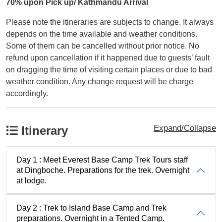
70% upon Pick up/ Kathmandu Arrival
Please note the itineraries are subjects to change. It always
depends on the time available and weather conditions.
Some of them can be cancelled without prior notice. No
refund upon cancellation if it happened due to guests’ fault
on dragging the time of visiting certain places or due to bad
weather condition. Any change request will be charge
accordingly.
Expand/Collapse
Itinerary
Day 1 : Meet Everest Base Camp Trek Tours staff
at Dingboche. Preparations for the trek. Overnight
at lodge.
Day 2 : Trek to Island Base Camp and Trek
preparations. Overnight in a Tented Camp.