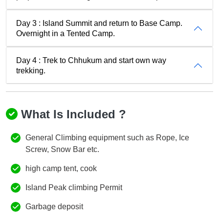
Day 3 : Island Summit and return to Base Camp.
Overnight in a Tented Camp.
Day 4 : Trek to Chhukum and start own way
trekking.
What Is Included ?
General Climbing equipment such as Rope, Ice
Screw, Snow Bar etc.
high camp tent, cook
Island Peak climbing Permit
Garbage deposit