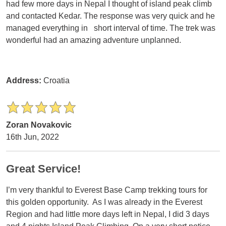
had few more days in Nepal I thought of island peak climb
and contacted Kedar. The response was very quick and he
managed everything in short interval of time. The trek was
wonderful had an amazing adventure unplanned.
Address:
Croatia
Zoran Novakovic
16th Jun, 2022
Great Service!
I’m very thankful to Everest Base Camp trekking tours for
this golden opportunity. As I was already in the Everest
Region and had little more days left in Nepal, I did 3 days