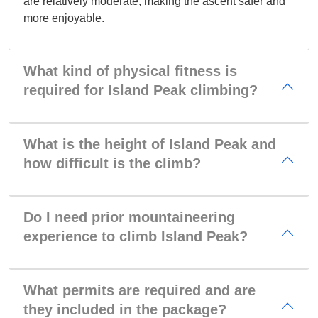
are relatively moderate, making the ascent safer and
more enjoyable.
What kind of physical fitness is
required for Island Peak climbing?
What is the height of Island Peak and
how difficult is the climb?
Do I need prior mountaineering
experience to climb Island Peak?
What permits are required and are
they included in the package?