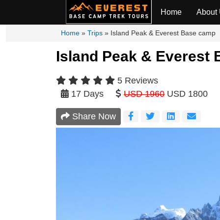
Home
About
Home
»
Trips
»
Island Peak & Everest Base camp
Island Peak & Everest 
5 Reviews
17 Days
USD 1960
USD 1800
Share Now