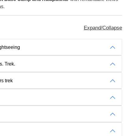
as.
Expand/Collapse
ghtseeing
s. Trek.
s trek