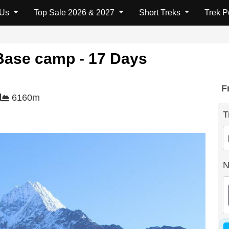
 Us
Top Sale 2026 & 2027
Short Treks
Trek 
Base camp - 17 Days
F
6160m
T
N