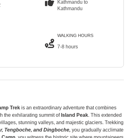
Kathmandu to
2
Kathmandu
WALKING HOURS
7-8 hours
amp Trek
is an extraordinary adventure that combines
th the exhilarating summit of
Island Peak
. This extended
llages, stunning valleys, and majestic glaciers. Trekking
, Tengboche, and Dingboche,
you gradually acclimate
e Camp,
you witness the historic site where mountaineers