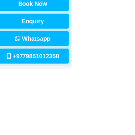
Book Now
Enquiry
Whatsapp
+9779851012358