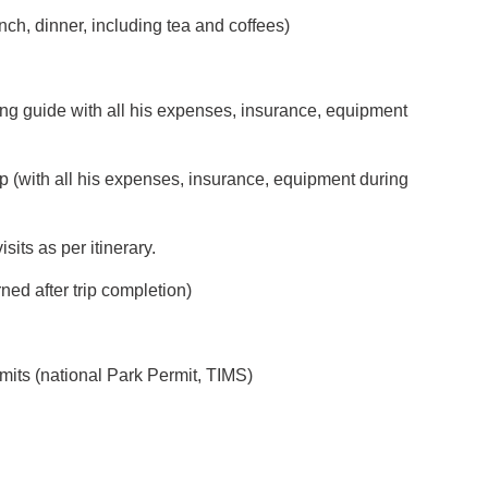
nch, dinner, including tea and coffees)
ing guide with all his expenses, insurance, equipment
p (with all his expenses, insurance, equipment during
its as per itinerary.
ned after trip completion)
mits (national Park Permit, TIMS)