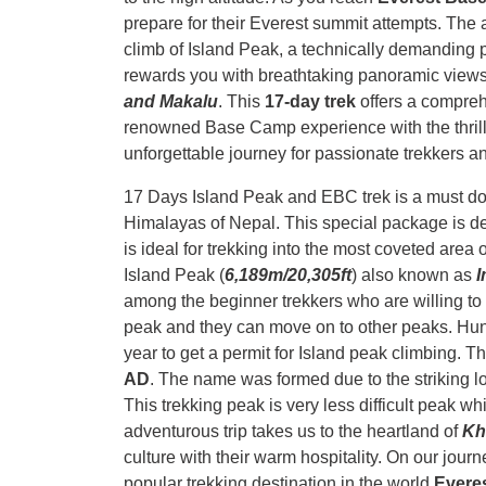
prepare for their Everest summit attempts. The
climb of Island Peak, a technically demanding 
rewards you with breathtaking panoramic views
and Makalu
. This
17-day trek
offers a compreh
renowned Base Camp experience with the thrill
unforgettable journey for passionate trekkers a
17 Days Island Peak and EBC trek is a must do t
Himalayas of Nepal. This special package is desi
is ideal for trekking into the most coveted area
Island Peak (
6,189m/20,305ft
) also known as
I
among the beginner trekkers who are willing to
peak and they can move on to other peaks. Hundr
year to get a permit for Island peak climbing. 
AD
. The name was formed due to the striking lo
This trekking peak is very less difficult peak whi
adventurous trip takes us to the heartland of
K
culture with their warm hospitality. On our jour
popular trekking destination in the world
Evere