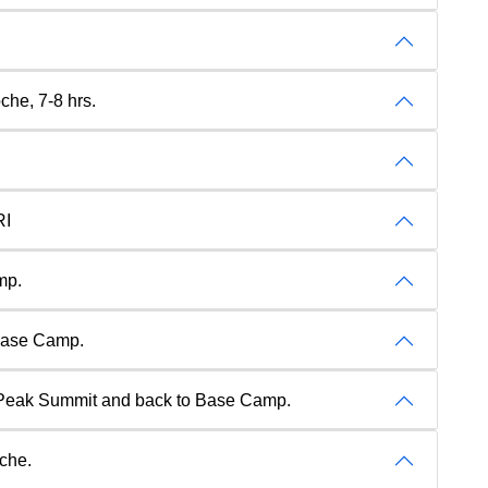
che, 7-8 hrs.
RI
mp.
 Base Camp.
 Peak Summit and back to Base Camp.
oche.