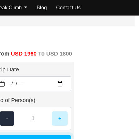
Peak Climb
Blog
Contact Us
rom
USD 1960
To USD 1800
rip Date
o of Person(s)
-
+