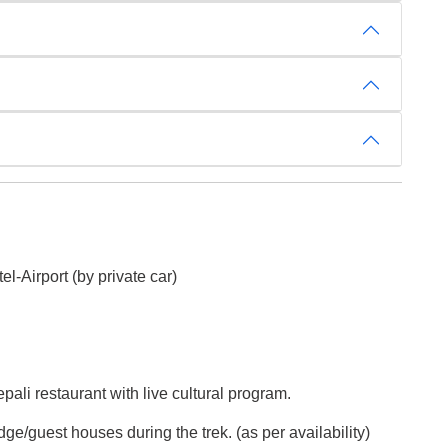
el-Airport (by private car)
ali restaurant with live cultural program.
dge/guest houses during the trek. (as per availability)