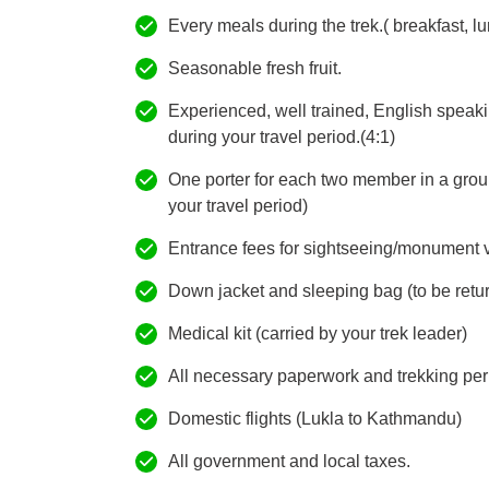
Every meals during the trek.( breakfast, lu
Seasonable fresh fruit.
Experienced, well trained, English speak
during your travel period.(4:1)
One porter for each two member in a grou
your travel period)
Entrance fees for sightseeing/monument vis
Down jacket and sleeping bag (to be retur
Medical kit (carried by your trek leader)
All necessary paperwork and trekking per
Domestic flights (Lukla to Kathmandu)
All government and local taxes.