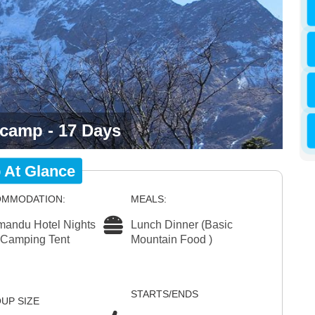
 camp - 17 Days
p At Glance
MMODATION:
MEALS:
mandu Hotel Nights
Lunch Dinner (Basic
 Camping Tent
Mountain Food )
STARTS/ENDS
UP SIZE