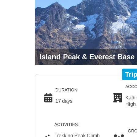
Island Peak & Everest Base
Tri
ACCO
DURATION:
Kath
17 days
High
ACTIVITIES:
GRO
Trekking Peak Climb