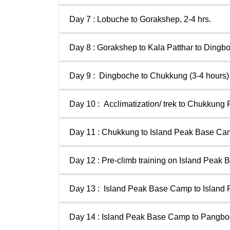
Day 7 : Lobuche to Gorakshep, 2-4 hrs.
Day 8 : Gorakshep to Kala Patthar to Dingbo
Day 9 : Dingboche to Chukkung (3-4 hours)
Day 10 : Acclimatization/ trek to Chukkung 
Day 11 : Chukkung to Island Peak Base Ca
Day 12 : Pre-climb training on Island Peak
Day 13 : Island Peak Base Camp to Island
Day 14 : Island Peak Base Camp to Pangb