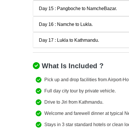
Day 15 : Pangboche to NamcheBazar.
Day 16 : Namche to Lukla.
Day 17 : Lukla to Kathmandu.
What Is Included ?
Pick up and drop facilities from Airport-Hot
Full day city tour by private vehicle.
Drive to Jiri from Kathmandu.
Welcome and farewell dinner at typical Nep
Stays in 3 star standard hotels or clean lo