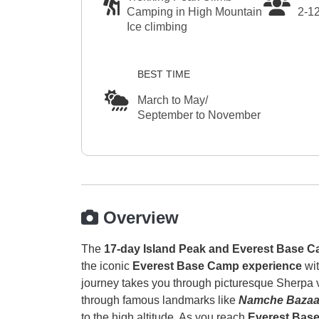
Camping in High Mountain
2-1
Ice climbing
BEST TIME
March to May/
September to November
Overview
The
17-day Island Peak and Everest Base C
the iconic
Everest Base Camp experience
wi
journey takes you through picturesque Sherpa vi
through famous landmarks like
Namche Bazaar
to the high altitude. As you reach
Everest Bas