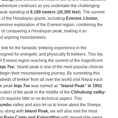
 adventure continues as you undertake the challenging
peak standing at
6,189 meters
(
20,305 feet
). The summit
 of the Himalayan giants, including
Everest
,
Lhotse,
ensive exploration of the Everest region, combining the
 of conquering a Himalayan peak, making it an
nd aspiring mountaineers.
rek for the fantastic trekking experience in the
gned for energetic and physically fit trekkers. This trip
 of Everest region reaching the summit of the magnificent
mja Tse.
Island peak is one of the most popular choices
 begin their mountaineering journey. By summiting this
eds of trekker from all over the world visit Nepal each
The peak
Imja Tse
was named as
‘’Island Peak” in 1952
cation of the peak in the middle of the
Chhukung valley
.
ch requires little or no technical aspect. This
humbu
valley and also let us to know about the Sherpa
ney along with
Island Peak,
we will also visit the most
st Base Camp and
Kalapatthar
with remarkable views