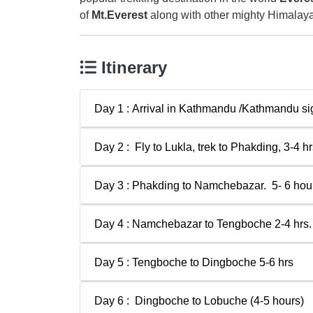
of
Mt.Everest
along with other mighty Himalay
Itinerary
Day 1 : Arrival in Kathmandu /Kathmandu si
Day 2 : Fly to Lukla, trek to Phakding, 3-4 hr
Day 3 : Phakding to Namchebazar. 5- 6 hour
Day 4 : Namchebazar to Tengboche 2-4 hrs.
Day 5 : Tengboche to Dingboche 5-6 hrs
Day 6 : Dingboche to Lobuche (4-5 hours)