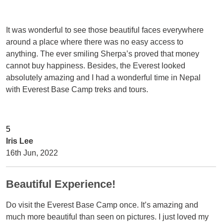
It was wonderful to see those beautiful faces everywhere
around a place where there was no easy access to
anything. The ever smiling Sherpa’s proved that money
cannot buy happiness. Besides, the Everest looked
absolutely amazing and I had a wonderful time in Nepal
with Everest Base Camp treks and tours.
Iris Lee
16th Jun, 2022
Beautiful Experience!
Do visit the Everest Base Camp once. It’s amazing and
much more beautiful than seen on pictures. I just loved my