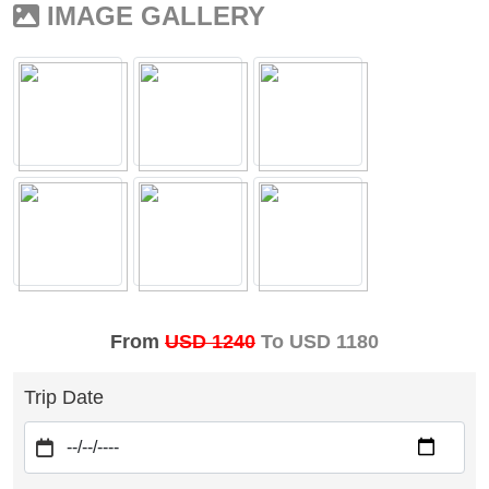
IMAGE GALLERY
From
USD 1240
To USD 1180
Trip Date