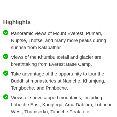
Highlights
Panoramic views of Mount Everest, Pumari,
Nuptse, Lhotse, and many more peaks during
sunrise from Kalapathar
Views of the Khumbu Icefall and glacier are
breathtaking from Everest Base Camp.
Take advantage of the opportunity to tour the
Buddhist monasteries at Namche, Khumjung,
Tengboche, and Panboche.
Views of snow-capped mountains, including
Lobuche East, Kangtega, Ama Dablam, Lobuche
West, Thamserku, Taboche Peak, etc.