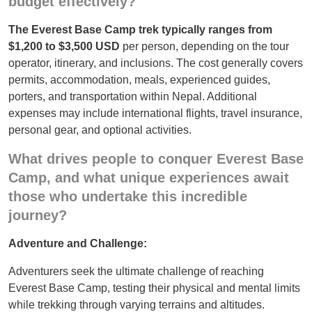
budget effectively?
The Everest Base Camp trek typically ranges from
$1,200 to $3,500 USD
per person, depending on the tour
operator, itinerary, and inclusions. The cost generally covers
permits, accommodation, meals, experienced guides,
porters, and transportation within Nepal. Additional
expenses may include international flights, travel insurance,
personal gear, and optional activities.
What drives people to conquer Everest Base
Camp, and what unique experiences await
those who undertake this incredible
journey?
Adventure and Challenge:
Adventurers seek the ultimate challenge of reaching
Everest Base Camp, testing their physical and mental limits
while trekking through varying terrains and altitudes.