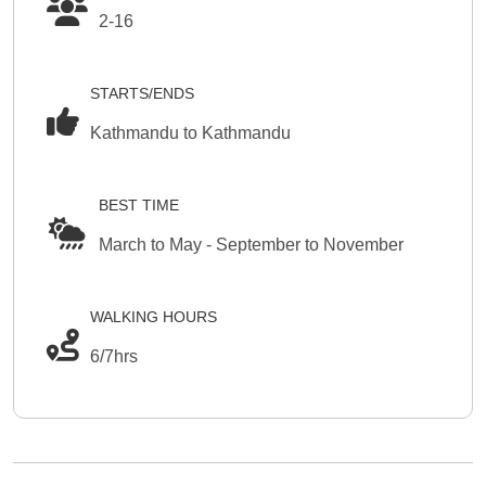
2-16
STARTS/ENDS
Kathmandu to Kathmandu
BEST TIME
March to May - September to November
WALKING HOURS
6/7hrs