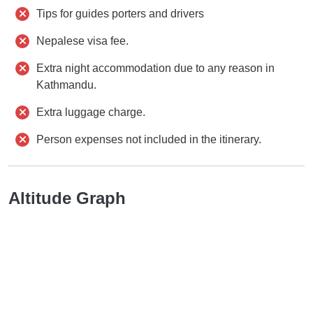
Tips for guides porters and drivers
Nepalese visa fee.
Extra night accommodation due to any reason in
Kathmandu.
Extra luggage charge.
Person expenses not included in the itinerary.
Altitude Graph