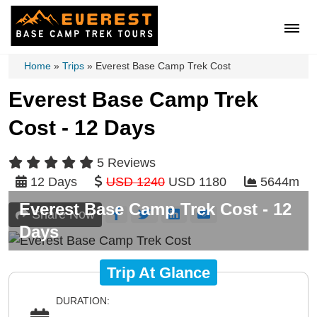
Home
»
Trips
»
Everest Base Camp Trek Cost
Everest Base Camp Trek
Cost - 12 Days
5 Reviews
12 Days
USD 1240
USD 1180
5644m
Everest Base Camp Trek Cost - 12
Share Now
Days
Trip At Glance
DURATION: