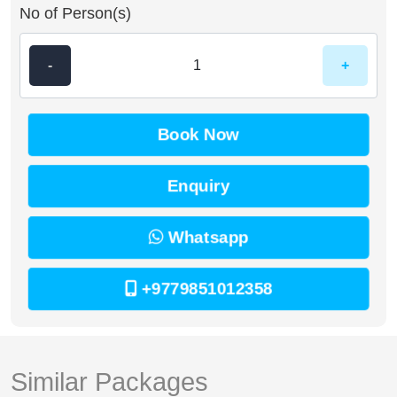
No of Person(s)
-
+
Book Now
Enquiry
Whatsapp
+9779851012358
Similar Packages