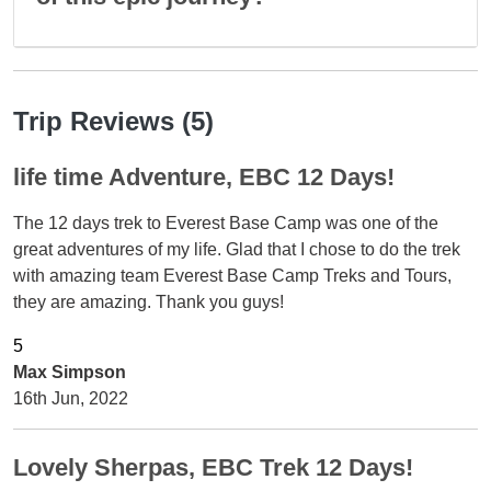
Trip Reviews (5)
life time Adventure, EBC 12 Days!
The 12 days trek to Everest Base Camp was one of the
great adventures of my life. Glad that I chose to do the trek
with amazing team Everest Base Camp Treks and Tours,
they are amazing. Thank you guys!
Max Simpson
16th Jun, 2022
Lovely Sherpas, EBC Trek 12 Days!