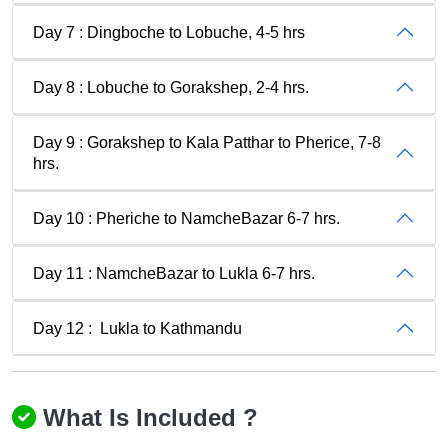
Day 7 : Dingboche to Lobuche, 4-5 hrs
Day 8 : Lobuche to Gorakshep, 2-4 hrs.
Day 9 : Gorakshep to Kala Patthar to Pherice, 7-8
hrs.
Day 10 : Pheriche to NamcheBazar 6-7 hrs.
Day 11 : NamcheBazar to Lukla 6-7 hrs.
Day 12 : Lukla to Kathmandu
What Is Included ?