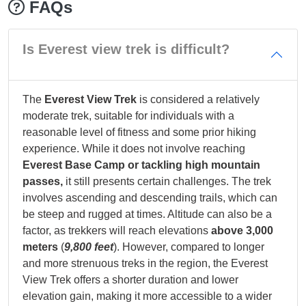
FAQs
Is Everest view trek is difficult?
The
Everest View Trek
is considered a relatively
moderate trek, suitable for individuals with a
reasonable level of fitness and some prior hiking
experience. While it does not involve reaching
Everest Base Camp or tackling high mountain
passes,
it still presents certain challenges. The trek
involves ascending and descending trails, which can
be steep and rugged at times. Altitude can also be a
factor, as trekkers will reach elevations
above 3,000
meters
(
9,800 feet
). However, compared to longer
and more strenuous treks in the region, the Everest
View Trek offers a shorter duration and lower
elevation gain, making it more accessible to a wider