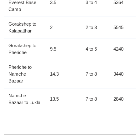
Everest Base
3.5
3 to 4
5364
Camp
Gorakshep to
2
2 to 3
5545
Kalapatthar
Gorakshep to
9.5
4 to 5
4240
Pheriche
Pheriche to
Namche
14.3
7 to 8
3440
Bazaar
Namche
13.5
7 to 8
2840
Bazaar to Lukla