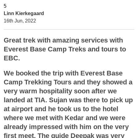
Linn Kierkegaard
16th Jun, 2022
Great trek with amazing services with
Everest Base Camp Treks and tours to
EBC.
We booked the trip with Everest Base
Camp Trekking Tours and they showed a
very warm hospitality soon after we
landed at TIA. Sujan was there to pick up
at airport and he took us to the hotel
where we met with Kedar and we were
already impressed with him on the very
first meet. The guide Deepak was very