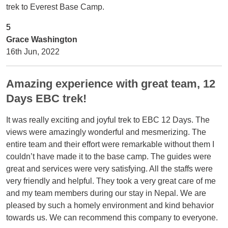
trek to Everest Base Camp.
Grace Washington
16th Jun, 2022
Amazing experience with great team, 12
Days EBC trek!
It was really exciting and joyful trek to EBC 12 Days. The
views were amazingly wonderful and mesmerizing. The
entire team and their effort were remarkable without them I
couldn’t have made it to the base camp. The guides were
great and services were very satisfying. All the staffs were
very friendly and helpful. They took a very great care of me
and my team members during our stay in Nepal. We are
pleased by such a homely environment and kind behavior
towards us. We can recommend this company to everyone.