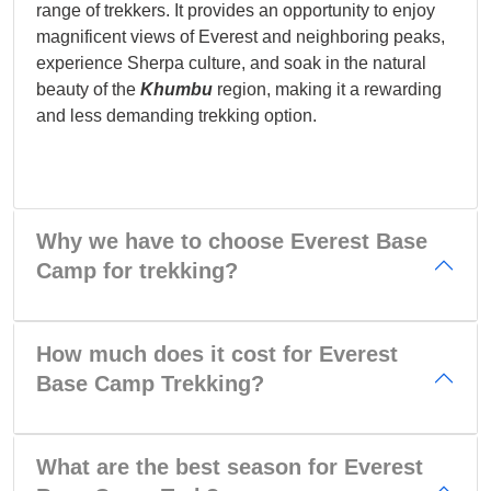
range of trekkers. It provides an opportunity to enjoy
magnificent views of Everest and neighboring peaks,
experience Sherpa culture, and soak in the natural
beauty of the
Khumbu
region, making it a rewarding
and less demanding trekking option.
Why we have to choose Everest Base
Camp for trekking?
How much does it cost for Everest
Base Camp Trekking?
What are the best season for Everest