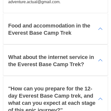
adventure.actual@gmail.com.
Food and accommodation in the
Everest Base Camp Trek
What about the internet service in
the Everest Base Camp Trek?
"How can you prepare for the 12-
day Everest Base Camp trek, and
what can you expect at each stage
of this epic journey?"