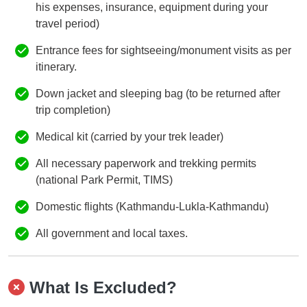
his expenses, insurance, equipment during your
travel period)
Entrance fees for sightseeing/monument visits as per
itinerary.
Down jacket and sleeping bag (to be returned after
trip completion)
Medical kit (carried by your trek leader)
All necessary paperwork and trekking permits
(national Park Permit, TIMS)
Domestic flights (Kathmandu-Lukla-Kathmandu)
All government and local taxes.
What Is Excluded?