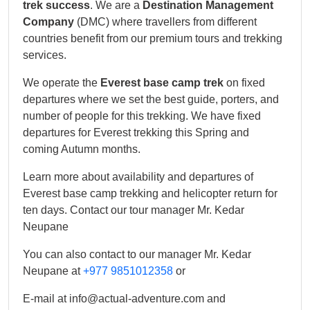
trek success
. We are a
Destination Management
Company
(DMC) where travellers from different
countries benefit from our premium tours and trekking
services.
We operate the
Everest base camp trek
on fixed
departures where we set the best guide, porters, and
number of people for this trekking. We have fixed
departures for Everest trekking this Spring and
coming Autumn months.
Learn more about availability and departures of
Everest base camp trekking and helicopter return for
ten days. Contact our tour manager Mr. Kedar
Neupane
You can also contact to our manager Mr. Kedar
Neupane at
+977 9851012358
or
E-mail at info@actual-adventure.com and