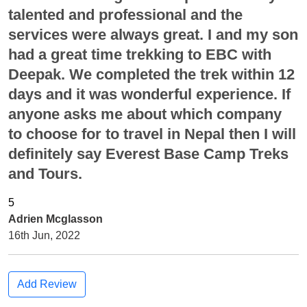
talented and professional and the
services were always great. I and my son
had a great time trekking to EBC with
Deepak. We completed the trek within 12
days and it was wonderful experience. If
anyone asks me about which company
to choose for to travel in Nepal then I will
definitely say Everest Base Camp Treks
and Tours.
Adrien Mcglasson
16th Jun, 2022
Add Review