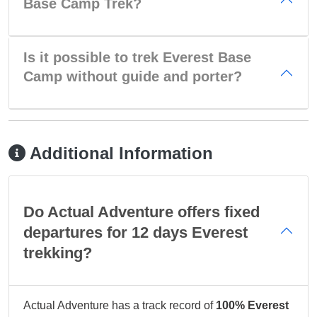
Base Camp Trek?
Is it possible to trek Everest Base
Camp without guide and porter?
Additional Information
Do Actual Adventure offers fixed
departures for 12 days Everest
trekking?
Actual Adventure has a track record of
100% Everest