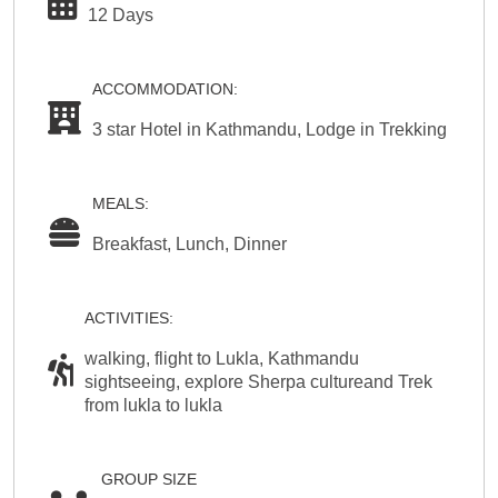
12 Days
ACCOMMODATION:
3 star Hotel in Kathmandu, Lodge in Trekking
MEALS:
Breakfast, Lunch, Dinner
ACTIVITIES:
walking, flight to Lukla, Kathmandu
sightseeing, explore Sherpa cultureand Trek
from lukla to lukla
GROUP SIZE