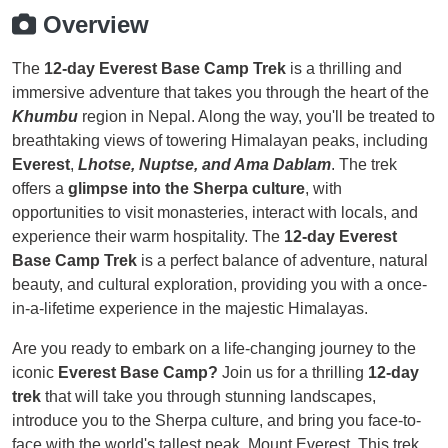
Overview
The
12-day Everest Base Camp Trek
is a thrilling and
immersive adventure that takes you through the heart of the
Khumbu
region in Nepal. Along the way, you'll be treated to
breathtaking views of towering Himalayan peaks, including
Everest
,
Lhotse, Nuptse, and Ama Dablam
. The trek
offers a
glimpse into the Sherpa culture
, with
opportunities to visit monasteries, interact with locals, and
experience their warm hospitality. The
12-day Everest
Base Camp Trek
is a perfect balance of adventure, natural
beauty, and cultural exploration, providing you with a once-
in-a-lifetime experience in the majestic Himalayas.
Are you ready to embark on a life-changing journey to the
iconic
Everest Base Camp?
Join us for a thrilling
12-day
trek
that will take you through stunning landscapes,
introduce you to the Sherpa culture, and bring you face-to-
face with the world's tallest peak, Mount Everest. This trek