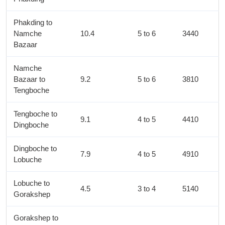
Phakding to
Namche
10.4
5 to 6
3440
Bazaar
Namche
Bazaar to
9.2
5 to 6
3810
Tengboche
Tengboche to
9.1
4 to 5
4410
Dingboche
Dingboche to
7.9
4 to 5
4910
Lobuche
Lobuche to
4.5
3 to 4
5140
Gorakshep
Gorakshep to