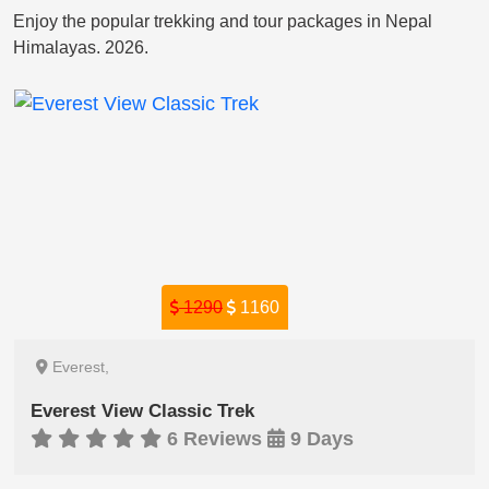
Enjoy the popular trekking and tour packages in Nepal
Himalayas. 2026.
1290
1160
Everest,
Everest View Classic Trek
6 Reviews
9 Days