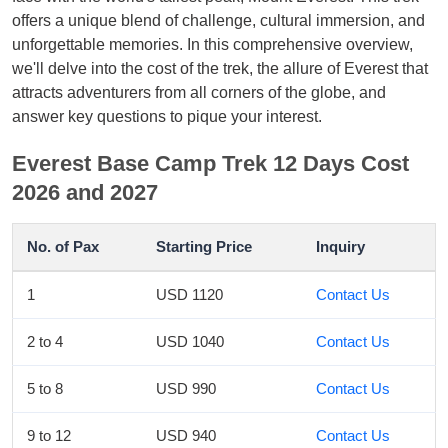
offers a unique blend of challenge, cultural immersion, and
unforgettable memories. In this comprehensive overview,
we'll delve into the cost of the trek, the allure of Everest that
attracts adventurers from all corners of the globe, and
answer key questions to pique your interest.
Everest Base Camp Trek 12 Days Cost
2026 and 2027
No. of Pax
Starting Price
Inquiry
1
USD 1120
Contact Us
2 to 4
USD 1040
Contact Us
5 to 8
USD 990
Contact Us
9 to 12
USD 940
Contact Us