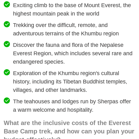
Exciting climb to the base of Mount Everest, the
highest mountain peak in the world
Trekking over the difficult, remote, and
adventurous terrains of the Khumbu region
Discover the fauna and flora of the Nepalese
Everest Region, which includes several rare and
endangered species.
Exploration of the Khumbu region's cultural
history, including its Tibetan Buddhist temples,
villages, and other landmarks.
The teahouses and lodges run by Sherpas offer
a warm welcome and hospitality.
What are the inclusive costs of the Everest
Base Camp trek, and how can you plan your