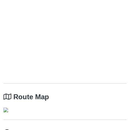
Route Map