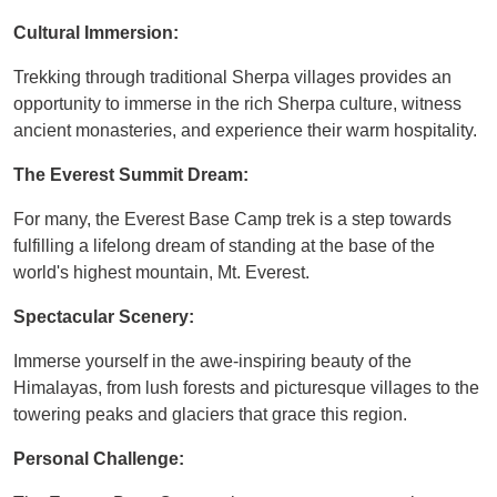
Cultural Immersion:
Trekking through traditional Sherpa villages provides an
opportunity to immerse in the rich Sherpa culture, witness
ancient monasteries, and experience their warm hospitality.
The Everest Summit Dream:
For many, the Everest Base Camp trek is a step towards
fulfilling a lifelong dream of standing at the base of the
world's highest mountain, Mt. Everest.
Spectacular Scenery:
Immerse yourself in the awe-inspiring beauty of the
Himalayas, from lush forests and picturesque villages to the
towering peaks and glaciers that grace this region.
Personal Challenge: