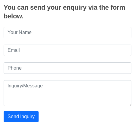
You can send your enquiry via the form
below.
Send Inquiry