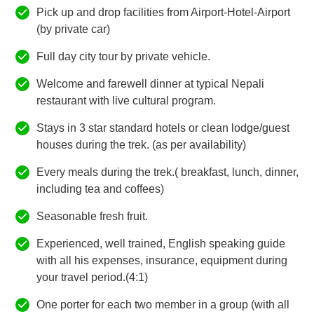
Pick up and drop facilities from Airport-Hotel-Airport
(by private car)
Full day city tour by private vehicle.
Welcome and farewell dinner at typical Nepali
restaurant with live cultural program.
Stays in 3 star standard hotels or clean lodge/guest
houses during the trek. (as per availability)
Every meals during the trek.( breakfast, lunch, dinner,
including tea and coffees)
Seasonable fresh fruit.
Experienced, well trained, English speaking guide
with all his expenses, insurance, equipment during
your travel period.(4:1)
One porter for each two member in a group (with all