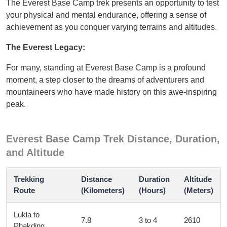
The Everest Base Camp trek presents an opportunity to test
your physical and mental endurance, offering a sense of
achievement as you conquer varying terrains and altitudes.
The Everest Legacy:
For many, standing at Everest Base Camp is a profound
moment, a step closer to the dreams of adventurers and
mountaineers who have made history on this awe-inspiring
peak.
Everest Base Camp Trek Distance, Duration,
and Altitude
Trekking
Distance
Duration
Altitude
Route
(Kilometers)
(Hours)
(Meters)
Lukla to
7.8
3 to 4
2610
Phakding