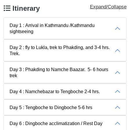
Expand/Collapse
Itinerary
Day 1 : Arrival in Kathmandu /Kathmandu
sightseeing
Day 2 : fly to Lukla, trek to Phakding, and 3-4 hrs.
Trek.
Day 3 : Phakding to Namche Baazar. 5- 6 hours
trek
Day 4 : Namchebazar to Tengboche 2-4 hrs.
Day 5 : Tengboche to Dingboche 5-6 hrs
Day 6 : Dingboche acclimatization / Rest Day