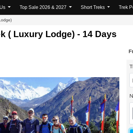
 Us
Top Sale 2026 & 2027
Short Treks
Trek 
Lodge)
 ( Luxury Lodge) - 14 Days
F
T
N