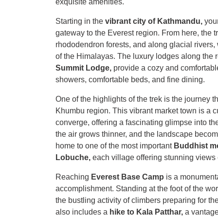
exquisite amenities.
Starting in the
vibrant city of Kathmandu,
your
gateway to the Everest region. From here, the t
rhododendron forests, and along glacial rivers,
of the Himalayas. The luxury lodges along the 
Summit Lodge,
provide a cozy and comfortable 
showers, comfortable beds, and fine dining.
One of the highlights of the trek is the journey 
Khumbu region. This vibrant market town is a cu
converge, offering a fascinating glimpse into the
the air grows thinner, and the landscape becom
home to one of the most important
Buddhist m
Lobuche,
each village offering stunning views
Reaching
Everest Base Camp
is a monumenta
accomplishment. Standing at the foot of the wo
the bustling activity of climbers preparing for t
also includes a
hike to Kala Patthar,
a vantage 