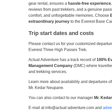
gear rental, ensures a
hassle-free experience
reviews from past trekkers, and a genuine passio
comfort, and unforgettable memories. Choose
extraordinary journey
to the Everest Base C
Trip start dates and costs
Please contact us for your customized departure
Everest Three High Passes Trek.
Actual Adventure has a track record of
100% Ev
Management Company
(DMC) where traveller
and trekking services.
Learn more about availability and departures o
Mr. Kedar Neupane.
You can also contact to our manager
Mr. Keda
E-mail at info@actual-adventure.com and
adve