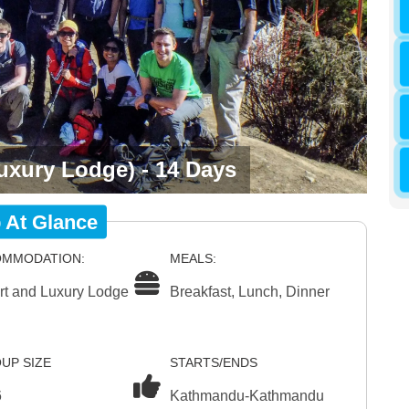
uxury Lodge) - 14 Days
p At Glance
MMODATION:
MEALS:
rt and Luxury Lodge
Breakfast, Lunch, Dinner
UP SIZE
STARTS/ENDS
6
Kathmandu-Kathmandu