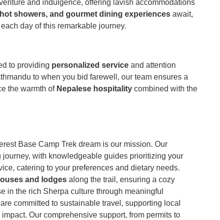
dventure and indulgence, offering lavish accommodations
 hot showers, and gourmet dining experiences
await,
 each day of this remarkable journey.
ed to providing
personalized service
and attention
athmandu to when you bid farewell, our team ensures a
ce the warmth of
Nepalese hospitality
combined with the
erest Base Camp Trek dream is our mission. Our
journey, with knowledgeable guides prioritizing your
ice, catering to your preferences and dietary needs.
houses and lodges
along the trail, ensuring a cozy
rse in the rich Sherpa culture through meaningful
 are committed to sustainable travel, supporting local
impact. Our comprehensive support, from permits to