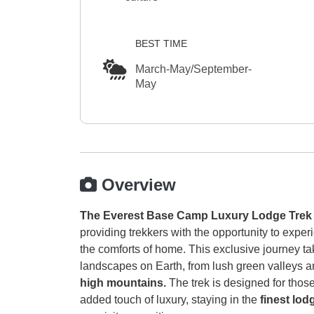
BEST TIME
March-May/September-
May
Overview
The Everest Base Camp Luxury Lodge Trek
providing trekkers with the opportunity to exper
the comforts of home. This exclusive journey t
landscapes on Earth, from lush green valleys an
high mountains.
The trek is designed for thos
added touch of luxury, staying in the
finest lo