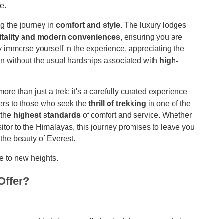
e.
ng the journey in
comfort and style.
The luxury lodges
tality and modern conveniences
, ensuring you are
ly immerse yourself in the experience, appreciating the
ion without the usual hardships associated with
high-
 than just a trek; it's a carefully curated experience
ters to those who seek the
thrill of trekking
in one of the
 the
highest standards
of comfort and service. Whether
isitor to the Himalayas, this journey promises to leave you
 the beauty of Everest.
e to new heights.
Offer?