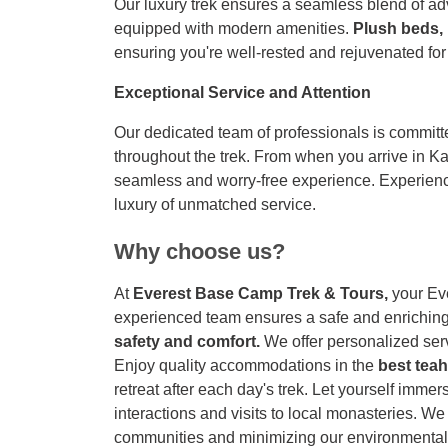
Our luxury trek ensures a seamless blend of a
equipped with modern amenities.
Plush beds,
ensuring you're well-rested and rejuvenated for
Exceptional Service and Attention
Our dedicated team of professionals is committ
throughout the trek. From when you arrive in K
seamless and worry-free experience. Experien
luxury of unmatched service.
Why choose us?
At
Everest Base Camp Trek & Tours,
your Ev
experienced team ensures a safe and enriching 
safety and comfort.
We offer personalized serv
Enjoy quality accommodations in the
best tea
retreat after each day's trek. Let yourself imme
interactions and visits to local monasteries. We
communities and minimizing our environmental 