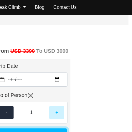
Peak Climb
Blog
Contact Us
rom
USD 3390
To USD 3000
rip Date
o of Person(s)
-
+