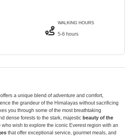
WALKING HOURS
5-6 hours
offers a unique blend of adventure and comfort,
ience the grandeur of the Himalayas without sacrificing
akes you through some of the most breathtaking
d dense forests to the stark, majestic
beauty of the
e who wish to explore the iconic Everest region with an
dges
that offer exceptional service, gourmet meals, and