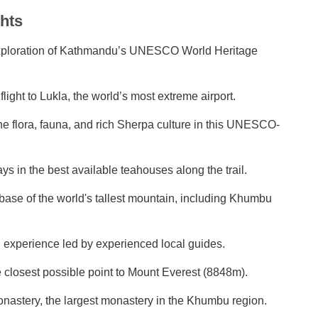
hts
exploration of Kathmandu’s UNESCO World Heritage
light to Lukla, the world’s most extreme airport.
ne flora, fauna, and rich Sherpa culture in this UNESCO-
ys in the best available teahouses along the trail.
e base of the world's tallest mountain, including Khumbu
g experience led by experienced local guides.
 closest possible point to Mount Everest (8848m).
onastery, the largest monastery in the Khumbu region.