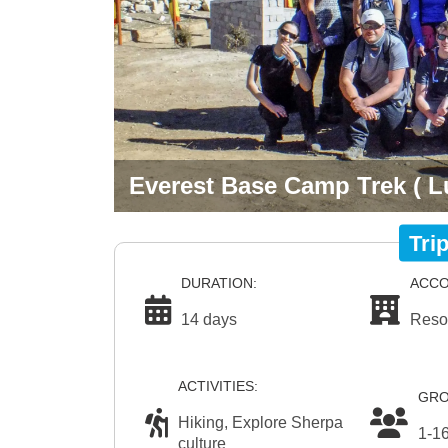
Everest Base Camp Trek ( L
Tri
DURATION:
ACCO
14 days
Reso
ACTIVITIES:
GRO
Hiking, Explore Sherpa
1-1
culture