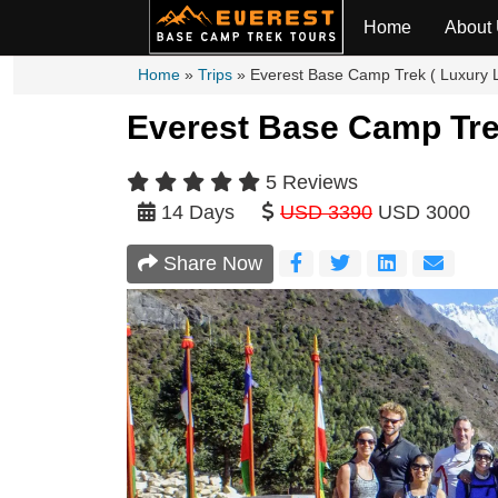
Home
About
Home
»
Trips
»
Everest Base Camp Trek ( Luxury 
Everest Base Camp Trek
5 Reviews
14 Days
USD 3390
USD 3000
Share Now