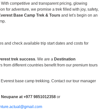
.
With competitive and transparent pricing, glowing
n for adventure, we promise a trek filled with joy, safety,
Everest Base Camp Trek & Tours
and let's begin on an
amp.
s and check available trip start dates and costs for
erest trek success
. We are a
Destination
s from different countries benefit from our premium tours
f Everest base camp trekking. Contact our tour manager
r Neupane at +977 9851012358
or
nture.actual@gmail.com