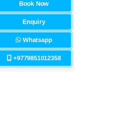
Book Now
Enquiry
Whatsapp
+9779851012358