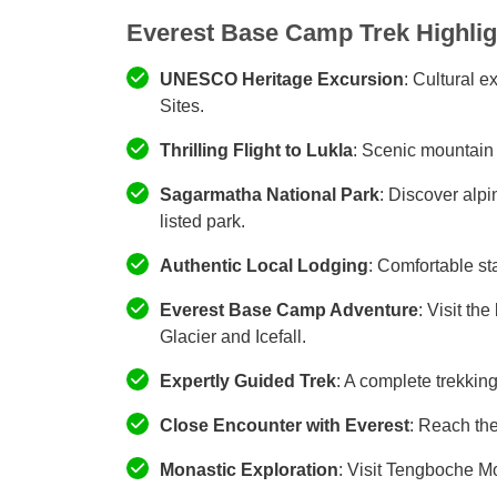
Everest Base Camp Trek Highlig
UNESCO Heritage Excursion
: Cultural 
Sites.
Thrilling Flight to Lukla
: Scenic mountain f
Sagarmatha National Park
: Discover alpi
listed park.
Authentic Local Lodging
: Comfortable sta
Everest Base Camp Adventure
: Visit th
Glacier and Icefall.
Expertly Guided Trek
: A complete trekkin
Close Encounter with Everest
: Reach the
Monastic Exploration
: Visit Tengboche M