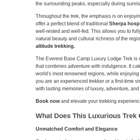
the surrounding peaks, especially during sunris
Throughout the trek, the emphasis is on enjoyi
offer a perfect blend of traditional
Sherpa hospi
well-rested and well-fed. This allows you to ful
natural beauty and cultural richness of the reg
altitude trekking.
The Everest Base Camp Luxury Lodge Trek is more
that combines adventure with indulgence. It ca
world's most renowned regions, while enjoying
you are an experienced trekker or a first-time v
with lasting memories of luxury, adventure, and
Book now
and elevate your trekking experienc
What Does This Luxurious Trek 
Unmatched Comfort and Elegance