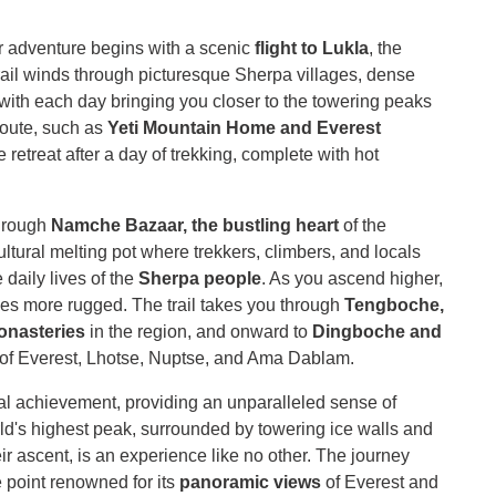
 adventure begins with a scenic
flight to Lukla
, the
rail winds through picturesque Sherpa villages, dense
 with each day bringing you closer to the towering peaks
route, such as
Yeti Mountain Home and Everest
retreat after a day of trekking, complete with hot
through
Namche Bazaar, the bustling heart
of the
ltural melting pot where trekkers, climbers, and locals
 daily lives of the
Sherpa people
. As you ascend higher,
es more rugged. The trail takes you through
Tengboche,
onasteries
in the region, and onward to
Dingboche and
 of Everest, Lhotse, Nuptse, and Ama Dablam.
l achievement, providing an unparalleled sense of
rld's highest peak, surrounded by towering ice walls and
heir ascent, is an experience like no other. The journey
point renowned for its
panoramic views
of Everest and