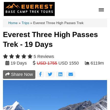
Home
»
Trips
»
Everest Three High Passes Trek
Everest Three High Passes
Trek - 19 Days
5 Reviews
19 Days
USD 1755
USD 1550
6119m
Share Now