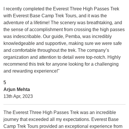
I recently completed the Everest Three High Passes Trek
with Everest Base Camp Trek Tours, and it was the
adventure of a lifetime! The scenery was breathtaking, and
the sense of accomplishment from crossing the high passes
was indescribable. Our guide, Pemba, was incredibly
knowledgeable and supportive, making sure we were safe
and comfortable throughout the trek. The company’s
organization and attention to detail were top-notch. Highly
recommend this trek for anyone looking for a challenging
and rewarding experience!"
Arjun Mehta
13th Apr, 2023
The Everest Three High Passes Trek was an incredible
journey that exceeded all my expectations. Everest Base
Camp Trek Tours provided an exceptional experience from