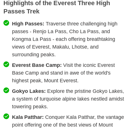
Highlights of the Everest Three High
Passes Trek
High Passes:
Traverse three challenging high
passes - Renjo La Pass, Cho La Pass, and
Kongma La Pass - each offering breathtaking
views of Everest, Makalu, Lhotse, and
surrounding peaks.
Everest Base Camp:
Visit the iconic Everest
Base Camp and stand in awe of the world's
highest peak, Mount Everest.
Gokyo Lakes:
Explore the pristine Gokyo Lakes,
a system of turquoise alpine lakes nestled amidst
towering peaks.
Kala Patthar:
Conquer Kala Patthar, the vantage
point offering one of the best views of Mount