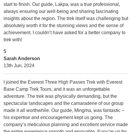
start to finish. Our guide, Lakpa, was a true professional,
always ensuring our well-being and sharing fascinating
insights about the region. The trek itself was challenging but
absolutely worth it for the stunning views and the sense of
achievement. I couldn’t have asked for a better company to
trek with!
Sarah Anderson
13th Jun, 2024
I joined the Everest Three High Passes Trek with Everest
Base Camp Trek Tours, and it was an unforgettable
adventure. The trek was physically demanding, but the
spectacular landscapes and the camaraderie of our group
made it all worthwhile. Our guide, Mingma, was fantastic –
his expertise and encouragement kept us going. The
company’s meticulous planning and excellent service made
the entire experience smooth and enjoyable. If you’re up for