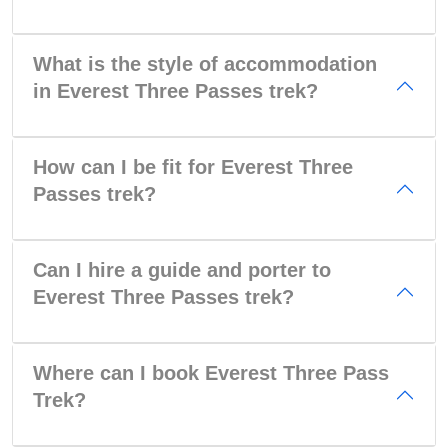
What is the style of accommodation
in Everest Three Passes trek?
How can I be fit for Everest Three
Passes trek?
Can I hire a guide and porter to
Everest Three Passes trek?
Where can I book Everest Three Pass
Trek?