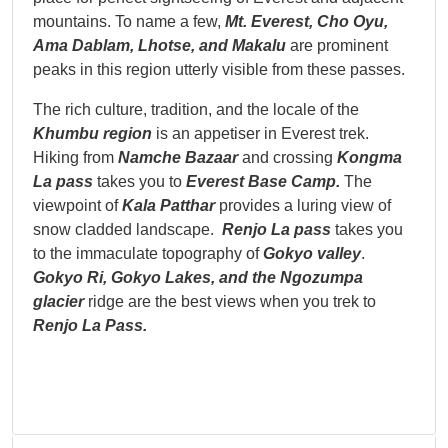
mountains. To name a few,
Mt. Everest, Cho Oyu,
Ama Dablam,
Lhotse, and Makalu
are prominent
peaks in this region utterly visible from these passes.
The rich culture, tradition, and the locale of the
Khumbu region
is an appetiser in Everest trek.
Hiking from
Namche Bazaar
and crossing
Kongma
La pass
takes you to
Everest Base Camp.
The
viewpoint of
Kala Patthar
provides a luring view of
snow cladded landscape.
Renjo La pass
takes you
to the immaculate topography of
Gokyo valley
.
Gokyo Ri, Gokyo
Lakes, and the Ngozumpa
glacier
ridge are the best views when you trek to
Renjo La Pass.