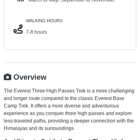
WALKING HOURS
7-8 hours
Overview
The Everest Three High Passes Trek is a more challenging
and longer route compared to the classic Everest Base
Camp Trek. It offers a more diverse and adventurous
experience as you conquer three high passes and explore
less-traveled paths, providing a deeper connection with the
Himalayas and its surroundings