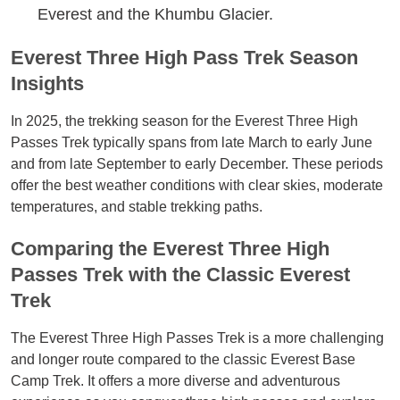
Everest and the Khumbu Glacier.
Everest Three High Pass Trek Season
Insights
In 2025, the trekking season for the Everest Three High
Passes Trek typically spans from late March to early June
and from late September to early December. These periods
offer the best weather conditions with clear skies, moderate
temperatures, and stable trekking paths.
Comparing the Everest Three High
Passes Trek with the Classic Everest
Trek
The Everest Three High Passes Trek is a more challenging
and longer route compared to the classic Everest Base
Camp Trek. It offers a more diverse and adventurous