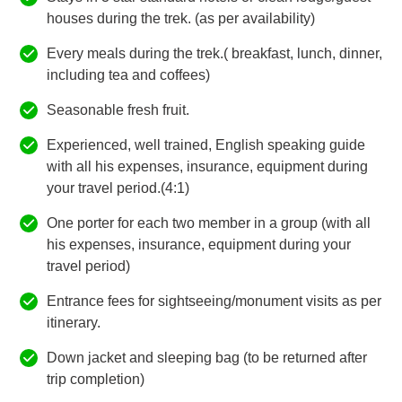
houses during the trek. (as per availability)
Every meals during the trek.( breakfast, lunch, dinner,
including tea and coffees)
Seasonable fresh fruit.
Experienced, well trained, English speaking guide
with all his expenses, insurance, equipment during
your travel period.(4:1)
One porter for each two member in a group (with all
his expenses, insurance, equipment during your
travel period)
Entrance fees for sightseeing/monument visits as per
itinerary.
Down jacket and sleeping bag (to be returned after
trip completion)