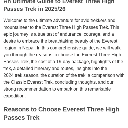
An Ultimate Guide to Everest Three High
Passes Trek in 2025/26
Welcome to the ultimate adventure for avid trekkers and
mountaineer to the Everest Three High Passes Trek. This
epic journey is a true test of endurance, courage, and a
desire to embrace the breathtaking beauty of the Everest
region in Nepal. In this comprehensive guide, we will walk
you through the reasons to choose the Everest Three High
Passes Trek, the cost of a 19-day package, highlights of the
trek, a detailed itinerary and routes, insights into the
2024 trek season, the duration of the trek, a comparison with
the Classic Everest Trek, concluding thoughts, and our
strong recommendation to embark on this remarkable
expedition.
Reasons to Choose Everest Three High
Passes Trek