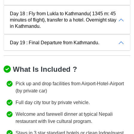
Day 18 : Fly from Lukla to Kathmandu( 1345 m: 45
minutes of flight), transfer to a hotel. Overnight stay
in Kathmandu.
Day 19 : Final Departure from Kathmandu.
What Is Included ?
Pick up and drop facilities from Airport-Hotel-Airport
(by private car)
Full day city tour by private vehicle.
Welcome and farewell dinner at typical Nepali
restaurant with live cultural program.
Stays in 3 star standard hotels or clean lodge/guest