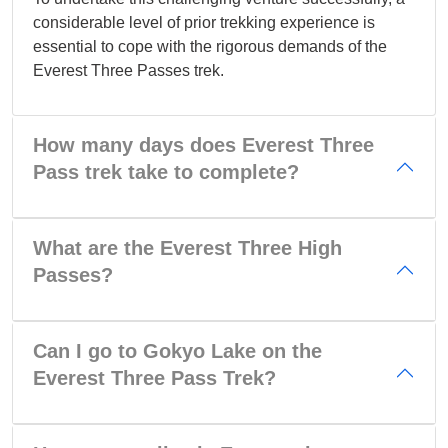
considerable level of prior trekking experience is
essential to cope with the rigorous demands of the
Everest Three Passes trek.
How many days does Everest Three
Pass trek take to complete?
What are the Everest Three High
Passes?
Can I go to Gokyo Lake on the
Everest Three Pass Trek?