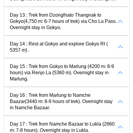
Day 13 : Trek from Dzonglhato Thangnak to
Gokyo(4,750 m: 6-7 hours of trek) via Cho La Pass.
Overnight stay in Gokyo.
Day 14 : Rest at Gokyo and explore Gokyo RI (
5357 m) .
Day 15 : Trek from Gokyo to Marlung (4200 m: 8-9
hours) via Renjo La (5360 m). Overnight stay in
Marlung.
Day 16 : Trek from Marlung to Namche
Baazar(3440 m: 8-9 hours of trek). Overnight stay
in Namche Bazaar.
Day 17 : Trek from Namche Bazaar to Lukla (2860
m: 7-8 hours). Overnight stay in Lukla.