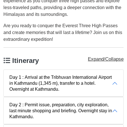
experience as you conquer three high passes and explore
less-traveled paths, providing a deeper connection with the
Himalayas and its surroundings.
Are you ready to conquer the Everest Three High Passes
and create memories that will last a lifetime? Join us on this
extraordinary expedition!
Expand/Collapse
Itinerary
Day 1 : Arrival at the Tribhuvan International Airport
in Kathmandu (1,345 m), transfer to a hotel.
Overnight at Kathmandu.
Day 2 : Permit issue, preparation, city exploration,
last minute shopping and briefing. Overnight stay in
Kathmandu.