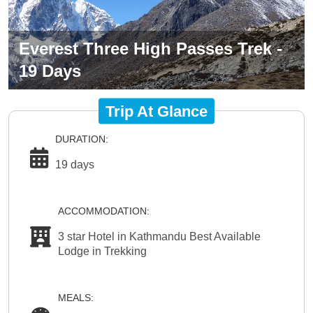
Everest Three High Passes Trek -
19 Days
Trip At Glance
DURATION:
19 days
ACCOMMODATION:
3 star Hotel in Kathmandu Best Available
Lodge in Trekking
MEALS: