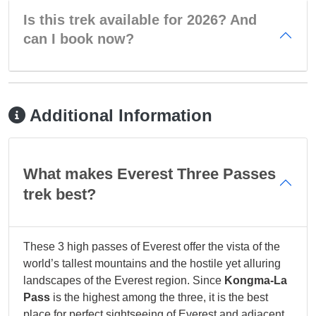
Is this trek available for 2026? And
can I book now?
Additional Information
What makes Everest Three Passes
trek best?
These 3 high passes of Everest offer the vista of the
world’s tallest mountains and the hostile yet alluring
landscapes of the Everest region. Since
Kongma-La
Pass
is the highest among the three, it is the best
place for perfect sightseeing of Everest and adjacent