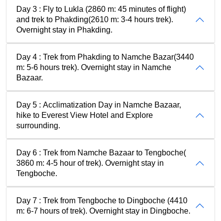
Day 3 : Fly to Lukla (2860 m: 45 minutes of flight)
and trek to Phakding(2610 m: 3-4 hours trek).
Overnight stay in Phakding.
Day 4 : Trek from Phakding to Namche Bazar(3440
m: 5-6 hours trek). Overnight stay in Namche
Bazaar.
Day 5 : Acclimatization Day in Namche Bazaar,
hike to Everest View Hotel and Explore
surrounding.
Day 6 : Trek from Namche Bazaar to Tengboche(
3860 m: 4-5 hour of trek). Overnight stay in
Tengboche.
Day 7 : Trek from Tengboche to Dingboche (4410
m: 6-7 hours of trek). Overnight stay in Dingboche.