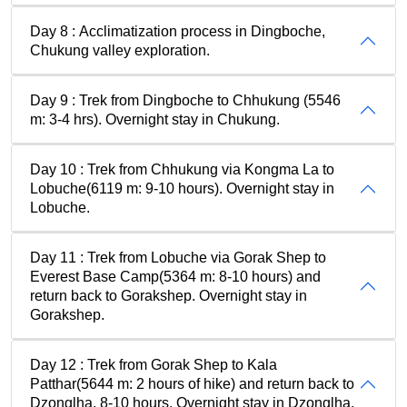
Day 8 : Acclimatization process in Dingboche,
Chukung valley exploration.
Day 9 : Trek from Dingboche to Chhukung (5546
m: 3-4 hrs). Overnight stay in Chukung.
Day 10 : Trek from Chhukung via Kongma La to
Lobuche(6119 m: 9-10 hours). Overnight stay in
Lobuche.
Day 11 : Trek from Lobuche via Gorak Shep to
Everest Base Camp(5364 m: 8-10 hours) and
return back to Gorakshep. Overnight stay in
Gorakshep.
Day 12 : Trek from Gorak Shep to Kala
Patthar(5644 m: 2 hours of hike) and return back to
Dzonglha, 8-10 hours. Overnight stay in Dzonglha.