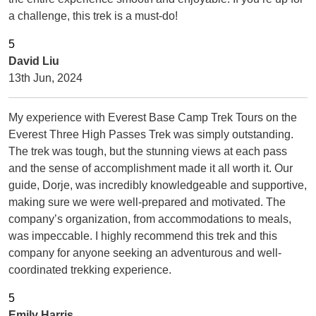
a challenge, this trek is a must-do!
David Liu
13th Jun, 2024
My experience with Everest Base Camp Trek Tours on the
Everest Three High Passes Trek was simply outstanding.
The trek was tough, but the stunning views at each pass
and the sense of accomplishment made it all worth it. Our
guide, Dorje, was incredibly knowledgeable and supportive,
making sure we were well-prepared and motivated. The
company’s organization, from accommodations to meals,
was impeccable. I highly recommend this trek and this
company for anyone seeking an adventurous and well-
coordinated trekking experience.
Emily Harris