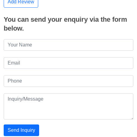
Add Review
You can send your enquiry via the form
below.
Send Inquiry