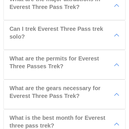
Everest Three Pass Trek?
Can I trek Everest Three Pass trek
solo?
What are the permits for Everest
Three Passes Trek?
What are the gears necessary for
Everest Three Pass Trek?
What is the best month for Everest
three pass trek?