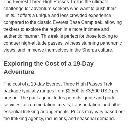
The Everest Three High Passes Trek is the ultimate
challenge for adventure seekers who want to push their
limits. It offers a unique and less crowded experience
compared to the classic Everest Base Camp trek, allowing
trekkers to explore the region in a more intimate and
authentic manner. This trek is perfect for those looking to
conquer high-altitude passes, witness stunning panoramic
views, and immerse themselves in the Sherpa culture.
Exploring the Cost of a 19-Day
Adventure
The cost of a 19-day Everest Three High Passes Trek
package typically ranges from $2,500 to $3,500 USD per
person. The package includes permits, guide and porter
services, accommodation, meals, transportation, and other
essential trekking arrangements. Prices may vary based on
the trekking agency, inclusions, and seasonal demand.