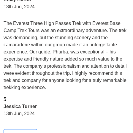
13th Jun, 2024
The Everest Three High Passes Trek with Everest Base
Camp Trek Tours was an extraordinary adventure. The trek
was demanding, but the stunning scenery and the
camaraderie within our group made it an unforgettable
experience. Our guide, Phurba, was exceptional – his
expertise and friendly nature added so much value to the
trek. The company’s professionalism and attention to detail
were evident throughout the trip. I highly recommend this
trek and company for anyone looking for a truly remarkable
trekking experience.
Jessica Turner
13th Jun, 2024