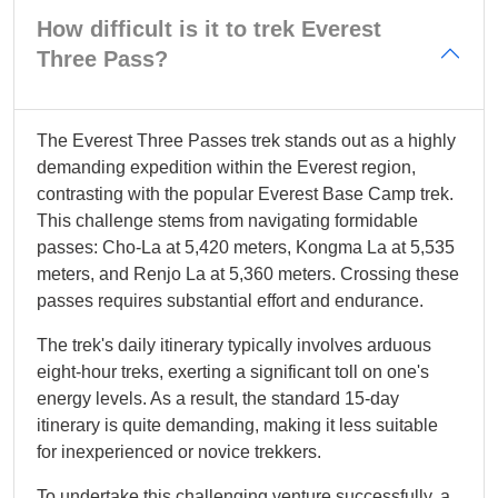
How difficult is it to trek Everest
Three Pass?
The Everest Three Passes trek stands out as a highly
demanding expedition within the Everest region,
contrasting with the popular Everest Base Camp trek.
This challenge stems from navigating formidable
passes: Cho-La at 5,420 meters, Kongma La at 5,535
meters, and Renjo La at 5,360 meters. Crossing these
passes requires substantial effort and endurance.
The trek's daily itinerary typically involves arduous
eight-hour treks, exerting a significant toll on one's
energy levels. As a result, the standard 15-day
itinerary is quite demanding, making it less suitable
for inexperienced or novice trekkers.
To undertake this challenging venture successfully, a