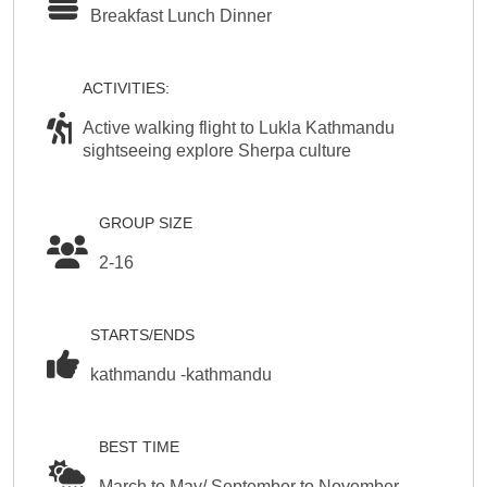
Breakfast Lunch Dinner
ACTIVITIES:
Active walking flight to Lukla Kathmandu
sightseeing explore Sherpa culture
GROUP SIZE
2-16
STARTS/ENDS
kathmandu -kathmandu
BEST TIME
March to May/ September to November