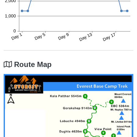
Route Map