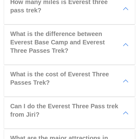
How many miles is Everest three
pass trek?
What is the difference between
Everest Base Camp and Everest
Three Passes Trek?
What is the cost of Everest Three
Passes Trek?
Can I do the Everest Three Pass trek
from Jiri?
What are the major attractions in