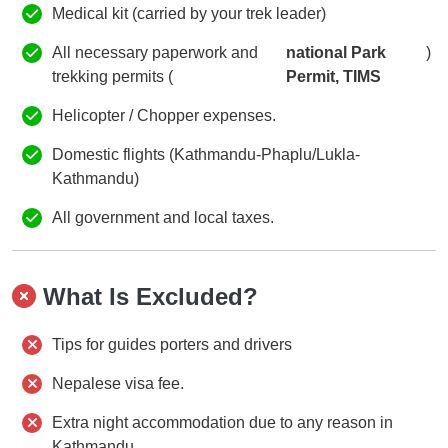
Medical kit (carried by your trek leader)
All necessary paperwork and
national Park
)
trekking permits (
Permit, TIMS
Helicopter / Chopper expenses.
Domestic flights (Kathmandu-Phaplu/Lukla-
Kathmandu)
All government and local taxes.
What Is Excluded?
Tips for guides porters and drivers
Nepalese visa fee.
Extra night accommodation due to any reason in
Kathmandu.