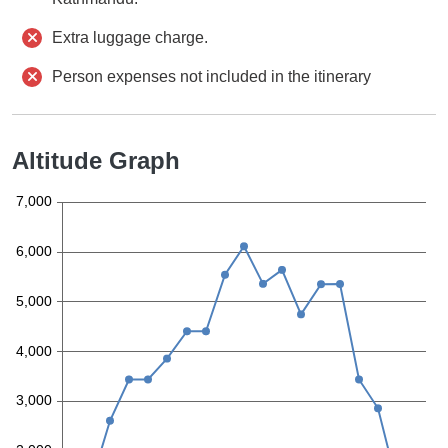
Extra luggage charge.
Person expenses not included in the itinerary
Altitude Graph