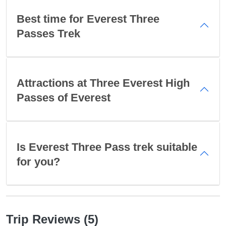
Best time for Everest Three
Passes Trek
Attractions at Three Everest High
Passes of Everest
Is Everest Three Pass trek suitable
for you?
Trip Reviews (5)