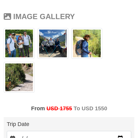
IMAGE GALLERY
From
USD 1755
To USD 1550
Trip Date