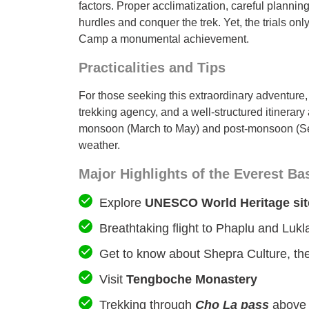
factors. Proper acclimatization, careful plannin
hurdles and conquer the trek. Yet, the trials o
Camp a monumental achievement.
Practicalities and Tips
For those seeking this extraordinary adventure, i
trekking agency, and a well-structured itinerary 
monsoon (March to May) and post-monsoon (Sep
weather.
Major Highlights of the Everest B
Explore
UNESCO World Heritage sit
Breathtaking flight to Phaplu and Luk
Get to know about Shepra Culture, their
Visit
Tengboche Monastery
Trekking through
Cho La pass
abov