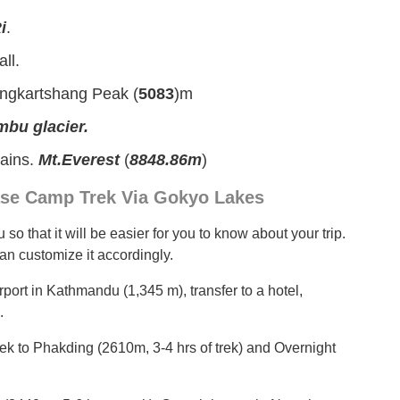
i
.
ll.
ngkartshang Peak (
5083
)m
bu glacier.
tains.
Mt.Everest
(
8848.86m
)
 Base Camp Trek Via Gokyo Lakes
so that it will be easier for you to know about your trip.
 can customize it accordingly.
irport in Kathmandu (1,345 m), transfer to a hotel,
.
 trek to Phakding (2610m, 3-4 hrs of trek) and Overnight