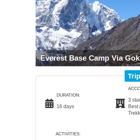
Everest Base Camp Via Goky
Tri
ACCO
DURATION:
3 sta
16 days
Best 
Trekk
ACTIVITIES: