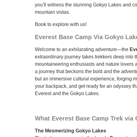
you'll witness the stunning Gokyo Lakes and c
mountain vistas.
Book to explore with us!
Everest Base Camp Via Gokyo Lake
Welcome to an exhilarating adventure—the
Eve
extraordinary journey takes trekkers deep into
mountaineering enthusiasts and nature lovers 
a journey that beckons the bold and the adventu
but an immersive cultural experience, forging me
your backpack, and get ready for an odyssey th
Everest and the Gokyo Lakes.
What Everest Base Camp Trek via 
The Mesmerizing Gokyo Lakes