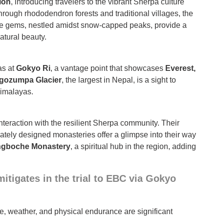
ion
, introducing travelers to the vibrant Sherpa culture
rough rhododendron forests and traditional villages, the
re gems, nestled amidst snow-capped peaks, provide a
atural beauty.
as at
Gokyo Ri
, a vantage point that showcases
Everest,
gozumpa Glacier
, the largest in Nepal, is a sight to
Himalayas.
interaction with the resilient Sherpa community. Their
icately designed monasteries offer a glimpse into their way
ngboche Monastery
, a spiritual hub in the region, adding
itigates in the trial to EBC via Gokyo
de, weather, and physical endurance are significant