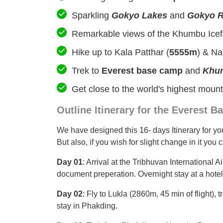
Sparkling
Gokyo Lakes
and
Gokyo R
Remarkable views of the Khumbu Icefa
Hike up to Kala Patthar (
5555m
) & Na
Trek to
Everest base camp
and
Khum
Get close to the world's highest moun
Outline Itinerary for the Everest
We have designed this 16- days Itinerary for you 
But also, if you wish for slight change in it you
Day 01
: Arrival at the Tribhuvan International A
document preperation. Overnight stay at a hotel
Day 02
: Fly to Lukla (2860m, 45 min of flight),
stay in Phakding.