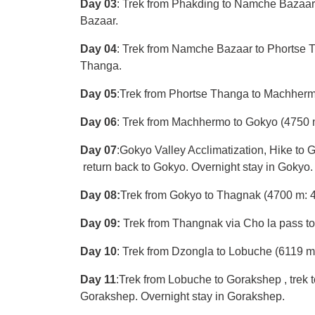
Day 03
: Trek from Phakding to Namche Bazaar 
Bazaar.
Day 04
: Trek from Namche Bazaar to Phortse T
Thanga.
Day 05
:Trek from Phortse Thanga to Machherm
Day 06
: Trek from Machhermo to Gokyo (4750 m
Day 07
:Gokyo Valley Acclimatization, Hike
return back to Gokyo. Overnight stay in Gokyo.
Day 08:
Trek from Gokyo to Thagnak (4700 m: 4-
Day 09:
Trek from Thangnak via Cho la pass to
Day 10
: Trek from Dzongla to Lobuche (6119 m:
Day 11
:Trek from Lobuche to Gorakshep , trek t
Gorakshep. Overnight stay in Gorakshep.