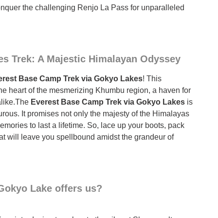
onquer the challenging Renjo La Pass for unparalleled
s Trek: A Majestic Himalayan Odyssey
rest Base Camp Trek via Gokyo Lakes
! This
 the heart of the mesmerizing Khumbu region, a haven for
alike.The
Everest Base Camp Trek via Gokyo Lakes
is
rous. It promises not only the majesty of the Himalayas
mories to last a lifetime. So, lace up your boots, pack
at will leave you spellbound amidst the grandeur of
Gokyo Lake offers us?