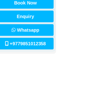
Book Now
Enquiry
Whatsapp
+9779851012358