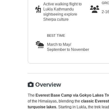
GRO
Active walking flight to
Lukla Kathmandu
2-1
sightseeing explore
Sherpa culture
BEST TIME
March to May/
September to November
Overview
The
Everest Base Camp via Gokyo Lakes Tr
of the Himalayas, blending the
classic Everes
turquoise lakes
. Starting in Lukla, the trek l