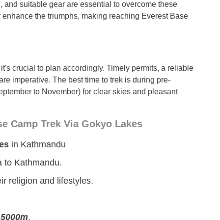
g, and suitable gear are essential to overcome these
nly enhance the triumphs, making reaching Everest Base
t's crucial to plan accordingly. Timely permits, a reliable
are imperative. The best time to trek is during pre-
tember to November) for clear skies and pleasant
ase Camp Trek Via Gokyo Lakes
es
in Kathmandu
la to Kathmandu.
 religion and lifestyles.
e
5000m
.