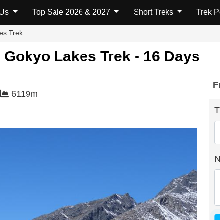
fo
Map
FAQs
Additional Info
 Us
Top Sale 2026 & 2027
Short Treks
Trek 
es Trek
 Gokyo Lakes Trek - 16 Days
F
6119m
T
N