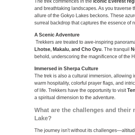
The trek commences in the
iconic Everest reg
and breathtaking landscapes. As you traverse th
allure of the Gokyo Lakes beckons. These azu
surreal backdrop that captures the essence of n
A Scenic Adventure
Trekkers are treated to awe-inspiring panoram
Lhotse, Makalu, and Cho Oyu
. The tranquil
N
behold, underscoring the magnificence of the 
Immersed in Sherpa Culture
The trek is also a cultural immersion, allowing 
warm hospitality, colorful prayer flags, and intr
of life. Trekkers have the opportunity to visit
Te
a spiritual dimension to the adventure.
What are the challenges and their m
Lake?
The journey isn't without its challenges—altitu