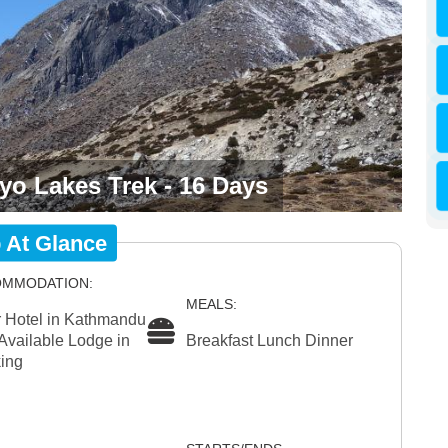
o Lakes Trek - 16 Days
p At Glance
MMODATION:
MEALS:
r Hotel in Kathmandu
Available Lodge in
Breakfast Lunch Dinner
ing