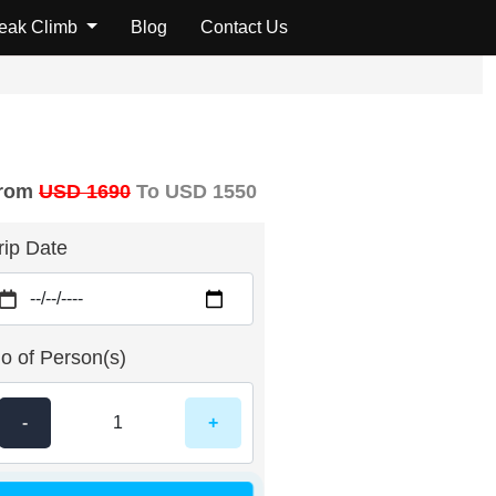
Reviews
Peak Climb
Blog
Contact Us
rom
USD 1690
To USD 1550
rip Date
o of Person(s)
-
+