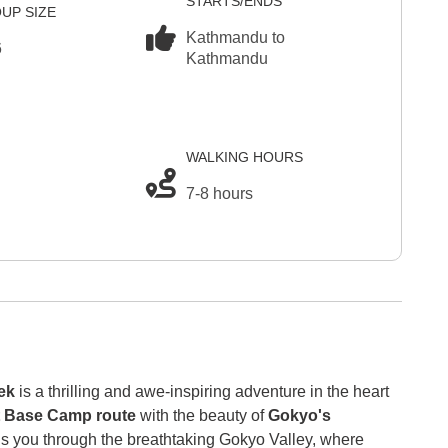
STARTS/ENDS
UP SIZE
Kathmandu to
6
Kathmandu
WALKING HOURS
7-8 hours
ek
is a thrilling and awe-inspiring adventure in the heart
t Base Camp route
with the beauty of
Gokyo's
eads you through the breathtaking Gokyo Valley, where