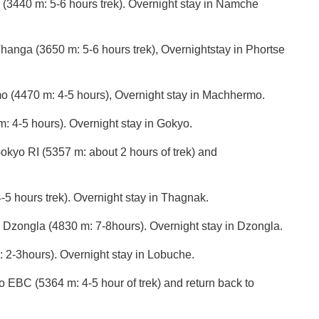
(3440 m: 5-6 hours trek). Overnight stay in Namche
hanga (3650 m: 5-6 hours trek), Overnightstay in Phortse
o (4470 m: 4-5 hours), Overnight stay in Machhermo.
: 4-5 hours). Overnight stay in Gokyo.
 to Gokyo RI (5357 m: about 2 hours of trek) and
5 hours trek). Overnight stay in Thagnak.
 Dzongla (4830 m: 7-8hours). Overnight stay in Dzongla.
 2-3hours). Overnight stay in Lobuche.
o EBC (5364 m: 4-5 hour of trek) and return back to