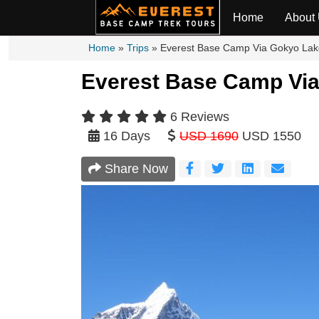
Overview
Itinerary
Cost In
Home
About
Home
»
Trips
»
Everest Base Camp Via Gokyo Lak
Everest Base Camp Via
6 Reviews
16 Days
USD 1690
USD 1550
Share Now