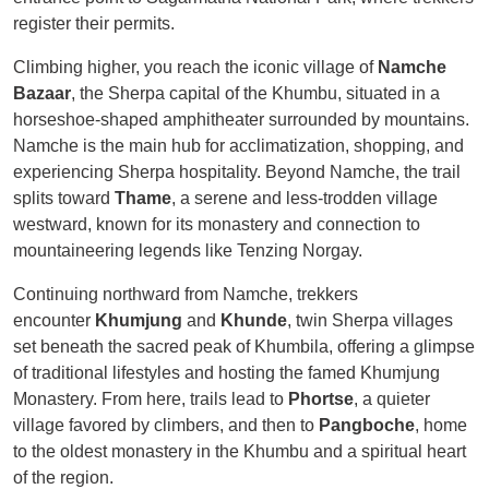
register their permits.
Climbing higher, you reach the iconic village of
Namche
Bazaar
, the Sherpa capital of the Khumbu, situated in a
horseshoe-shaped amphitheater surrounded by mountains.
Namche is the main hub for acclimatization, shopping, and
experiencing Sherpa hospitality. Beyond Namche, the trail
splits toward
Thame
, a serene and less-trodden village
westward, known for its monastery and connection to
mountaineering legends like Tenzing Norgay.
Continuing northward from Namche, trekkers
encounter
Khumjung
and
Khunde
, twin Sherpa villages
set beneath the sacred peak of Khumbila, offering a glimpse
of traditional lifestyles and hosting the famed Khumjung
Monastery. From here, trails lead to
Phortse
, a quieter
village favored by climbers, and then to
Pangboche
, home
to the oldest monastery in the Khumbu and a spiritual heart
of the region.