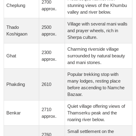
2700
Cheplung
stunning views of the Khumbu
approx.
valley and river below.
Village with several mani walls
Thado
2500
and prayer wheels, rich in
Koshigaon
approx.
Sherpa culture.
Charming riverside village
2300
Ghat
surrounded by natural beauty
approx.
and mani stones.
Popular trekking stop with
many lodges, resting place
Phakding
2610
before ascending to Namche
Bazaar.
Quiet village offering views of
2710
Benkar
Thamserku peak and the
approx.
roaring river below.
Small settlement on the
2760