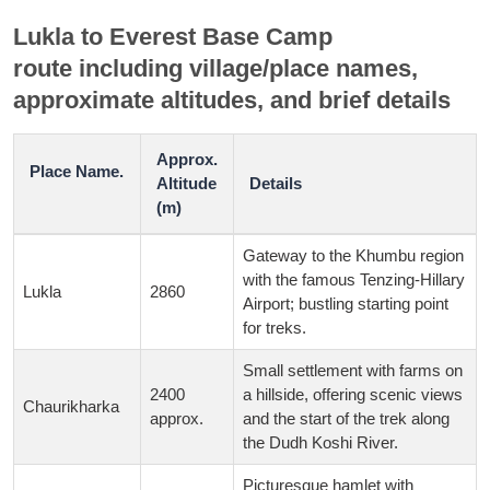
Lukla to Everest Base Camp
route
including
village/place names,
approximate altitudes, and brief details
Approx.
Place Name.
Altitude
Details
(m)
Gateway to the Khumbu region
with the famous Tenzing-Hillary
Lukla
2860
Airport; bustling starting point
for treks.
Small settlement with farms on
2400
a hillside, offering scenic views
Chaurikharka
approx.
and the start of the trek along
the Dudh Koshi River.
Picturesque hamlet with