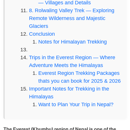
— Villages and Details
8. Rolwaling Valley Trek — Exploring
Remote Wilderness and Majestic
Glaciers
Conclusion
Notes for Himalayan Trekking
Trips in the Everest Region — Where
Adventure Meets the Himalayas
Everest Region Trekking Packages
thats you can book for 2025 & 2026
Important Notes for Trekking in the
Himalayas
Want to Plan Your Trip in Nepal?
The Everest (Khumbu) region of Nepal is one of the