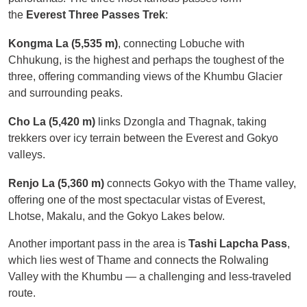
the
Everest Three Passes Trek
:
Kongma La (5,535 m)
, connecting Lobuche with
Chhukung, is the highest and perhaps the toughest of the
three, offering commanding views of the Khumbu Glacier
and surrounding peaks.
Cho La (5,420 m)
links Dzongla and Thagnak, taking
trekkers over icy terrain between the Everest and Gokyo
valleys.
Renjo La (5,360 m)
connects Gokyo with the Thame valley,
offering one of the most spectacular vistas of Everest,
Lhotse, Makalu, and the Gokyo Lakes below.
Another important pass in the area is
Tashi Lapcha Pass
,
which lies west of Thame and connects the Rolwaling
Valley with the Khumbu — a challenging and less-traveled
route.