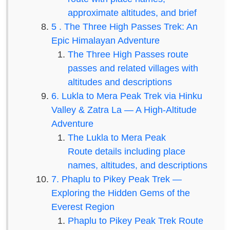
approximate altitudes, and brief
5 . The Three High Passes Trek: An
Epic Himalayan Adventure
The Three High Passes route
passes and related villages with
altitudes and descriptions
6. Lukla to Mera Peak Trek via Hinku
Valley & Zatra La — A High-Altitude
Adventure
The Lukla to Mera Peak
Route details including place
names, altitudes, and descriptions
7. Phaplu to Pikey Peak Trek —
Exploring the Hidden Gems of the
Everest Region
Phaplu to Pikey Peak Trek Route