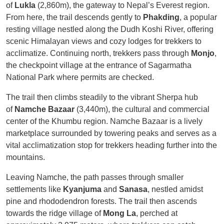
of
Lukla
(2,860m), the gateway to Nepal’s Everest region.
From here, the trail descends gently to
Phakding
, a popular
resting village nestled along the Dudh Koshi River, offering
scenic Himalayan views and cozy lodges for trekkers to
acclimatize. Continuing north, trekkers pass through
Monjo
,
the checkpoint village at the entrance of Sagarmatha
National Park where permits are checked.
The trail then climbs steadily to the vibrant Sherpa hub
of
Namche Bazaar
(3,440m), the cultural and commercial
center of the Khumbu region. Namche Bazaar is a lively
marketplace surrounded by towering peaks and serves as a
vital acclimatization stop for trekkers heading further into the
mountains.
Leaving Namche, the path passes through smaller
settlements like
Kyanjuma
and
Sanasa
, nestled amidst
pine and rhododendron forests. The trail then ascends
towards the ridge village of
Mong La
, perched at