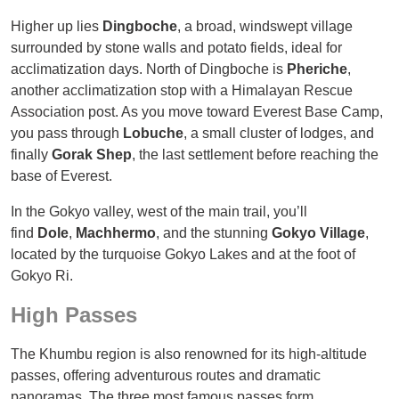
Higher up lies
Dingboche
, a broad, windswept village
surrounded by stone walls and potato fields, ideal for
acclimatization days. North of Dingboche is
Pheriche
,
another acclimatization stop with a Himalayan Rescue
Association post. As you move toward Everest Base Camp,
you pass through
Lobuche
, a small cluster of lodges, and
finally
Gorak Shep
, the last settlement before reaching the
base of Everest.
In the Gokyo valley, west of the main trail, you’ll
find
Dole
,
Machhermo
, and the stunning
Gokyo Village
,
located by the turquoise Gokyo Lakes and at the foot of
Gokyo Ri.
High Passes
The Khumbu region is also renowned for its high-altitude
passes, offering adventurous routes and dramatic
panoramas. The three most famous passes form