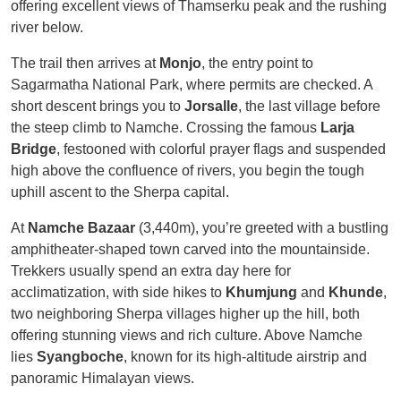
offering excellent views of Thamserku peak and the rushing
river below.
The trail then arrives at
Monjo
, the entry point to
Sagarmatha National Park, where permits are checked. A
short descent brings you to
Jorsalle
, the last village before
the steep climb to Namche. Crossing the famous
Larja
Bridge
, festooned with colorful prayer flags and suspended
high above the confluence of rivers, you begin the tough
uphill ascent to the Sherpa capital.
At
Namche Bazaar
(3,440m), you’re greeted with a bustling
amphitheater-shaped town carved into the mountainside.
Trekkers usually spend an extra day here for
acclimatization, with side hikes to
Khumjung
and
Khunde
,
two neighboring Sherpa villages higher up the hill, both
offering stunning views and rich culture. Above Namche
lies
Syangboche
, known for its high-altitude airstrip and
panoramic Himalayan views.