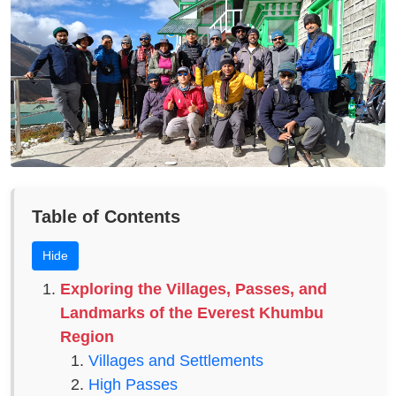
Table of Contents
Hide
Exploring the Villages, Passes, and
Landmarks of the Everest Khumbu
Region
Villages and Settlements
High Passes