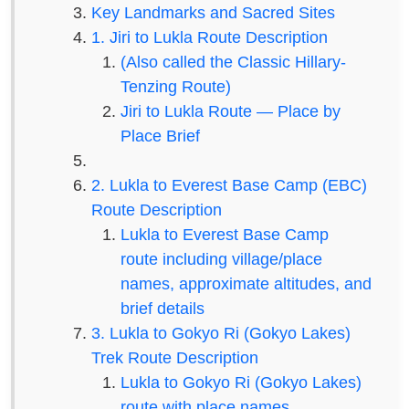
Key Landmarks and Sacred Sites
1. Jiri to Lukla Route Description
(Also called the Classic Hillary-
Tenzing Route)
Jiri to Lukla Route — Place by
Place Brief
2. Lukla to Everest Base Camp (EBC)
Route Description
Lukla to Everest Base Camp
route including village/place
names, approximate altitudes, and
brief details
3. Lukla to Gokyo Ri (Gokyo Lakes)
Trek Route Description
Lukla to Gokyo Ri (Gokyo Lakes)
route with place names,