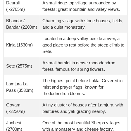
Deurali
A small ridge-top village surrounded by
(~2705m)
forests; great mountain and valley views.
Bhandar /
Charming village with stone houses, fields,
Bandar (2200m)
and a quiet monastery.
Located in a deep valley beside a river, a
Kinja (1630m)
good place to rest before the steep climb to
Sete.
A small hamlet in dense rhododendron
Sete (2575m)
forest, famous for spring flowers.
The highest point before Lukla. Covered in
Lamjura La
mist and prayer flags, known for
Pass (3530m)
rhododendron blooms.
Goyam
A tiny cluster of houses after Lamjura, with
(~3220m)
pastures and yak grazing nearby.
Junbesi
One of the most beautiful Sherpa villages,
(2700m)
with a monastery and cheese factory.