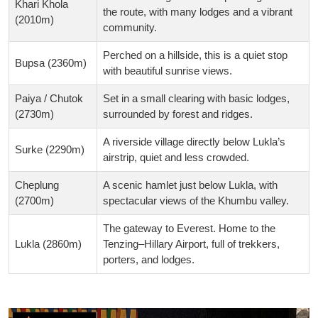
Khari Khola
the route, with many lodges and a vibrant
(2010m)
community.
Perched on a hillside, this is a quiet stop
Bupsa (2360m)
with beautiful sunrise views.
Paiya / Chutok
Set in a small clearing with basic lodges,
(2730m)
surrounded by forest and ridges.
A riverside village directly below Lukla’s
Surke (2290m)
airstrip, quiet and less crowded.
Cheplung
A scenic hamlet just below Lukla, with
(2700m)
spectacular views of the Khumbu valley.
The gateway to Everest. Home to the
Lukla (2860m)
Tenzing–Hillary Airport, full of trekkers,
porters, and lodges.