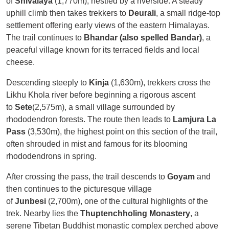
of
Shivalaya
(1,770m), nestled by a riverside. A steady
uphill climb then takes trekkers to
Deurali
, a small ridge-top
settlement offering early views of the eastern Himalayas.
The trail continues to
Bhandar (also spelled Bandar)
, a
peaceful village known for its terraced fields and local
cheese.
Descending steeply to
Kinja
(1,630m), trekkers cross the
Likhu Khola river before beginning a rigorous ascent
to
Sete
(2,575m), a small village surrounded by
rhododendron forests. The route then leads to
Lamjura La
Pass
(3,530m), the highest point on this section of the trail,
often shrouded in mist and famous for its blooming
rhododendrons in spring.
After crossing the pass, the trail descends to
Goyam
and
then continues to the picturesque village
of
Junbesi
(2,700m), one of the cultural highlights of the
trek. Nearby lies the
Thuptenchholing Monastery
, a
serene Tibetan Buddhist monastic complex perched above