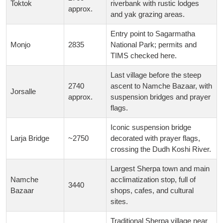
Toktok
riverbank with rustic lodges
approx.
and yak grazing areas.
Entry point to Sagarmatha
Monjo
2835
National Park; permits and
TIMS checked here.
Last village before the steep
2740
ascent to Namche Bazaar, with
Jorsalle
approx.
suspension bridges and prayer
flags.
Iconic suspension bridge
Larja Bridge
~2750
decorated with prayer flags,
crossing the Dudh Koshi River.
Largest Sherpa town and main
Namche
acclimatization stop, full of
3440
Bazaar
shops, cafes, and cultural
sites.
Traditional Sherpa village near