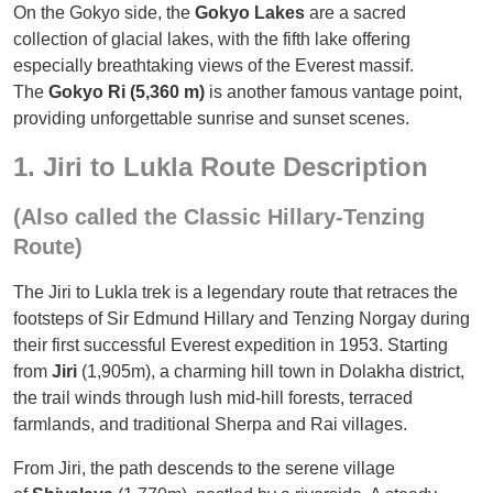
On the Gokyo side, the
Gokyo Lakes
are a sacred
collection of glacial lakes, with the fifth lake offering
especially breathtaking views of the Everest massif.
The
Gokyo Ri (5,360 m)
is another famous vantage point,
providing unforgettable sunrise and sunset scenes.
1. Jiri to Lukla Route Description
(Also called the Classic Hillary-Tenzing
Route)
The Jiri to Lukla trek is a legendary route that retraces the
footsteps of Sir Edmund Hillary and Tenzing Norgay during
their first successful Everest expedition in 1953. Starting
from
Jiri
(1,905m), a charming hill town in Dolakha district,
the trail winds through lush mid-hill forests, terraced
farmlands, and traditional Sherpa and Rai villages.
From Jiri, the path descends to the serene village