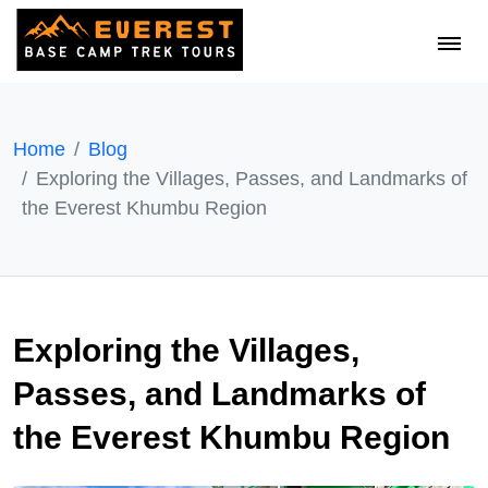
Home
Blog
Exploring the Villages, Passes, and Landmarks of
the Everest Khumbu Region
Exploring the Villages,
Passes, and Landmarks of
the Everest Khumbu Region