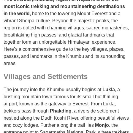
most iconic trekking and mountaineering destinations
in the world,
home to the towering Mount Everest and a
vibrant Sherpa culture. Beyond the majestic peaks, the
region is dotted with charming villages, sacred monasteries,
breathtaking high passes, and glacial landmarks that
together form an unforgettable Himalayan experience.
Here’s a comprehensive guide to the key villages, places,
passes, and landmarks in the Khumbu and its surrounding
areas.
Villages and Settlements
The journey into the Khumbu usually begins at
Lukla
, a
bustling mountain town famous for its small but thrilling
airport, known as the gateway to Everest. From Lukla,
trekkers pass through
Phakding
, a riverside settlement
nestled along the Dudh Koshi River, offering beautiful views
and cozy lodges. Further along the trail lies
Monjo
, the
entrance point to Sagarmatha National Park, where trekkers