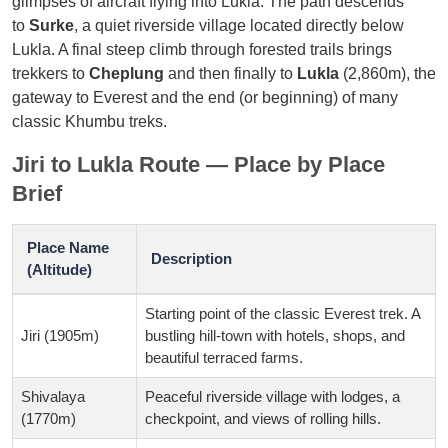
glimpses of aircraft flying into Lukla. The path descends
to
Surke
, a quiet riverside village located directly below
Lukla. A final steep climb through forested trails brings
trekkers to
Cheplung
and then finally to
Lukla
(2,860m), the
gateway to Everest and the end (or beginning) of many
classic Khumbu treks.
Jiri to Lukla Route — Place by Place
Brief
Place Name
Description
(Altitude)
Starting point of the classic Everest trek. A
Jiri (1905m)
bustling hill-town with hotels, shops, and
beautiful terraced farms.
Shivalaya
Peaceful riverside village with lodges, a
(1770m)
checkpoint, and views of rolling hills.