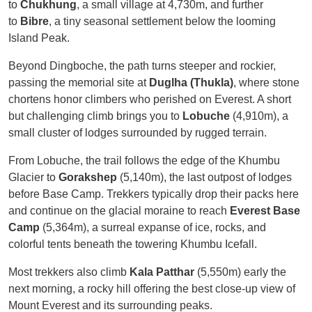
to
Chukhung
, a small village at 4,730m, and further
to
Bibre
, a tiny seasonal settlement below the looming
Island Peak.
Beyond Dingboche, the path turns steeper and rockier,
passing the memorial site at
Duglha (Thukla)
, where stone
chortens honor climbers who perished on Everest. A short
but challenging climb brings you to
Lobuche
(4,910m), a
small cluster of lodges surrounded by rugged terrain.
From Lobuche, the trail follows the edge of the Khumbu
Glacier to
Gorakshep
(5,140m), the last outpost of lodges
before Base Camp. Trekkers typically drop their packs here
and continue on the glacial moraine to reach
Everest Base
Camp
(5,364m), a surreal expanse of ice, rocks, and
colorful tents beneath the towering Khumbu Icefall.
Most trekkers also climb
Kala Patthar
(5,550m) early the
next morning, a rocky hill offering the best close-up view of
Mount Everest and its surrounding peaks.