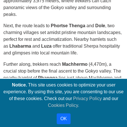
approximately 3,975 meters, where trekkers can catch
panoramic views of the Gokyo valley and surrounding
peaks.
Next, the route leads to
Phortse Thenga
and
Dole
, two
charming villages set amidst pristine mountain landscapes,
perfect for rest and acclimatization. Nearby hamlets such
as
Lhabarma
and
Luza
offer traditional Sherpa hospitality
and glimpses into local mountain life.
Further along, trekkers reach
Machhermo
(4,470m), a
crucial stop before the final ascent to the Gokyo valley. The
nearby hamlet of
Phangga
lies just above Machhermo and
is surrounded by yak pastures and rugged terrain.
Notice.
This site uses cookies to optimize your user
experience. By using this site, you are consenting to our use
At the heart of this region lies
Gokyo
, also known as
Dudh
of these cookies. Check out our
Privacy Policy
and our
Pokhari
(approximately 4,790m), a picturesque village on
Cookies Policy.
the shores of the third Gokyo Lake. The village serves as a
base for trekkers aiming to summit
Gokyo Ri
, a prominent
OK
peak rising to 5,357 meters. The climb to the summit