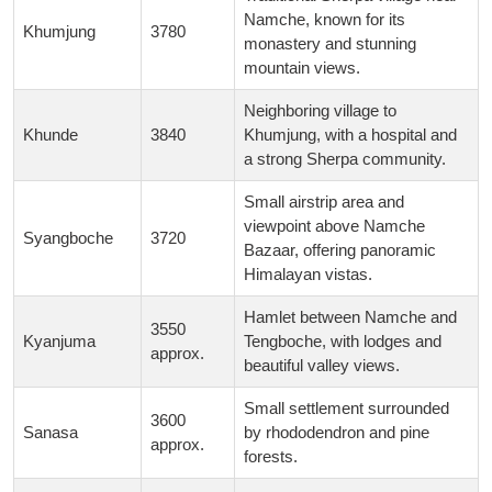
Namche, known for its
Khumjung
3780
monastery and stunning
mountain views.
Neighboring village to
Khunde
3840
Khumjung, with a hospital and
a strong Sherpa community.
Small airstrip area and
viewpoint above Namche
Syangboche
3720
Bazaar, offering panoramic
Himalayan vistas.
Hamlet between Namche and
3550
Kyanjuma
Tengboche, with lodges and
approx.
beautiful valley views.
Small settlement surrounded
3600
Sanasa
by rhododendron and pine
approx.
forests.