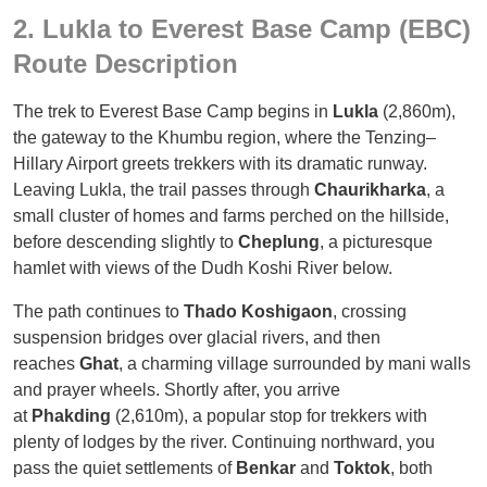
2. Lukla to Everest Base Camp (EBC)
Route Description
The trek to Everest Base Camp begins in
Lukla
(2,860m),
the gateway to the Khumbu region, where the Tenzing–
Hillary Airport greets trekkers with its dramatic runway.
Leaving Lukla, the trail passes through
Chaurikharka
, a
small cluster of homes and farms perched on the hillside,
before descending slightly to
Cheplung
, a picturesque
hamlet with views of the Dudh Koshi River below.
The path continues to
Thado Koshigaon
, crossing
suspension bridges over glacial rivers, and then
reaches
Ghat
, a charming village surrounded by mani walls
and prayer wheels. Shortly after, you arrive
at
Phakding
(2,610m), a popular stop for trekkers with
plenty of lodges by the river. Continuing northward, you
pass the quiet settlements of
Benkar
and
Toktok
, both