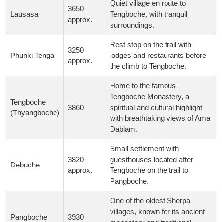
Quiet village en route to
3650
Lausasa
Tengboche, with tranquil
approx.
surroundings.
Rest stop on the trail with
3250
Phunki Tenga
lodges and restaurants before
approx.
the climb to Tengboche.
Home to the famous
Tengboche Monastery, a
Tengboche
3860
spiritual and cultural highlight
(Thyangboche)
with breathtaking views of Ama
Dablam.
Small settlement with
3820
guesthouses located after
Debuche
approx.
Tengboche on the trail to
Pangboche.
One of the oldest Sherpa
villages, known for its ancient
Pangboche
3930