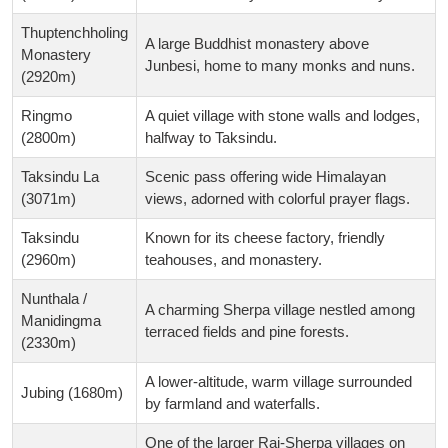
Thuptenchholing
A large Buddhist monastery above
Monastery
Junbesi, home to many monks and nuns.
(2920m)
Ringmo
A quiet village with stone walls and lodges,
(2800m)
halfway to Taksindu.
Taksindu La
Scenic pass offering wide Himalayan
(3071m)
views, adorned with colorful prayer flags.
Taksindu
Known for its cheese factory, friendly
(2960m)
teahouses, and monastery.
Nunthala /
A charming Sherpa village nestled among
Manidingma
terraced fields and pine forests.
(2330m)
A lower-altitude, warm village surrounded
Jubing (1680m)
by farmland and waterfalls.
One of the larger Rai-Sherpa villages on