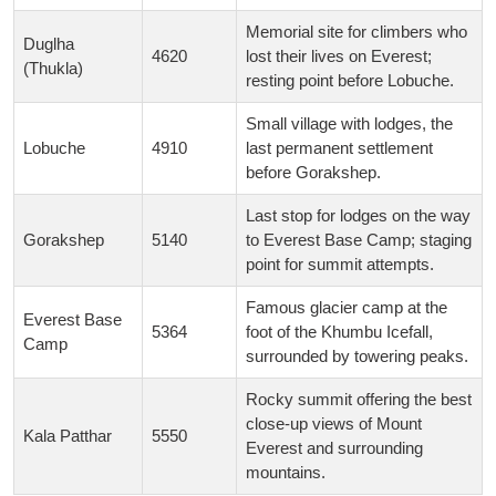
Memorial site for climbers who
Duglha
4620
lost their lives on Everest;
(Thukla)
resting point before Lobuche.
Small village with lodges, the
Lobuche
4910
last permanent settlement
before Gorakshep.
Last stop for lodges on the way
Gorakshep
5140
to Everest Base Camp; staging
point for summit attempts.
Famous glacier camp at the
Everest Base
5364
foot of the Khumbu Icefall,
Camp
surrounded by towering peaks.
Rocky summit offering the best
close-up views of Mount
Kala Patthar
5550
Everest and surrounding
mountains.