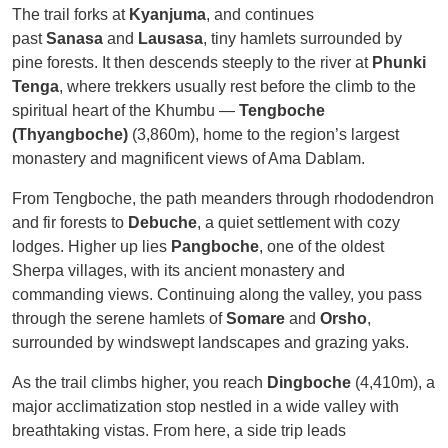
The trail forks at
Kyanjuma
, and continues
past
Sanasa
and
Lausasa
, tiny hamlets surrounded by
pine forests. It then descends steeply to the river at
Phunki
Tenga
, where trekkers usually rest before the climb to the
spiritual heart of the Khumbu —
Tengboche
(Thyangboche)
(3,860m), home to the region’s largest
monastery and magnificent views of Ama Dablam.
From Tengboche, the path meanders through rhododendron
and fir forests to
Debuche
, a quiet settlement with cozy
lodges. Higher up lies
Pangboche
, one of the oldest
Sherpa villages, with its ancient monastery and
commanding views. Continuing along the valley, you pass
through the serene hamlets of
Somare
and
Orsho
,
surrounded by windswept landscapes and grazing yaks.
As the trail climbs higher, you reach
Dingboche
(4,410m), a
major acclimatization stop nestled in a wide valley with
breathtaking vistas. From here, a side trip leads