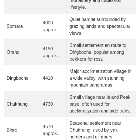
monastery and traditional
lifestyle.
Quiet hamlet surrounded by
4000
Somare
grazing lands and spectacular
approx.
views.
Small settlement en route to
4190
Orsho
Dingboche, popular among
approx.
trekkers for rest.
Major acclimatization village in
Dingboche
4410
a wide valley, with stunning
mountain panoramas.
Small village near Island Peak
Chukhung
4730
base, often used for
acclimatization and side treks.
Seasonal settlement near
4570
Bibre
Chukhung, used by yak
approx.
herders and climbers.