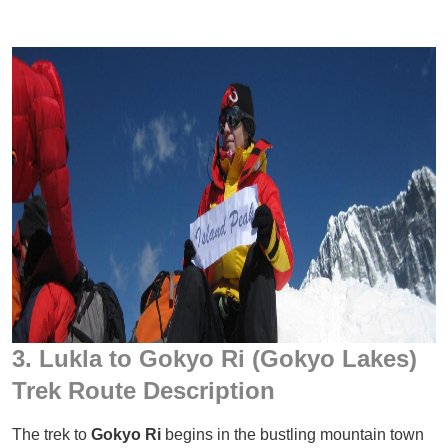
3. Lukla to Gokyo Ri (Gokyo Lakes)
Trek Route Description
The trek to
Gokyo Ri
begins in the bustling mountain town