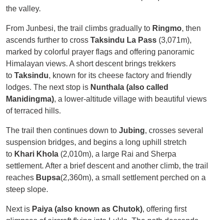
the valley.
From Junbesi, the trail climbs gradually to
Ringmo
, then
ascends further to cross
Taksindu La Pass
(3,071m),
marked by colorful prayer flags and offering panoramic
Himalayan views. A short descent brings trekkers
to
Taksindu
, known for its cheese factory and friendly
lodges. The next stop is
Nunthala (also called
Manidingma)
, a lower-altitude village with beautiful views
of terraced hills.
The trail then continues down to
Jubing
, crosses several
suspension bridges, and begins a long uphill stretch
to
Khari Khola
(2,010m), a large Rai and Sherpa
settlement. After a brief descent and another climb, the trail
reaches
Bupsa
(2,360m), a small settlement perched on a
steep slope.
Next is
Paiya (also known as Chutok)
, offering first