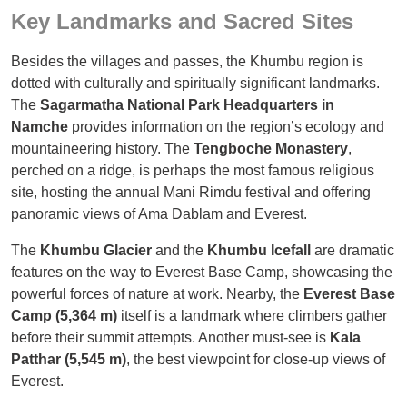
Key Landmarks and Sacred Sites
Besides the villages and passes, the Khumbu region is
dotted with culturally and spiritually significant landmarks.
The
Sagarmatha National Park Headquarters in
Namche
provides information on the region’s ecology and
mountaineering history. The
Tengboche Monastery
,
perched on a ridge, is perhaps the most famous religious
site, hosting the annual Mani Rimdu festival and offering
panoramic views of Ama Dablam and Everest.
The
Khumbu Glacier
and the
Khumbu Icefall
are dramatic
features on the way to Everest Base Camp, showcasing the
powerful forces of nature at work. Nearby, the
Everest Base
Camp (5,364 m)
itself is a landmark where climbers gather
before their summit attempts. Another must-see is
Kala
Patthar (5,545 m)
, the best viewpoint for close-up views of
Everest.