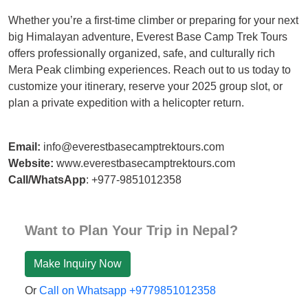
Whether you’re a first-time climber or preparing for your next
big Himalayan adventure, Everest Base Camp Trek Tours
offers professionally organized, safe, and culturally rich
Mera Peak climbing experiences. Reach out to us today to
customize your itinerary, reserve your 2025 group slot, or
plan a private expedition with a helicopter return.
Email:
info@everestbasecamptrektours.com
Website:
www.everestbasecamptrektours.com
Call/WhatsApp
: +977-9851012358
Want to Plan Your Trip in Nepal?
Make Inquiry Now
Or
Call on Whatsapp +9779851012358