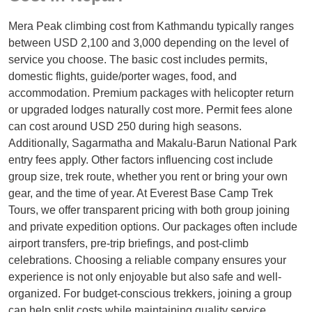
Mera Peak climbing cost from Kathmandu typically ranges
between USD 2,100 and 3,000 depending on the level of
service you choose. The basic cost includes permits,
domestic flights, guide/porter wages, food, and
accommodation. Premium packages with helicopter return
or upgraded lodges naturally cost more. Permit fees alone
can cost around USD 250 during high seasons.
Additionally, Sagarmatha and Makalu-Barun National Park
entry fees apply. Other factors influencing cost include
group size, trek route, whether you rent or bring your own
gear, and the time of year. At Everest Base Camp Trek
Tours, we offer transparent pricing with both group joining
and private expedition options. Our packages often include
airport transfers, pre-trip briefings, and post-climb
celebrations. Choosing a reliable company ensures your
experience is not only enjoyable but also safe and well-
organized. For budget-conscious trekkers, joining a group
can help split costs while maintaining quality service.