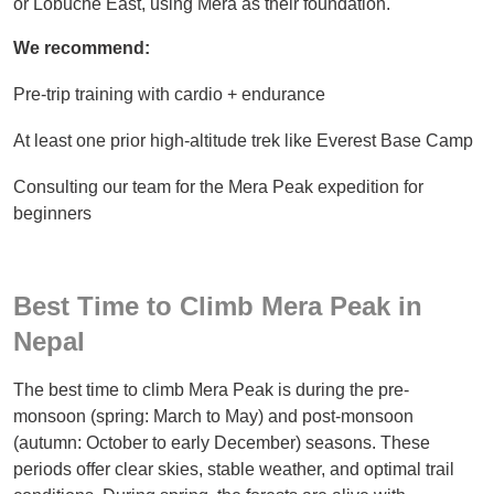
or Lobuche East, using Mera as their foundation.
We recommend:
Pre-trip training with cardio + endurance
At least one prior high-altitude trek like Everest Base Camp
Consulting our team for the Mera Peak expedition for
beginners
Best Time to Climb Mera Peak in
Nepal
The best time to climb Mera Peak is during the pre-
monsoon (spring: March to May) and post-monsoon
(autumn: October to early December) seasons. These
periods offer clear skies, stable weather, and optimal trail