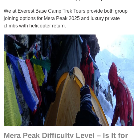
We at Everest Base Camp Trek Tours provide both group
joining options for Mera Peak 2025 and luxury private
climbs with helicopter return.
Mera Peak Difficulty Level – Is It for