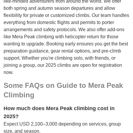
like-minded adventurers from around the world. We offer
both spring and autumn season departures and allow
flexibility for private or customized climbs. Our team handles
everything from domestic flights and permits to porter
arrangements and safety protocols. We also offer add-ons
like Mera Peak climbing with helicopter return for those
wanting to upgrade. Booking early ensures you get the best
preparation guidance, gear rental options, and pre-climb
support. Whether you're climbing solo, with friends, or
joining a group, our 2025 climbs are open for registration
now.
Some FAQs on Guide to Mera Peak
Climbing
How much does Mera Peak climbing cost in
2025?
Expect USD 2,100–3,000 depending on services, group
size, and season.