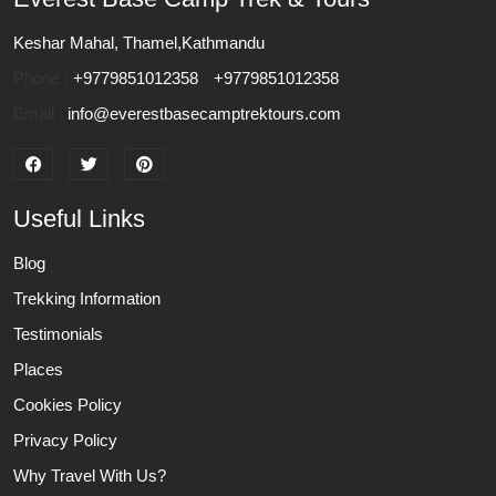
Keshar Mahal, Thamel,Kathmandu
Phone :
+9779851012358
+9779851012358
Email :
info@everestbasecamptrektours.com
Useful Links
Blog
Trekking Information
Testimonials
Places
Cookies Policy
Privacy Policy
Why Travel With Us?