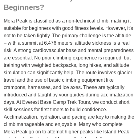
Beginners?
Mera Peak is classified as a non-technical climb, making it
suitable for beginners with good fitness levels. However, it's
not to be taken lightly. The primary challenge is the altitude
– with a summit at 6,476 meters, altitude sickness is a real
risk. A strong cardiovascular base and mental preparedness
are essential. No prior climbing experience is required, but
training with weighted backpacks, long hikes, and altitude
simulation can significantly help. The route involves glacier
travel and the use of basic climbing equipment like
crampons, harnesses, and ice axes. These are typically
introduced and taught by your guides during acclimatization
days. At Everest Base Camp Trek Tours, we conduct short
skill sessions for first-timers to build confidence.
Acclimatization, hydration, and pacing are key to making the
climb manageable and enjoyable. Many who complete
Mera Peak go on to attempt higher peaks like Island Peak