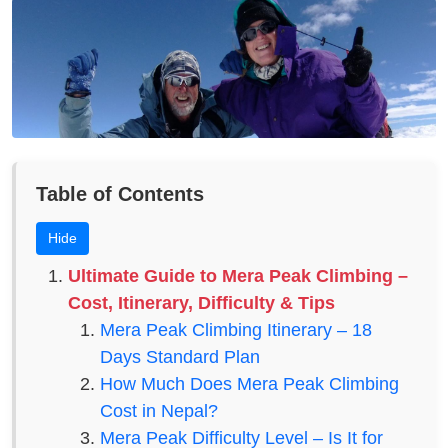
Table of Contents
Hide
Ultimate Guide to Mera Peak Climbing –
Cost, Itinerary, Difficulty & Tips
Mera Peak Climbing Itinerary – 18
Days Standard Plan
How Much Does Mera Peak Climbing
Cost in Nepal?
Mera Peak Difficulty Level – Is It for