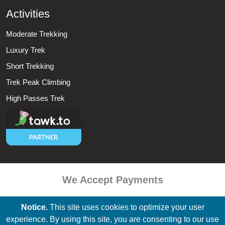
Activities
Moderate Trekking
Luxury Trek
Short Trekking
Trek Peak Climbing
High Passes Trek
We Accept Payments
Notice.
This site uses cookies to optimize your user
experience. By using this site, you are consenting to our use