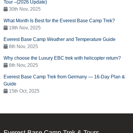
Tour –(2026 Update)
30th Nov, 2025
What Month Is Best for the Everest Base Camp Trek?
19th Nov, 2025
Everest Base Camp Weather and Temperature Guide
8th Nov, 2025
Why choose the Luxury EBC trek with helicopter return?
6th Nov, 2025
Everest Base Camp Trek from Germany — 16-Day Plan &
Guide
15th Oct, 2025
Everest Base Camp Trek & Tours