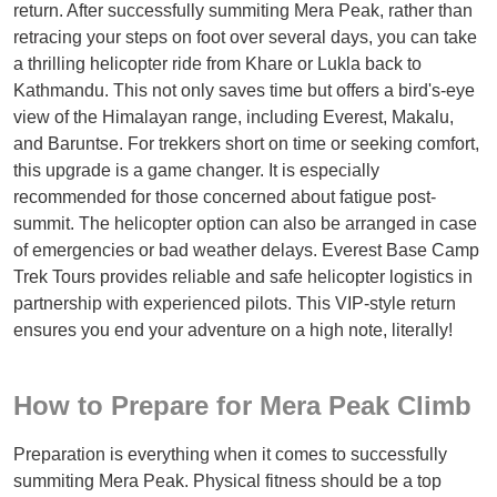
return. After successfully summiting Mera Peak, rather than
retracing your steps on foot over several days, you can take
a thrilling helicopter ride from Khare or Lukla back to
Kathmandu. This not only saves time but offers a bird's-eye
view of the Himalayan range, including Everest, Makalu,
and Baruntse. For trekkers short on time or seeking comfort,
this upgrade is a game changer. It is especially
recommended for those concerned about fatigue post-
summit. The helicopter option can also be arranged in case
of emergencies or bad weather delays. Everest Base Camp
Trek Tours provides reliable and safe helicopter logistics in
partnership with experienced pilots. This VIP-style return
ensures you end your adventure on a high note, literally!
How to Prepare for Mera Peak Climb
Preparation is everything when it comes to successfully
summiting Mera Peak. Physical fitness should be a top