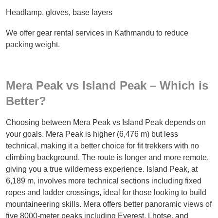
Headlamp, gloves, base layers
We offer gear rental services in Kathmandu to reduce
packing weight.
Mera Peak vs Island Peak – Which is
Better?
Choosing between Mera Peak vs Island Peak depends on
your goals. Mera Peak is higher (6,476 m) but less
technical, making it a better choice for fit trekkers with no
climbing background. The route is longer and more remote,
giving you a true wilderness experience. Island Peak, at
6,189 m, involves more technical sections including fixed
ropes and ladder crossings, ideal for those looking to build
mountaineering skills. Mera offers better panoramic views of
five 8000-meter peaks including Everest, Lhotse, and