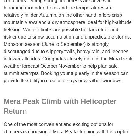
conditions. During spring, the forests are alive with
blooming rhododendrons and the temperatures are
relatively milder. Autumn, on the other hand, offers crisp
mountain views and a dry atmosphere ideal for high-altitude
trekking. Winter climbs are possible but far colder and
riskier due to snow accumulation and unpredictable storms.
Monsoon season (June to September) is strongly
discouraged due to slippery trails, heavy rain, and leeches
in lower altitudes. Our guides closely monitor the Mera Peak
weather forecast October November to help plan safe
summit attempts. Booking your trip early in the season can
provide flexibility in case of delays or weather windows.
Mera Peak Climb with Helicopter
Return
One of the most convenient and exciting options for
climbers is choosing a Mera Peak climbing with helicopter