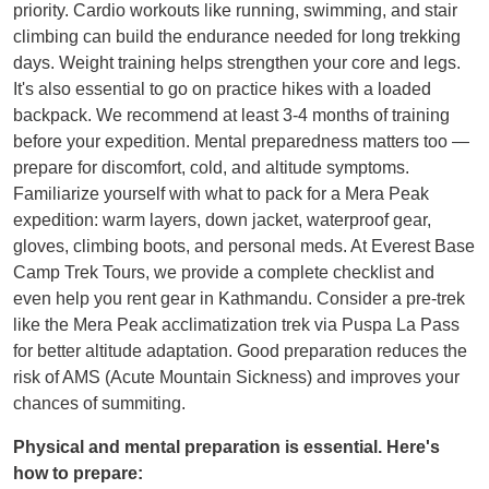
priority. Cardio workouts like running, swimming, and stair
climbing can build the endurance needed for long trekking
days. Weight training helps strengthen your core and legs.
It's also essential to go on practice hikes with a loaded
backpack. We recommend at least 3-4 months of training
before your expedition. Mental preparedness matters too —
prepare for discomfort, cold, and altitude symptoms.
Familiarize yourself with what to pack for a Mera Peak
expedition: warm layers, down jacket, waterproof gear,
gloves, climbing boots, and personal meds. At Everest Base
Camp Trek Tours, we provide a complete checklist and
even help you rent gear in Kathmandu. Consider a pre-trek
like the Mera Peak acclimatization trek via Puspa La Pass
for better altitude adaptation. Good preparation reduces the
risk of AMS (Acute Mountain Sickness) and improves your
chances of summiting.
Physical and mental preparation is essential. Here's
how to prepare: