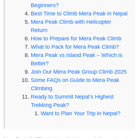
Beginners?
Best Time to Climb Mera Peak in Nepal
Mera Peak Climb with Helicopter
Return
How to Prepare for Mera Peak Climb
What to Pack for Mera Peak Climb?
Mera Peak vs Island Peak – Which is
Better?
Join Our Mera Peak Group Climb 2025
Some FAQs on Guide to Mera Peak
Climbing
Ready to Summit Nepal’s Highest
Trekking Peak?
Want to Plan Your Trip in Nepal?