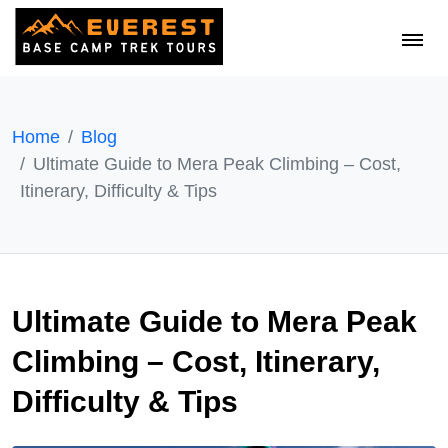
Home
Blog
Ultimate Guide to Mera Peak Climbing – Cost,
Itinerary, Difficulty & Tips
Ultimate Guide to Mera Peak
Climbing – Cost, Itinerary,
Difficulty & Tips