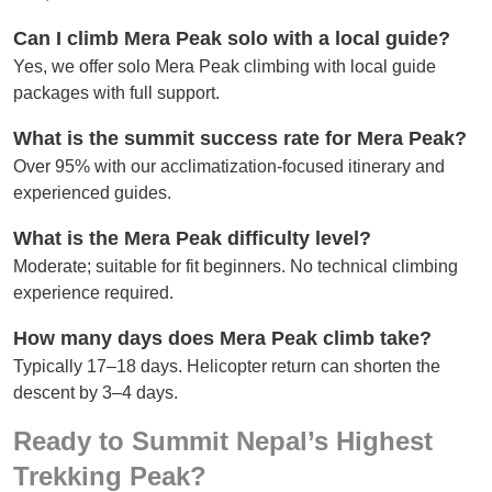
Can I climb Mera Peak solo with a local guide?
Yes, we offer solo Mera Peak climbing with local guide
packages with full support.
What is the summit success rate for Mera Peak?
Over 95% with our acclimatization-focused itinerary and
experienced guides.
What is the Mera Peak difficulty level?
Moderate; suitable for fit beginners. No technical climbing
experience required.
How many days does Mera Peak climb take?
Typically 17–18 days. Helicopter return can shorten the
descent by 3–4 days.
Ready to Summit Nepal’s Highest
Trekking Peak?