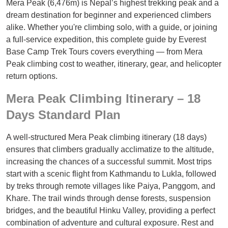
Mera Peak (6,476m) is Nepal’s highest trekking peak and a
dream destination for beginner and experienced climbers
alike. Whether you're climbing solo, with a guide, or joining
a full-service expedition, this complete guide by Everest
Base Camp Trek Tours covers everything — from Mera
Peak climbing cost to weather, itinerary, gear, and helicopter
return options.
Mera Peak Climbing Itinerary – 18
Days Standard Plan
A well-structured Mera Peak climbing itinerary (18 days)
ensures that climbers gradually acclimatize to the altitude,
increasing the chances of a successful summit. Most trips
start with a scenic flight from Kathmandu to Lukla, followed
by treks through remote villages like Paiya, Panggom, and
Khare. The trail winds through dense forests, suspension
bridges, and the beautiful Hinku Valley, providing a perfect
combination of adventure and cultural exposure. Rest and