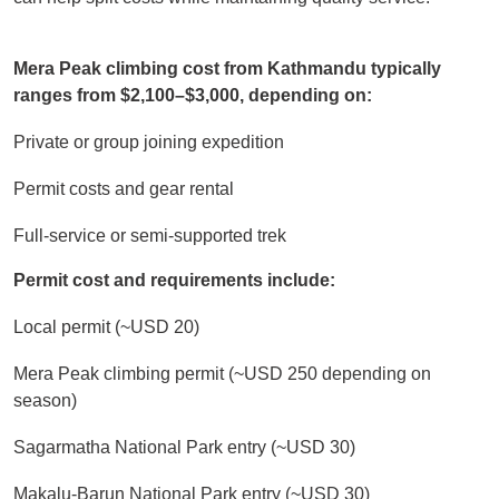
Mera Peak climbing cost from Kathmandu typically
ranges from $2,100–$3,000, depending on:
Private or group joining expedition
Permit costs and gear rental
Full-service or semi-supported trek
Permit cost and requirements include:
Local permit (~USD 20)
Mera Peak climbing permit (~USD 250 depending on
season)
Sagarmatha National Park entry (~USD 30)
Makalu-Barun National Park entry (~USD 30)