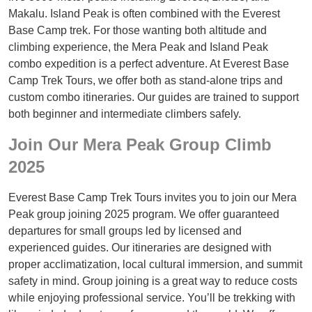
Makalu. Island Peak is often combined with the Everest
Base Camp trek. For those wanting both altitude and
climbing experience, the Mera Peak and Island Peak
combo expedition is a perfect adventure. At Everest Base
Camp Trek Tours, we offer both as stand-alone trips and
custom combo itineraries. Our guides are trained to support
both beginner and intermediate climbers safely.
Join Our Mera Peak Group Climb
2025
Everest Base Camp Trek Tours invites you to join our Mera
Peak group joining 2025 program. We offer guaranteed
departures for small groups led by licensed and
experienced guides. Our itineraries are designed with
proper acclimatization, local cultural immersion, and summit
safety in mind. Group joining is a great way to reduce costs
while enjoying professional service. You’ll be trekking with