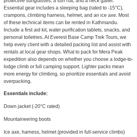
protective sunglasses, a sun hat, and a neck gaiter.
Essential gear includes a sleeping bag (rated to -15°C),
crampons, climbing harness, helmet, and an ice axe. Most
of these technical items can be rented in Kathmandu.
Include a first aid kit, water purification tablets, snacks, and
personal toiletries. At Everest Base Camp Trek Tours, we
help every client with a detailed packing list and assist with
rentals at local gear shops. What to pack for Mera Peak
expedition also depends on whether you choose a lodge-to-
lodge climb or full camping support. Lighter packs mean
more energy for climbing, so prioritize essentials and avoid
overpacking.
Essentials include:
Down jacket (-20°C rated)
Mountaineering boots
Ice axe, harness, helmet (provided in full-service climbs)