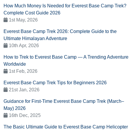
How Much Money Is Needed for Everest Base Camp Trek?
Complete Cost Guide 2026
1st May, 2026
Everest Base Camp Trek 2026: Complete Guide to the
Ultimate Himalayan Adventure
10th Apr, 2026
How to Trek to Everest Base Camp — A Trending Adventure
Worldwide
1st Feb, 2026
Everest Base Camp Trek Tips for Beginners 2026
21st Jan, 2026
Guidance for First-Time Everest Base Camp Trek (March–
May) 2026
16th Dec, 2025
The Basic Ultimate Guide to Everest Base Camp Helicopter