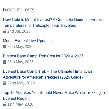
Recent Posts
How Cold Is Mount Everest? A Complete Guide to Everest
Temperatures for Helicopter Tour Travelers
2nd Jul, 2026
Mount Everest Live Updates
28th May, 2026
Everest Base Camp Trek Cost for 2026 & 2027
26th May, 2026
Everest Base Camp Trek – The Ultimate Himalayan
Adventure for American Trekkers (2026 Guide)
22nd May, 2026
Top 10 Mistakes You Should Never Make While Trekking in
Everest Region
11th May, 2026