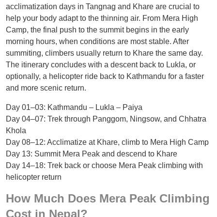
acclimatization days in Tangnag and Khare are crucial to
help your body adapt to the thinning air. From Mera High
Camp, the final push to the summit begins in the early
morning hours, when conditions are most stable. After
summiting, climbers usually return to Khare the same day.
The itinerary concludes with a descent back to Lukla, or
optionally, a helicopter ride back to Kathmandu for a faster
and more scenic return.
Day 01–03: Kathmandu – Lukla – Paiya
Day 04–07: Trek through Panggom, Ningsow, and Chhatra
Khola
Day 08–12: Acclimatize at Khare, climb to Mera High Camp
Day 13: Summit Mera Peak and descend to Khare
Day 14–18: Trek back or choose Mera Peak climbing with
helicopter return
How Much Does Mera Peak Climbing
Cost in Nepal?