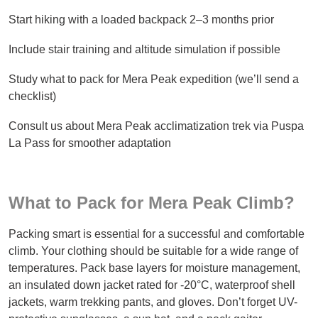
Start hiking with a loaded backpack 2–3 months prior
Include stair training and altitude simulation if possible
Study what to pack for Mera Peak expedition (we’ll send a
checklist)
Consult us about Mera Peak acclimatization trek via Puspa
La Pass for smoother adaptation
What to Pack for Mera Peak Climb?
Packing smart is essential for a successful and comfortable
climb. Your clothing should be suitable for a wide range of
temperatures. Pack base layers for moisture management,
an insulated down jacket rated for -20°C, waterproof shell
jackets, warm trekking pants, and gloves. Don’t forget UV-