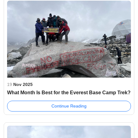
19
Nov 2025
What Month Is Best for the Everest Base Camp Trek?
Continue Reading