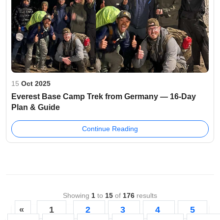
15
Oct 2025
Everest Base Camp Trek from Germany — 16-Day
Plan & Guide
Continue Reading
Showing
1
to
15
of
176
results
«
1
2
3
4
5