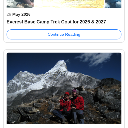
26
May 2026
Everest Base Camp Trek Cost for 2026 & 2027
Continue Reading