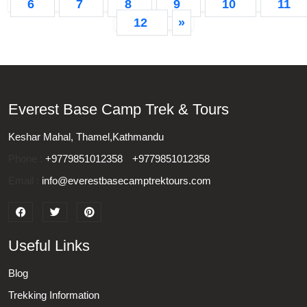
6
7
8
9
10
11
12
»
Everest Base Camp Trek & Tours
Keshar Mahal, Thamel,Kathmandu
Phone :
+9779851012358
+9779851012358
Email :
info@everestbasecamptrektours.com
Useful Links
Blog
Trekking Information