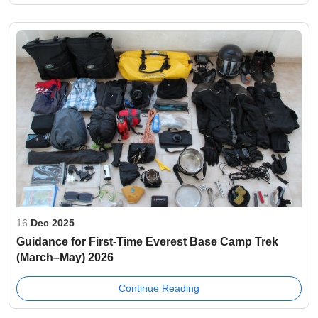
16
Dec 2025
Guidance for First-Time Everest Base Camp Trek
(March–May) 2026
Continue Reading