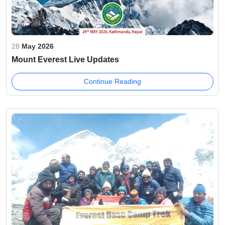
28
May 2026
Mount Everest Live Updates
Continue Reading