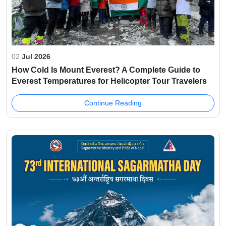
02
Jul 2026
How Cold Is Mount Everest? A Complete Guide to
Everest Temperatures for Helicopter Tour Travelers
Continue Reading