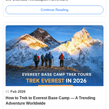
Continue Reading
01
Feb 2026
How to Trek to Everest Base Camp — A Trending
Adventure Worldwide