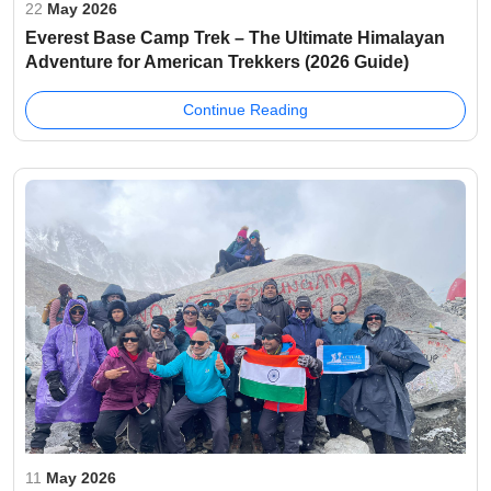
22
May 2026
Everest Base Camp Trek – The Ultimate Himalayan
Adventure for American Trekkers (2026 Guide)
Continue Reading
11
May 2026