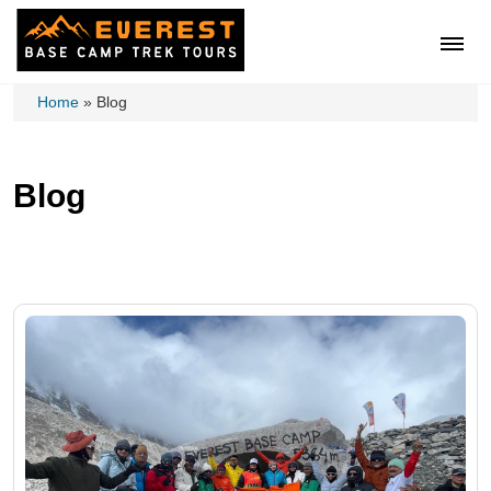
Home
»
Blog
Blog