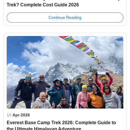
Trek? Complete Cost Guide 2026
Continue Reading
10
Apr 2026
Everest Base Camp Trek 2026: Complete Guide to
the Ultimate Himalayan Adventure