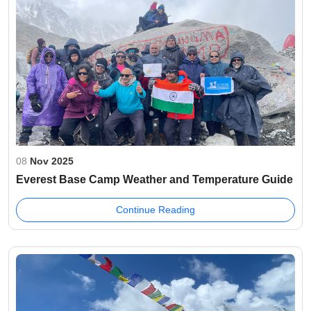
08
Nov 2025
Everest Base Camp Weather and Temperature Guide
Continue Reading