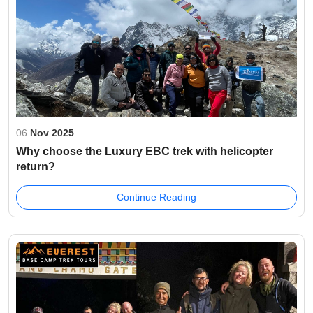
06
Nov 2025
Why choose the Luxury EBC trek with helicopter
return?
Continue Reading