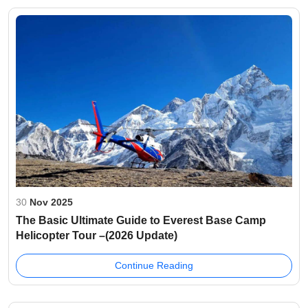
30
Nov 2025
The Basic Ultimate Guide to Everest Base Camp
Helicopter Tour –(2026 Update)
Continue Reading