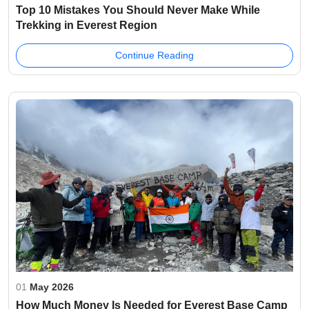
Top 10 Mistakes You Should Never Make While
Trekking in Everest Region
Continue Reading
01
May 2026
How Much Money Is Needed for Everest Base Camp