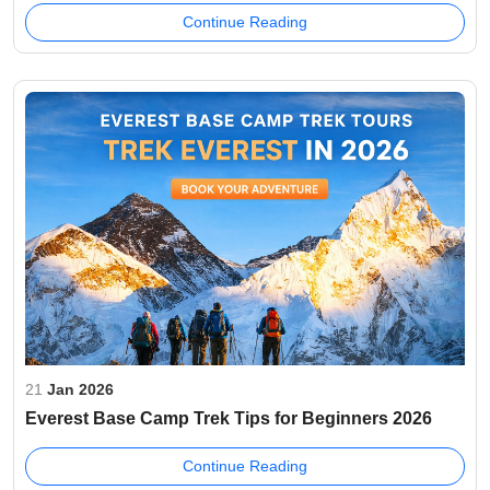
Continue Reading
21
Jan 2026
Everest Base Camp Trek Tips for Beginners 2026
Continue Reading