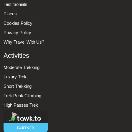
Testimonials
Places
Cookies Policy
Privacy Policy
Why Travel With Us?
Activities
Moderate Trekking
Luxury Trek
Short Trekking
Trek Peak Climbing
High Passes Trek