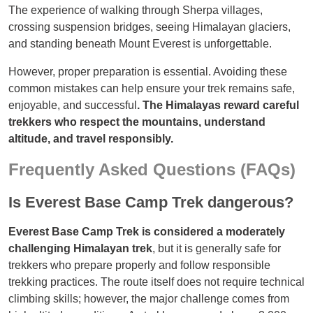
The experience of walking through Sherpa villages,
crossing suspension bridges, seeing Himalayan glaciers,
and standing beneath Mount Everest is unforgettable.
However, proper preparation is essential. Avoiding these
common mistakes can help ensure your trek remains safe,
enjoyable, and successful
. The Himalayas reward careful
trekkers who respect the mountains, understand
altitude, and travel responsibly.
Frequently Asked Questions (FAQs)
Is Everest Base Camp Trek dangerous?
Everest Base Camp Trek is considered a moderately
challenging Himalayan trek
, but it is generally safe for
trekkers who prepare properly and follow responsible
trekking practices. The route itself does not require technical
climbing skills; however, the major challenge comes from