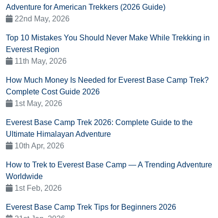
Adventure for American Trekkers (2026 Guide)
22nd May, 2026
Top 10 Mistakes You Should Never Make While Trekking in
Everest Region
11th May, 2026
How Much Money Is Needed for Everest Base Camp Trek?
Complete Cost Guide 2026
1st May, 2026
Everest Base Camp Trek 2026: Complete Guide to the
Ultimate Himalayan Adventure
10th Apr, 2026
How to Trek to Everest Base Camp — A Trending Adventure
Worldwide
1st Feb, 2026
Everest Base Camp Trek Tips for Beginners 2026