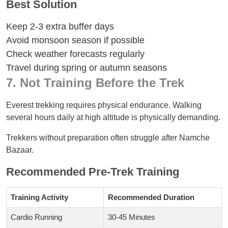
Best Solution
Keep 2-3 extra buffer days
Avoid monsoon season if possible
Check weather forecasts regularly
Travel during spring or autumn seasons
7. Not Training Before the Trek
Everest trekking requires physical endurance. Walking
several hours daily at high altitude is physically demanding.
Trekkers without preparation often struggle after Namche
Bazaar.
Recommended Pre-Trek Training
Training Activity
Recommended Duration
Cardio Running
30-45 Minutes