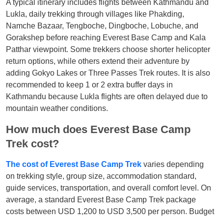
A typical itinerary includes flights between Kathmandu and
Lukla, daily trekking through villages like Phakding,
Namche Bazaar, Tengboche, Dingboche, Lobuche, and
Gorakshep before reaching Everest Base Camp and Kala
Patthar viewpoint. Some trekkers choose shorter helicopter
return options, while others extend their adventure by
adding Gokyo Lakes or Three Passes Trek routes. It is also
recommended to keep 1 or 2 extra buffer days in
Kathmandu because Lukla flights are often delayed due to
mountain weather conditions.
How much does Everest Base Camp
Trek cost?
The cost of Everest Base Camp Trek
varies depending
on trekking style, group size, accommodation standard,
guide services, transportation, and overall comfort level. On
average, a standard Everest Base Camp Trek package
costs between USD 1,200 to USD 3,500 per person. Budget