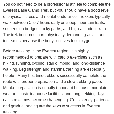
You do not need to be a professional athlete to complete the
Everest Base Camp Trek, but you should have a good level
of physical fitness and mental endurance. Trekkers typically
walk between 5 to 7 hours daily on steep mountain trails,
suspension bridges, rocky paths, and high-altitude terrain.
The trek becomes more physically demanding as altitude
increases because the body receives less oxygen.
Before trekking in the Everest region, it is highly
recommended to prepare with cardio exercises such as
hiking, running, cycling, stair climbing, and long-distance
walking. Leg strength and stamina training are especially
helpful. Many first-time trekkers successfully complete the
route with proper preparation and a slow trekking pace.
Mental preparation is equally important because mountain
weather, basic teahouse facilities, and long trekking days
can sometimes become challenging. Consistency, patience,
and gradual pacing are the keys to success in Everest
trekking.