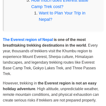
How much does Everest Base
Camp Trek cost?
Want to Plan Your Trip in
Nepal?
The Everest region of Nepal
is one of the most
breathtaking trekking destinations in the world
. Every
year, thousands of trekkers visit the Khumbu region to
experience Mount Everest, Sherpa culture, Himalayan
landscapes, and legendary trekking routes like Everest
Base Camp Trek, Gokyo Lakes Trek, and Three Passes
Trek.
However, trekking in
the Everest region is not an easy
holiday adventure
. High altitude, unpredictable weather,
remote mountain conditions, and physical exhaustion can
create serious risks if trekkers are not prepared properly.