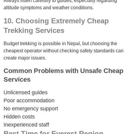
Always listen carefully to guides, especially regarding
altitude symptoms and weather conditions.
10. Choosing Extremely Cheap
Trekking Services
Budget trekking is possible in Nepal, but choosing the
cheapest operator without checking safety standards can
create major issues.
Common Problems with Unsafe Cheap
Services
Unlicensed guides
Poor accommodation
No emergency support
Hidden costs
Inexperienced staff
Best Time for Everest Region