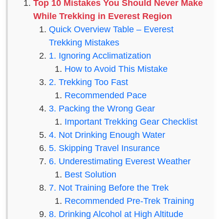
Top 10 Mistakes You Should Never Make
While Trekking in Everest Region
Quick Overview Table – Everest
Trekking Mistakes
1. Ignoring Acclimatization
How to Avoid This Mistake
2. Trekking Too Fast
Recommended Pace
3. Packing the Wrong Gear
Important Trekking Gear Checklist
4. Not Drinking Enough Water
5. Skipping Travel Insurance
6. Underestimating Everest Weather
Best Solution
7. Not Training Before the Trek
Recommended Pre-Trek Training
8. Drinking Alcohol at High Altitude