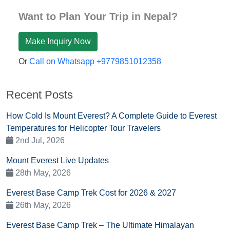
Want to Plan Your Trip in Nepal?
Make Inquiry Now
Or
Call on Whatsapp +9779851012358
Recent Posts
How Cold Is Mount Everest? A Complete Guide to Everest
Temperatures for Helicopter Tour Travelers
2nd Jul, 2026
Mount Everest Live Updates
28th May, 2026
Everest Base Camp Trek Cost for 2026 & 2027
26th May, 2026
Everest Base Camp Trek – The Ultimate Himalayan