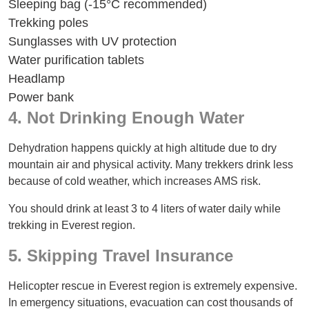
Sleeping bag (-15°C recommended)
Trekking poles
Sunglasses with UV protection
Water purification tablets
Headlamp
Power bank
4. Not Drinking Enough Water
Dehydration happens quickly at high altitude due to dry
mountain air and physical activity. Many trekkers drink less
because of cold weather, which increases AMS risk.
You should drink at least 3 to 4 liters of water daily while
trekking in Everest region.
5. Skipping Travel Insurance
Helicopter rescue in Everest region is extremely expensive.
In emergency situations, evacuation can cost thousands of