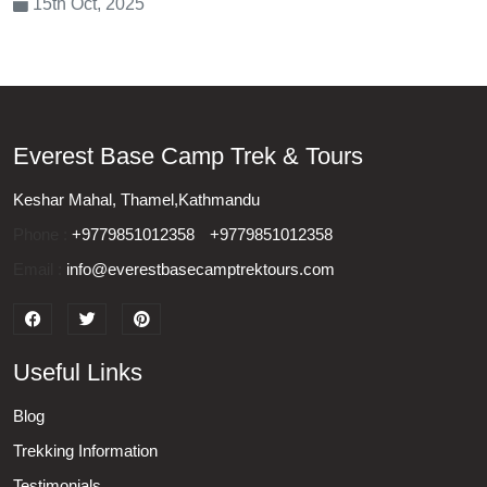
15th Oct, 2025
Everest Base Camp Trek & Tours
Keshar Mahal, Thamel,Kathmandu
Phone :
+9779851012358
+9779851012358
Email :
info@everestbasecamptrektours.com
Useful Links
Blog
Trekking Information
Testimonials