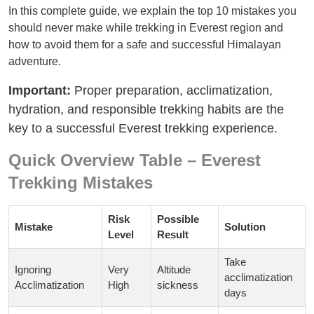
In this complete guide, we explain the top 10 mistakes you
should never make while trekking in Everest region and
how to avoid them for a safe and successful Himalayan
adventure.
Important:
Proper preparation, acclimatization,
hydration, and responsible trekking habits are the
key to a successful Everest trekking experience.
Quick Overview Table – Everest
Trekking Mistakes
Risk
Possible
Mistake
Solution
Level
Result
Take
Ignoring
Very
Altitude
acclimatization
Acclimatization
High
sickness
days