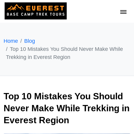
Home
Blog
Top 10 Mistakes You Should Never Make While
Trekking in Everest Region
Top 10 Mistakes You Should
Never Make While Trekking in
Everest Region