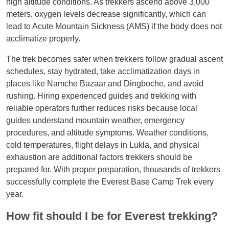
high altitude conditions. As trekkers ascend above 3,000
meters, oxygen levels decrease significantly, which can
lead to Acute Mountain Sickness (AMS) if the body does not
acclimatize properly.
The trek becomes safer when trekkers follow gradual ascent
schedules, stay hydrated, take acclimatization days in
places like Namche Bazaar and Dingboche, and avoid
rushing. Hiring experienced guides and trekking with
reliable operators further reduces risks because local
guides understand mountain weather, emergency
procedures, and altitude symptoms. Weather conditions,
cold temperatures, flight delays in Lukla, and physical
exhaustion are additional factors trekkers should be
prepared for. With proper preparation, thousands of trekkers
successfully complete the Everest Base Camp Trek every
year.
How fit should I be for Everest trekking?