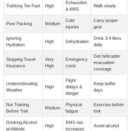
Exhaustion
Trekking Too Fast
High
Walk slowly
& AMS
Cold
Carry proper
Poor Packing
Medium
injuries
gear
Ignoring
Drink 3-4 liters
High
Dehydration
Hydration
daily
Get helicopter
Skipping Travel
Very
Emergency
evacuation
Insurance
High
costs
coverage
Flight
Underestimating
Keep buffer
High
delays &
Weather
days
danger
Not Training
Physical
Exercise before
Medium
Before Trek
fatigue
trek
Drinking Alcohol
AMS risk
High
Avoid alcohol
at Altitude
increases