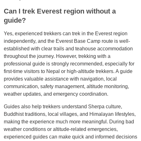
Can I trek Everest region without a
guide?
Yes, experienced trekkers can trek in the Everest region
independently, and the Everest Base Camp route is well-
established with clear trails and teahouse accommodation
throughout the journey. However, trekking with a
professional guide is strongly recommended, especially for
first-time visitors to Nepal or high-altitude trekkers. A guide
provides valuable assistance with navigation, local
communication, safety management, altitude monitoring,
weather updates, and emergency coordination.
Guides also help trekkers understand Sherpa culture,
Buddhist traditions, local villages, and Himalayan lifestyles,
making the experience much more meaningful. During bad
weather conditions or altitude-related emergencies,
experienced guides can make quick and informed decisions