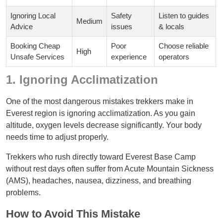
Ignoring Local
Safety
Listen to guides
Medium
Advice
issues
& locals
Booking Cheap
Poor
Choose reliable
High
Unsafe Services
experience
operators
1. Ignoring Acclimatization
One of the most dangerous mistakes trekkers make in
Everest region is ignoring acclimatization. As you gain
altitude, oxygen levels decrease significantly. Your body
needs time to adjust properly.
Trekkers who rush directly toward Everest Base Camp
without rest days often suffer from Acute Mountain Sickness
(AMS), headaches, nausea, dizziness, and breathing
problems.
How to Avoid This Mistake