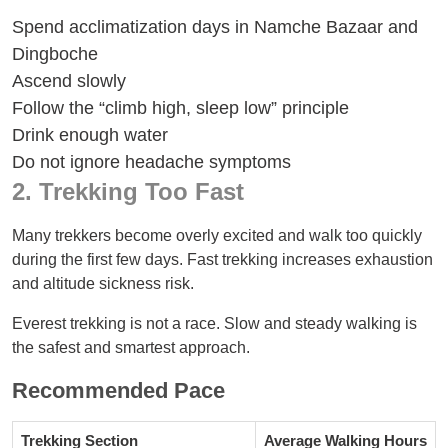
Spend acclimatization days in Namche Bazaar and
Dingboche
Ascend slowly
Follow the “climb high, sleep low” principle
Drink enough water
Do not ignore headache symptoms
2. Trekking Too Fast
Many trekkers become overly excited and walk too quickly
during the first few days. Fast trekking increases exhaustion
and altitude sickness risk.
Everest trekking is not a race. Slow and steady walking is
the safest and smartest approach.
Recommended Pace
Trekking Section
Average Walking Hours