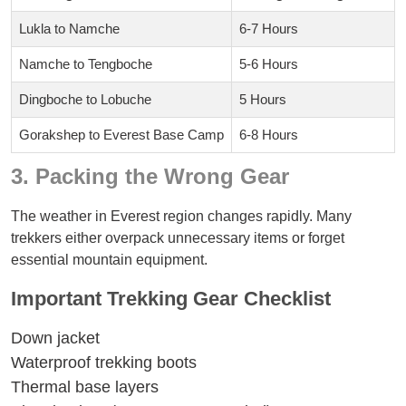
Lukla to Namche
6-7 Hours
Namche to Tengboche
5-6 Hours
Dingboche to Lobuche
5 Hours
Gorakshep to Everest Base Camp
6-8 Hours
3. Packing the Wrong Gear
The weather in Everest region changes rapidly. Many
trekkers either overpack unnecessary items or forget
essential mountain equipment.
Important Trekking Gear Checklist
Down jacket
Waterproof trekking boots
Thermal base layers