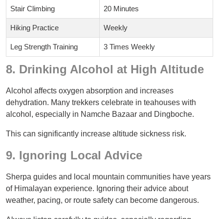
Stair Climbing
20 Minutes
Hiking Practice
Weekly
Leg Strength Training
3 Times Weekly
8. Drinking Alcohol at High Altitude
Alcohol affects oxygen absorption and increases
dehydration. Many trekkers celebrate in teahouses with
alcohol, especially in Namche Bazaar and Dingboche.
This can significantly increase altitude sickness risk.
9. Ignoring Local Advice
Sherpa guides and local mountain communities have years
of Himalayan experience. Ignoring their advice about
weather, pacing, or route safety can become dangerous.