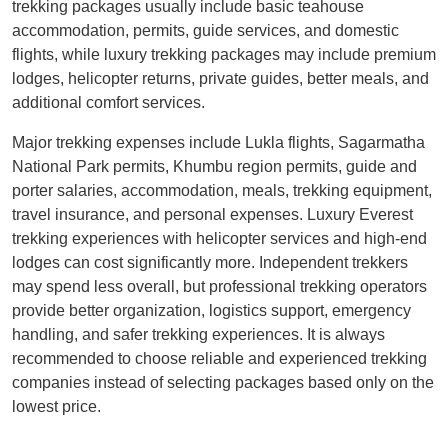
trekking packages usually include basic teahouse
accommodation, permits, guide services, and domestic
flights, while luxury trekking packages may include premium
lodges, helicopter returns, private guides, better meals, and
additional comfort services.
Major trekking expenses include Lukla flights, Sagarmatha
National Park permits, Khumbu region permits, guide and
porter salaries, accommodation, meals, trekking equipment,
travel insurance, and personal expenses. Luxury Everest
trekking experiences with helicopter services and high-end
lodges can cost significantly more. Independent trekkers
may spend less overall, but professional trekking operators
provide better organization, logistics support, emergency
handling, and safer trekking experiences. It is always
recommended to choose reliable and experienced trekking
companies instead of selecting packages based only on the
lowest price.