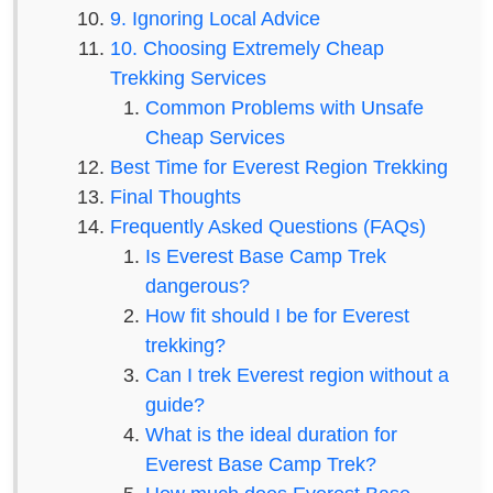
9. Ignoring Local Advice
10. Choosing Extremely Cheap
Trekking Services
Common Problems with Unsafe
Cheap Services
Best Time for Everest Region Trekking
Final Thoughts
Frequently Asked Questions (FAQs)
Is Everest Base Camp Trek
dangerous?
How fit should I be for Everest
trekking?
Can I trek Everest region without a
guide?
What is the ideal duration for
Everest Base Camp Trek?