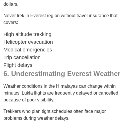
dollars.
Never trek in Everest region without travel insurance that
covers:
High altitude trekking
Helicopter evacuation
Medical emergencies
Trip cancellation
Flight delays
6. Underestimating Everest Weather
Weather conditions in the Himalayas can change within
minutes. Lukla flights are frequently delayed or cancelled
because of poor visibility.
Trekkers who plan tight schedules often face major
problems during weather delays.