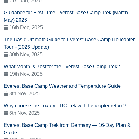
21st Jan, 2026
Guidance for First-Time Everest Base Camp Trek (March–
May) 2026
16th Dec, 2025
The Basic Ultimate Guide to Everest Base Camp Helicopter
Tour –(2026 Update)
30th Nov, 2025
What Month Is Best for the Everest Base Camp Trek?
19th Nov, 2025
Everest Base Camp Weather and Temperature Guide
8th Nov, 2025
Why choose the Luxury EBC trek with helicopter return?
6th Nov, 2025
Everest Base Camp Trek from Germany — 16-Day Plan &
Guide