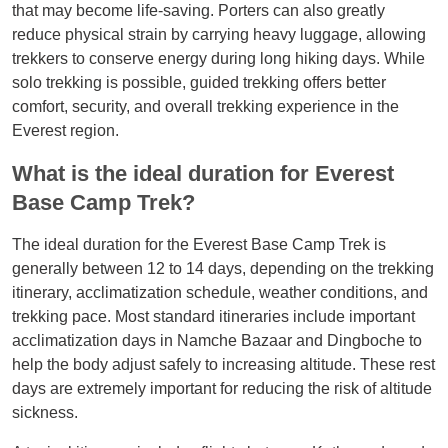
that may become life-saving. Porters can also greatly
reduce physical strain by carrying heavy luggage, allowing
trekkers to conserve energy during long hiking days. While
solo trekking is possible, guided trekking offers better
comfort, security, and overall trekking experience in the
Everest region.
What is the ideal duration for Everest
Base Camp Trek?
The ideal duration for the Everest Base Camp Trek is
generally between 12 to 14 days, depending on the trekking
itinerary, acclimatization schedule, weather conditions, and
trekking pace. Most standard itineraries include important
acclimatization days in Namche Bazaar and Dingboche to
help the body adjust safely to increasing altitude. These rest
days are extremely important for reducing the risk of altitude
sickness.