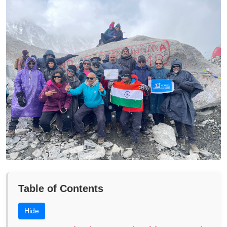
Table of Contents
Hide