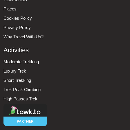
Places
Cookies Policy
Privacy Policy
Why Travel With Us?
Activities
Moderate Trekking
Luxury Trek
Short Trekking
Trek Peak Climbing
High Passes Trek