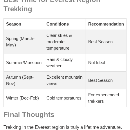
Trekking
Season
Conditions
Recommendation
Clear skies &
Spring (March-
moderate
Best Season
May)
temperature
Rain & cloudy
Summer/Monsoon
Not Ideal
weather
Autumn (Sept-
Excellent mountain
Best Season
Nov)
views
For experienced
Winter (Dec-Feb)
Cold temperatures
trekkers
Final Thoughts
Trekking in the Everest region is truly a lifetime adventure.