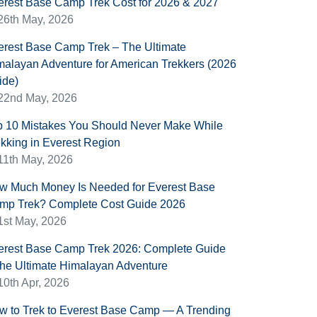
erest Base Camp Trek Cost for 2026 & 2027
26th May, 2026
erest Base Camp Trek – The Ultimate
malayan Adventure for American Trekkers (2026
ide)
22nd May, 2026
p 10 Mistakes You Should Never Make While
ekking in Everest Region
11th May, 2026
w Much Money Is Needed for Everest Base
mp Trek? Complete Cost Guide 2026
1st May, 2026
erest Base Camp Trek 2026: Complete Guide
 the Ultimate Himalayan Adventure
10th Apr, 2026
w to Trek to Everest Base Camp — A Trending