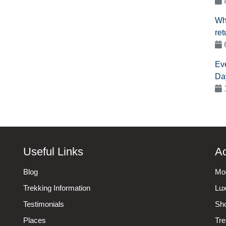
Wh
ret
Ev
Da
Useful Links
Ac
Blog
Mod
Trekking Information
Lux
Testimonials
Sho
Places
Tre