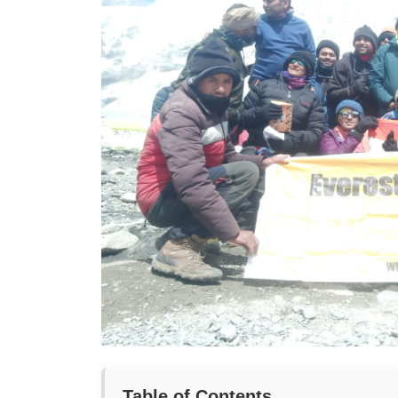
Table of Contents