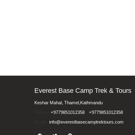
Everest Base Camp Trek & Tours
Keshar Mahal, Thamel,Kathmandu
Phone :
+9779851012358
+9779851012358
Email :
info@everestbasecamptrektours.com