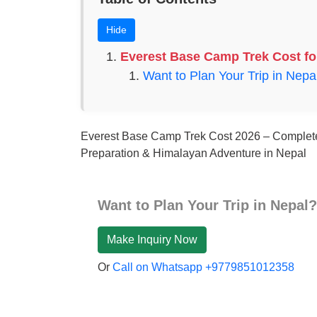
Hide
Everest Base Camp Trek Cost fo
Want to Plan Your Trip in Nepa
Everest Base Camp Trek Cost 2026 – Complet
Preparation & Himalayan Adventure in Nepal
Want to Plan Your Trip in Nepal?
Make Inquiry Now
Or
Call on Whatsapp +9779851012358