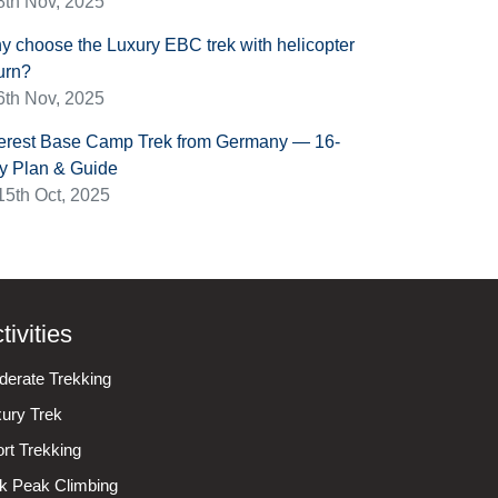
8th Nov, 2025
y choose the Luxury EBC trek with helicopter
urn?
6th Nov, 2025
erest Base Camp Trek from Germany — 16-
y Plan & Guide
15th Oct, 2025
tivities
erate Trekking
ury Trek
rt Trekking
k Peak Climbing