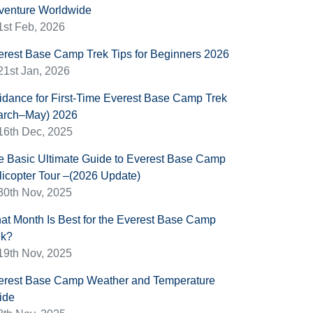
venture Worldwide
1st Feb, 2026
erest Base Camp Trek Tips for Beginners 2026
21st Jan, 2026
idance for First-Time Everest Base Camp Trek
arch–May) 2026
16th Dec, 2025
e Basic Ultimate Guide to Everest Base Camp
licopter Tour –(2026 Update)
30th Nov, 2025
at Month Is Best for the Everest Base Camp
ek?
19th Nov, 2025
erest Base Camp Weather and Temperature
ide