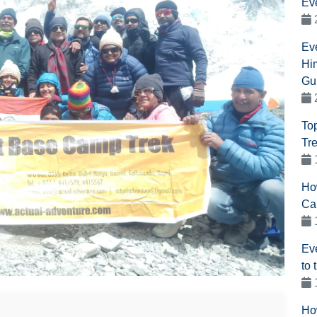
Ev
Ev
Hi
Gu
To
Tr
Ho
Ca
Ev
to
Ho