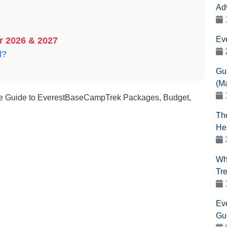
Ad
Ev
r 2026 & 2027
l?
Gu
(M
e Guide to EverestBaseCampTrek Packages, Budget,
Th
He
Wh
Tr
Ev
Gu