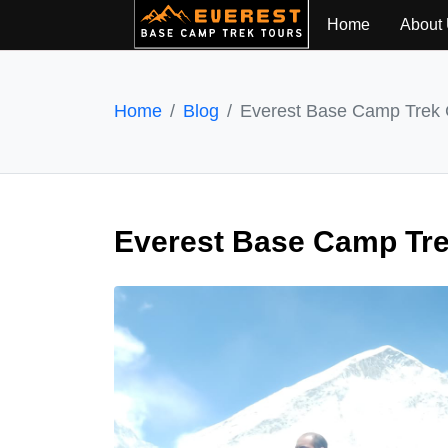
Home
About
Home
Blog
Everest Base Camp Trek 
Everest Base Camp Tre