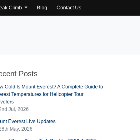
Peak Climb
Blog
Contact Us
ecent Posts
w Cold Is Mount Everest? A Complete Guide to
rest Temperatures for Helicopter Tour
velers
2nd Jul, 2026
unt Everest Live Updates
28th May, 2026