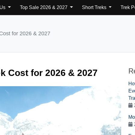
 Us
Top Sale 2026 & 2027
Short Treks
Trek 
Cost for 2026 & 2027
R
k Cost for 2026 & 2027
Ho
Eve
Tra
Mo