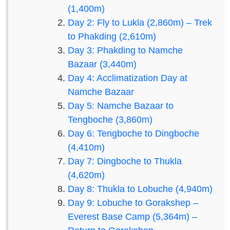
(1,400m)
Day 2: Fly to Lukla (2,860m) – Trek
to Phakding (2,610m)
Day 3: Phakding to Namche
Bazaar (3,440m)
Day 4: Acclimatization Day at
Namche Bazaar
Day 5: Namche Bazaar to
Tengboche (3,860m)
Day 6: Tengboche to Dingboche
(4,410m)
Day 7: Dingboche to Thukla
(4,620m)
Day 8: Thukla to Lobuche (4,940m)
Day 9: Lobuche to Gorakshep –
Everest Base Camp (5,364m) –