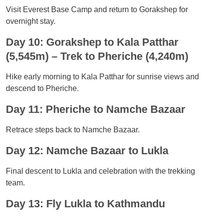
Visit Everest Base Camp and return to Gorakshep for
overnight stay.
Day 10: Gorakshep to Kala Patthar
(5,545m) – Trek to Pheriche (4,240m)
Hike early morning to Kala Patthar for sunrise views and
descend to Pheriche.
Day 11: Pheriche to Namche Bazaar
Retrace steps back to Namche Bazaar.
Day 12: Namche Bazaar to Lukla
Final descent to Lukla and celebration with the trekking
team.
Day 13: Fly Lukla to Kathmandu