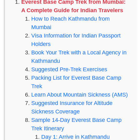
Everest Base Camp Trek from Mumbai:
A Complete Guide for Indian Travelers
How to Reach Kathmandu from
Mumbai
Visa Information for Indian Passport
Holders
Book Your Trek with a Local Agency in
Kathmandu
Suggested Pre-Trek Exercises
Packing List for Everest Base Camp
Trek
Learn About Mountain Sickness (AMS)
Suggested Insurance for Altitude
Sickness Coverage
Sample 14-Day Everest Base Camp
Trek Itinerary
Day 1: Arrive in Kathmandu