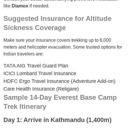
like
Diamox
if needed.
Suggested Insurance for Altitude
Sickness Coverage
Make sure your insurance covers trekking up to 6,000
meters and helicopter evacuation. Some trusted options for
Indian travelers are:
TATA AIG Travel Guard Plan
ICICI Lombard Travel Insurance
HDFC Ergo Travel Insurance (Adventure Add-on)
Care Health Insurance (Religare)
Sample 14-Day Everest Base Camp
Trek Itinerary
Day 1: Arrive in Kathmandu (1,400m)