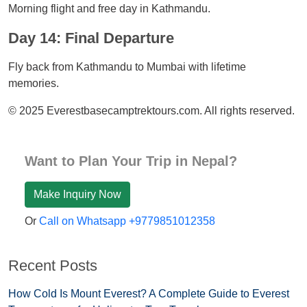
Morning flight and free day in Kathmandu.
Day 14: Final Departure
Fly back from Kathmandu to Mumbai with lifetime
memories.
© 2025 Everestbasecamptrektours.com. All rights reserved.
Want to Plan Your Trip in Nepal?
Make Inquiry Now
Or
Call on Whatsapp +9779851012358
Recent Posts
How Cold Is Mount Everest? A Complete Guide to Everest