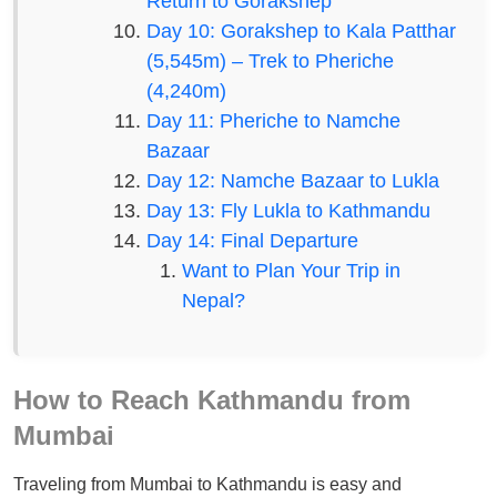
Return to Gorakshep
Day 10: Gorakshep to Kala Patthar
(5,545m) – Trek to Pheriche
(4,240m)
Day 11: Pheriche to Namche
Bazaar
Day 12: Namche Bazaar to Lukla
Day 13: Fly Lukla to Kathmandu
Day 14: Final Departure
Want to Plan Your Trip in
Nepal?
How to Reach Kathmandu from
Mumbai
Traveling from Mumbai to Kathmandu is easy and