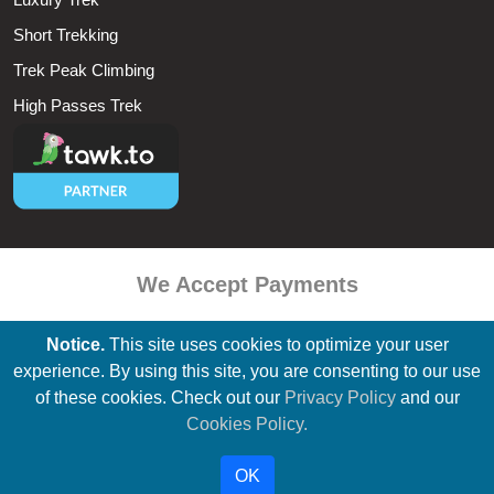
Short Trekking
Trek Peak Climbing
High Passes Trek
We Accept Payments
Notice.
This site uses cookies to optimize your user
experience. By using this site, you are consenting to our use
of these cookies. Check out our
Privacy Policy
and our
All Contents & Photographs Within This Website Is Copyright © by
Cookies Policy.
Everest Base Camp Trek & Tours & May Not Be Reproduced Without
Our Permission.
OK