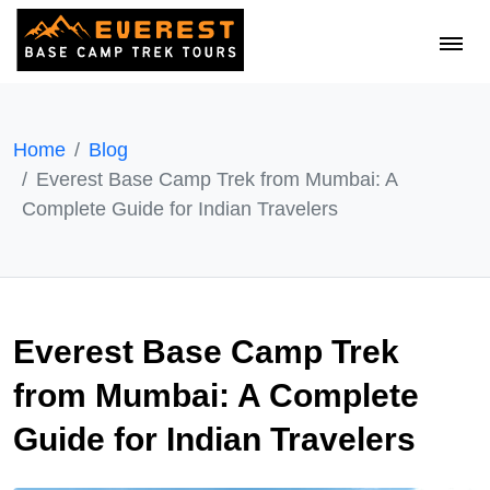
Home
Blog
Everest Base Camp Trek from Mumbai: A
Complete Guide for Indian Travelers
Everest Base Camp Trek
from Mumbai: A Complete
Guide for Indian Travelers