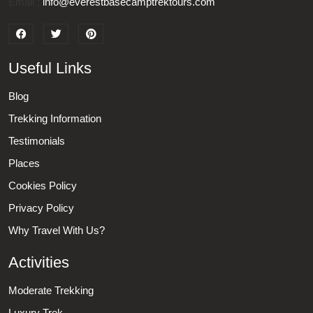
Email :
info@everestbasecamptrektours.com
Useful Links
Blog
Trekking Information
Testimonials
Places
Cookies Policy
Privacy Policy
Why Travel With Us?
Activities
Moderate Trekking
Luxury Trek