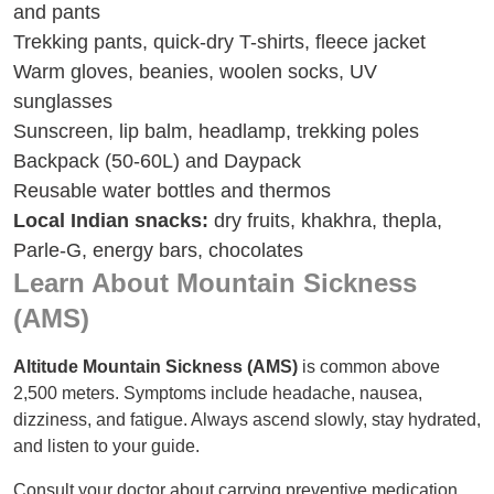
and pants
Trekking pants, quick-dry T-shirts, fleece jacket
Warm gloves, beanies, woolen socks, UV
sunglasses
Sunscreen, lip balm, headlamp, trekking poles
Backpack (50-60L) and Daypack
Reusable water bottles and thermos
Local Indian snacks:
dry fruits, khakhra, thepla,
Parle-G, energy bars, chocolates
Learn About Mountain Sickness
(AMS)
Altitude Mountain Sickness (AMS)
is common above
2,500 meters. Symptoms include headache, nausea,
dizziness, and fatigue. Always ascend slowly, stay hydrated,
and listen to your guide.
Consult your doctor about carrying preventive medication