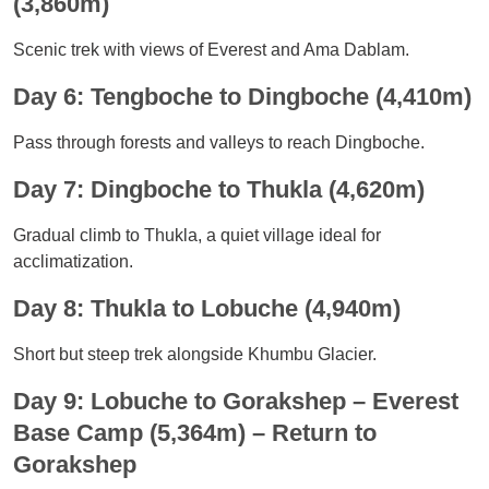
(3,860m)
Scenic trek with views of Everest and Ama Dablam.
Day 6: Tengboche to Dingboche (4,410m)
Pass through forests and valleys to reach Dingboche.
Day 7: Dingboche to Thukla (4,620m)
Gradual climb to Thukla, a quiet village ideal for
acclimatization.
Day 8: Thukla to Lobuche (4,940m)
Short but steep trek alongside Khumbu Glacier.
Day 9: Lobuche to Gorakshep – Everest
Base Camp (5,364m) – Return to
Gorakshep