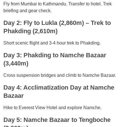
Fly from Mumbai to Kathmandu. Transfer to hotel. Trek
briefing and gear check.
Day 2: Fly to Lukla (2,860m) – Trek to
Phakding (2,610m)
Short scenic flight and 3-4 hour trek to Phakding.
Day 3: Phakding to Namche Bazaar
(3,440m)
Cross suspension bridges and climb to Namche Bazaar.
Day 4: Acclimatization Day at Namche
Bazaar
Hike to Everest View Hotel and explore Namche.
Day 5: Namche Bazaar to Tengboche