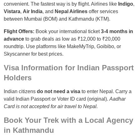
convenient. The fastest way is by flight. Airlines like
Indigo
,
Vistara
,
Air India
, and
Nepal Airlines
offer services
between Mumbai (BOM) and Kathmandu (KTM).
Flight Offers:
Book your international ticket
3-4 months in
advance
to grab deals as low as ₹12,000 to ₹20,000
roundtrip. Use platforms like MakeMyTrip, Goibibo, or
Skyscanner for best prices.
Visa Information for Indian Passport
Holders
Indian citizens
do not need a visa
to enter Nepal. Carry a
valid Indian Passport or Voter ID card (original).
Aadhar
Card is not accepted for air travel to Nepal.
Book Your Trek with a Local Agency
in Kathmandu