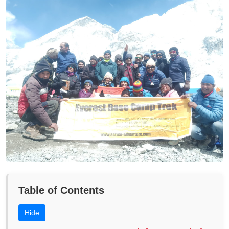
Table of Contents
Hide