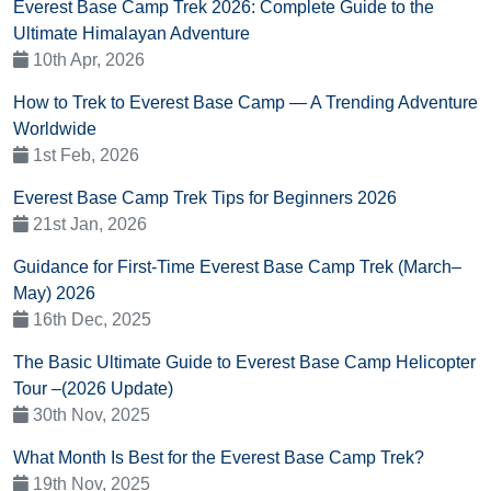
Everest Base Camp Trek 2026: Complete Guide to the
Ultimate Himalayan Adventure
10th Apr, 2026
How to Trek to Everest Base Camp — A Trending Adventure
Worldwide
1st Feb, 2026
Everest Base Camp Trek Tips for Beginners 2026
21st Jan, 2026
Guidance for First-Time Everest Base Camp Trek (March–
May) 2026
16th Dec, 2025
The Basic Ultimate Guide to Everest Base Camp Helicopter
Tour –(2026 Update)
30th Nov, 2025
What Month Is Best for the Everest Base Camp Trek?
19th Nov, 2025