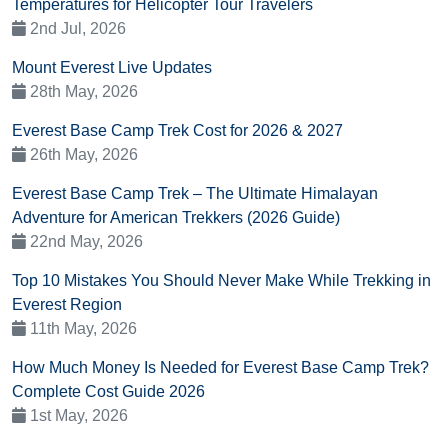
Temperatures for Helicopter Tour Travelers
2nd Jul, 2026
Mount Everest Live Updates
28th May, 2026
Everest Base Camp Trek Cost for 2026 & 2027
26th May, 2026
Everest Base Camp Trek – The Ultimate Himalayan
Adventure for American Trekkers (2026 Guide)
22nd May, 2026
Top 10 Mistakes You Should Never Make While Trekking in
Everest Region
11th May, 2026
How Much Money Is Needed for Everest Base Camp Trek?
Complete Cost Guide 2026
1st May, 2026