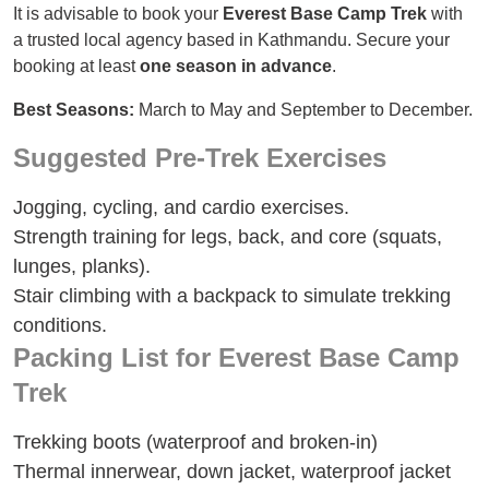
It is advisable to book your
Everest Base Camp Trek
with
a trusted local agency based in Kathmandu. Secure your
booking at least
one season in advance
.
Best Seasons:
March to May and September to December.
Suggested Pre-Trek Exercises
Jogging, cycling, and cardio exercises.
Strength training for legs, back, and core (squats,
lunges, planks).
Stair climbing with a backpack to simulate trekking
conditions.
Packing List for Everest Base Camp
Trek
Trekking boots (waterproof and broken-in)
Thermal innerwear, down jacket, waterproof jacket