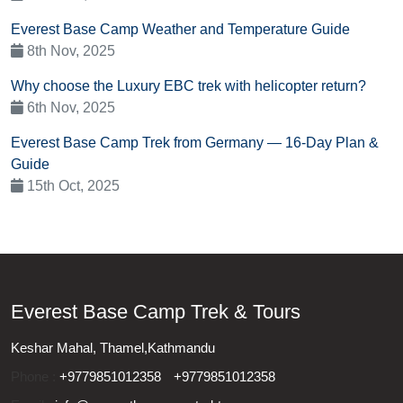
Everest Base Camp Weather and Temperature Guide
8th Nov, 2025
Why choose the Luxury EBC trek with helicopter return?
6th Nov, 2025
Everest Base Camp Trek from Germany — 16-Day Plan &
Guide
15th Oct, 2025
Everest Base Camp Trek & Tours
Keshar Mahal, Thamel,Kathmandu
Phone :
+9779851012358
+9779851012358