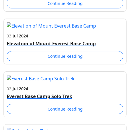
Continue Reading
03
Jul 2024
Elevation of Mount Everest Base Camp
Continue Reading
02
Jul 2024
Everest Base Camp Solo Trek
Continue Reading