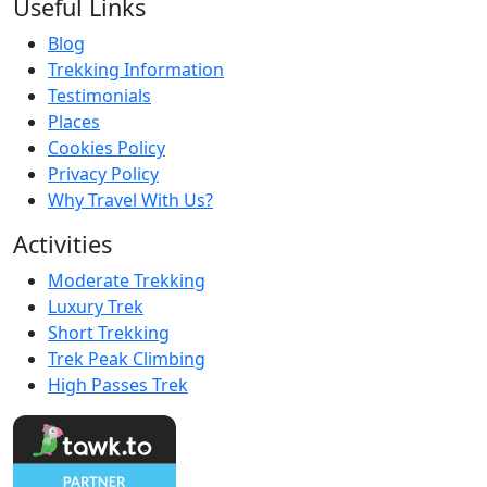
Useful Links
Blog
Trekking Information
Testimonials
Places
Cookies Policy
Privacy Policy
Why Travel With Us?
Activities
Moderate Trekking
Luxury Trek
Short Trekking
Trek Peak Climbing
High Passes Trek