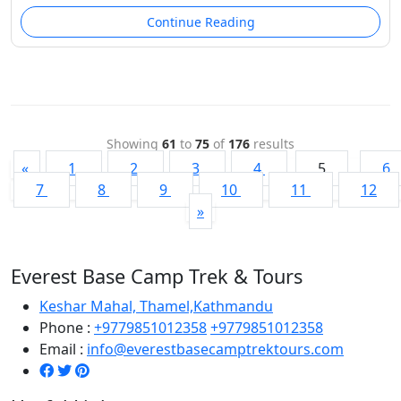
Continue Reading
Showing
61
to
75
of
176
results
«
1
2
3
4
5
6
7
8
9
10
11
12
»
Everest Base Camp Trek & Tours
Keshar Mahal, Thamel,Kathmandu
Phone :
+9779851012358
+9779851012358
Email :
info@everestbasecamptrektours.com