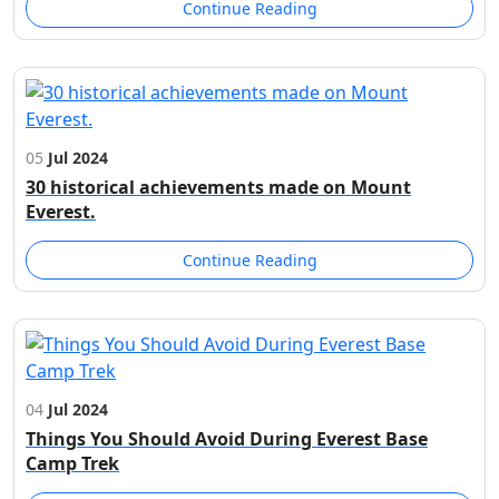
Continue Reading
05
Jul 2024
30 historical achievements made on Mount
Everest.
Continue Reading
04
Jul 2024
Things You Should Avoid During Everest Base
Camp Trek