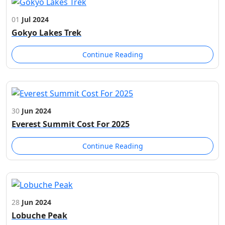
01
Jul 2024
Gokyo Lakes Trek
Continue Reading
30
Jun 2024
Everest Summit Cost For 2025
Continue Reading
28
Jun 2024
Lobuche Peak