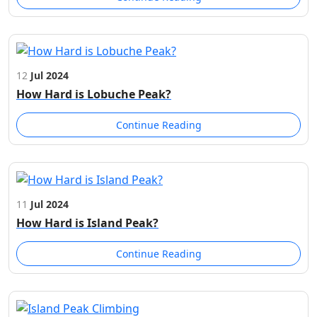
12
Jul 2024
How Hard is Lobuche Peak?
Continue Reading
11
Jul 2024
How Hard is Island Peak?
Continue Reading