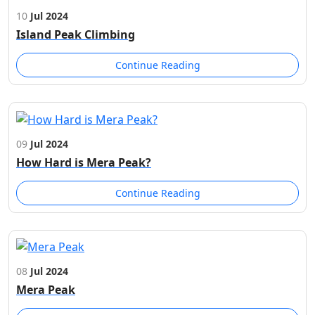
10
Jul 2024
Island Peak Climbing
Continue Reading
09
Jul 2024
How Hard is Mera Peak?
Continue Reading
08
Jul 2024
Mera Peak