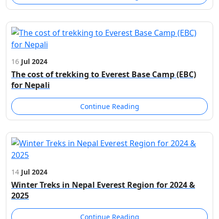
16
Jul 2024
The cost of trekking to Everest Base Camp (EBC)
for Nepali
Continue Reading
14
Jul 2024
Winter Treks in Nepal Everest Region for 2024 &
2025
Continue Reading