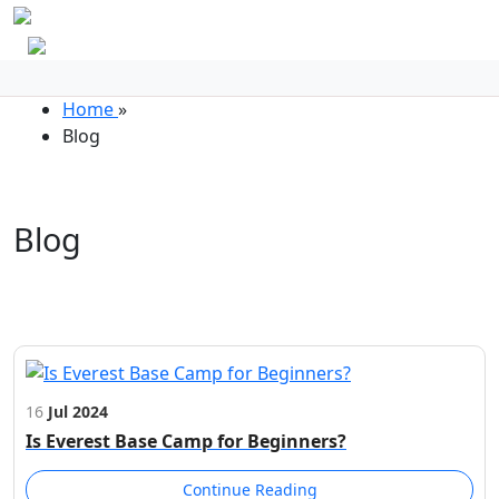
Home
»
Blog
Blog
16
Jul 2024
Is Everest Base Camp for Beginners?
Continue Reading