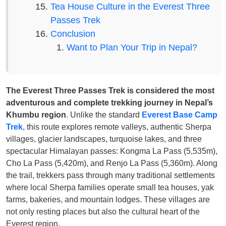
Tea House Culture in the Everest Three
Passes Trek
Conclusion
Want to Plan Your Trip in Nepal?
The Everest Three Passes Trek is considered the most
adventurous and complete trekking journey in Nepal’s
Khumbu region
. Unlike the standard
Everest Base Camp
Trek
, this route explores remote valleys, authentic Sherpa
villages, glacier landscapes, turquoise lakes, and three
spectacular Himalayan passes: Kongma La Pass (5,535m),
Cho La Pass (5,420m), and Renjo La Pass (5,360m). Along
the trail, trekkers pass through many traditional settlements
where local Sherpa families operate small tea houses, yak
farms, bakeries, and mountain lodges. These villages are
not only resting places but also the cultural heart of the
Everest region.