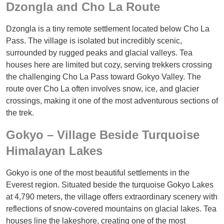
Dzongla and Cho La Route
Dzongla is a tiny remote settlement located below Cho La
Pass. The village is isolated but incredibly scenic,
surrounded by rugged peaks and glacial valleys. Tea
houses here are limited but cozy, serving trekkers crossing
the challenging Cho La Pass toward Gokyo Valley. The
route over Cho La often involves snow, ice, and glacier
crossings, making it one of the most adventurous sections of
the trek.
Gokyo – Village Beside Turquoise
Himalayan Lakes
Gokyo is one of the most beautiful settlements in the
Everest region. Situated beside the turquoise Gokyo Lakes
at 4,790 meters, the village offers extraordinary scenery with
reflections of snow-covered mountains on glacial lakes. Tea
houses line the lakeshore, creating one of the most