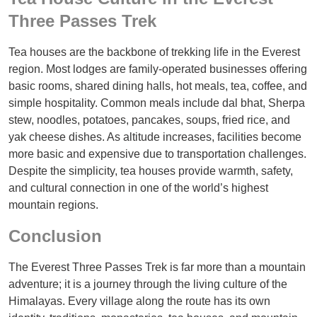
Three Passes Trek
Tea houses are the backbone of trekking life in the Everest
region. Most lodges are family-operated businesses offering
basic rooms, shared dining halls, hot meals, tea, coffee, and
simple hospitality. Common meals include dal bhat, Sherpa
stew, noodles, potatoes, pancakes, soups, fried rice, and
yak cheese dishes. As altitude increases, facilities become
more basic and expensive due to transportation challenges.
Despite the simplicity, tea houses provide warmth, safety,
and cultural connection in one of the world’s highest
mountain regions.
Conclusion
The Everest Three Passes Trek is far more than a mountain
adventure; it is a journey through the living culture of the
Himalayas. Every village along the route has its own