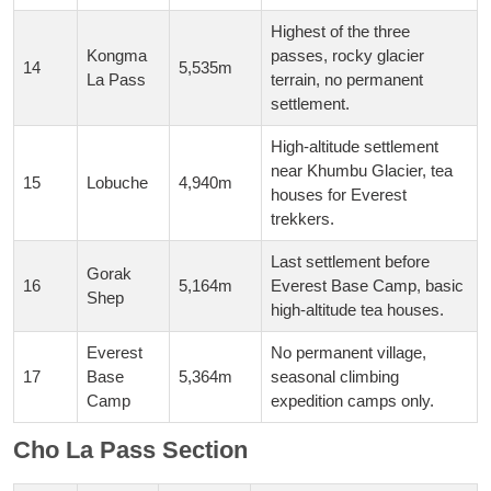
Highest of the three
Kongma
passes, rocky glacier
14
5,535m
La Pass
terrain, no permanent
settlement.
High-altitude settlement
near Khumbu Glacier, tea
15
Lobuche
4,940m
houses for Everest
trekkers.
Last settlement before
Gorak
16
5,164m
Everest Base Camp, basic
Shep
high-altitude tea houses.
Everest
No permanent village,
17
Base
5,364m
seasonal climbing
Camp
expedition camps only.
Cho La Pass Section