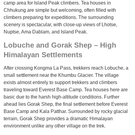
camp area for Island Peak climbers. Tea houses in
Chhukung are simple but welcoming, often filled with
climbers preparing for expeditions. The surrounding
scenery is spectacular, with close-up views of Lhotse,
Nuptse, Ama Dablam, and Island Peak.
Lobuche and Gorak Shep – High
Himalayan Settlements
After crossing Kongma La Pass, trekkers reach Lobuche, a
small settlement near the Khumbu Glacier. The village
exists almost entirely to support trekkers and climbers
traveling toward Everest Base Camp. Tea houses here are
basic due to the harsh high-altitude conditions. Further
ahead lies Gorak Shep, the final settlement before Everest
Base Camp and Kala Patthar. Surrounded by rocky glacial
terrain, Gorak Shep provides a dramatic Himalayan
environment unlike any other village on the trek.