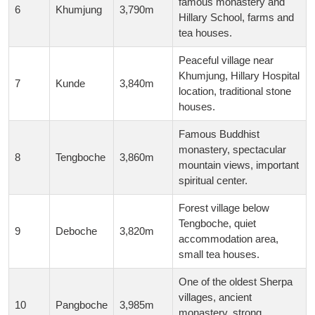
famous monastery and
6
Khumjung
3,790m
Hillary School, farms and
tea houses.
Peaceful village near
Khumjung, Hillary Hospital
7
Kunde
3,840m
location, traditional stone
houses.
Famous Buddhist
monastery, spectacular
8
Tengboche
3,860m
mountain views, important
spiritual center.
Forest village below
Tengboche, quiet
9
Deboche
3,820m
accommodation area,
small tea houses.
One of the oldest Sherpa
villages, ancient
10
Pangboche
3,985m
monastery, strong