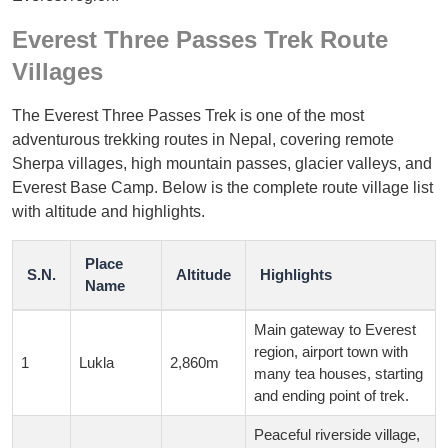
Everest Three Passes Trek Route
Villages
The Everest Three Passes Trek is one of the most
adventurous trekking routes in Nepal, covering remote
Sherpa villages, high mountain passes, glacier valleys, and
Everest Base Camp. Below is the complete route village list
with altitude and highlights.
Place
S.N.
Altitude
Highlights
Name
Main gateway to Everest
region, airport town with
1
Lukla
2,860m
many tea houses, starting
and ending point of trek.
Peaceful riverside village,