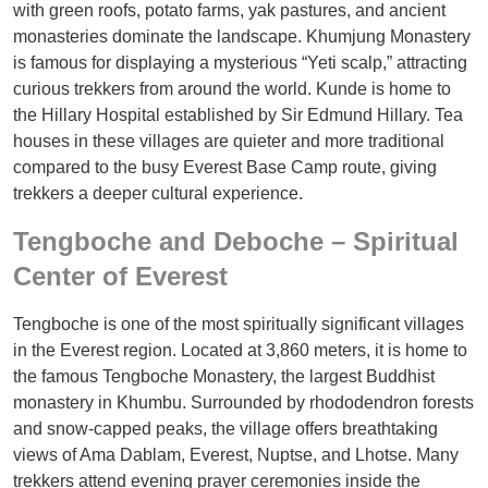
with green roofs, potato farms, yak pastures, and ancient
monasteries dominate the landscape. Khumjung Monastery
is famous for displaying a mysterious “Yeti scalp,” attracting
curious trekkers from around the world. Kunde is home to
the Hillary Hospital established by Sir Edmund Hillary. Tea
houses in these villages are quieter and more traditional
compared to the busy Everest Base Camp route, giving
trekkers a deeper cultural experience.
Tengboche and Deboche – Spiritual
Center of Everest
Tengboche is one of the most spiritually significant villages
in the Everest region. Located at 3,860 meters, it is home to
the famous Tengboche Monastery, the largest Buddhist
monastery in Khumbu. Surrounded by rhododendron forests
and snow-capped peaks, the village offers breathtaking
views of Ama Dablam, Everest, Nuptse, and Lhotse. Many
trekkers attend evening prayer ceremonies inside the