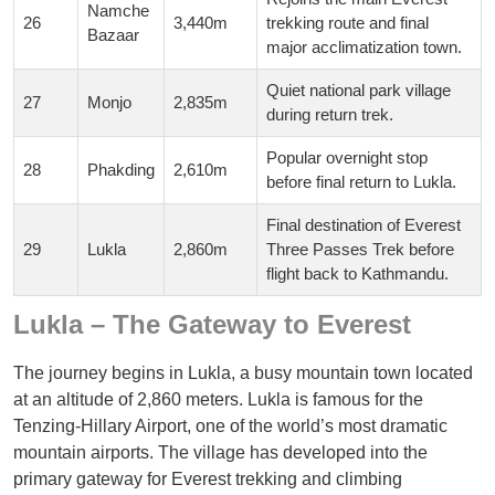
Namche
26
3,440m
trekking route and final
Bazaar
major acclimatization town.
Quiet national park village
27
Monjo
2,835m
during return trek.
Popular overnight stop
28
Phakding
2,610m
before final return to Lukla.
Final destination of Everest
29
Lukla
2,860m
Three Passes Trek before
flight back to Kathmandu.
Lukla – The Gateway to Everest
The journey begins in Lukla, a busy mountain town located
at an altitude of 2,860 meters. Lukla is famous for the
Tenzing-Hillary Airport, one of the world’s most dramatic
mountain airports. The village has developed into the
primary gateway for Everest trekking and climbing