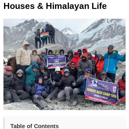
Houses & Himalayan Life
Table of Contents