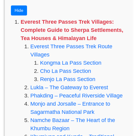
Hide
Everest Three Passes Trek Villages:
Complete Guide to Sherpa Settlements,
Tea Houses & Himalayan Life
Everest Three Passes Trek Route
Villages
Kongma La Pass Section
Cho La Pass Section
Renjo La Pass Section
Lukla – The Gateway to Everest
Phakding – Peaceful Riverside Village
Monjo and Jorsalle – Entrance to
Sagarmatha National Park
Namche Bazaar – The Heart of the
Khumbu Region