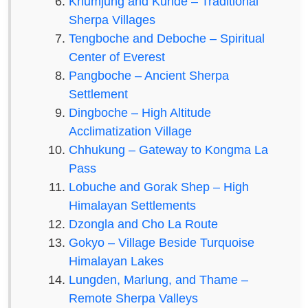
Khumjung and Kunde – Traditional
Sherpa Villages
Tengboche and Deboche – Spiritual
Center of Everest
Pangboche – Ancient Sherpa
Settlement
Dingboche – High Altitude
Acclimatization Village
Chhukung – Gateway to Kongma La
Pass
Lobuche and Gorak Shep – High
Himalayan Settlements
Dzongla and Cho La Route
Gokyo – Village Beside Turquoise
Himalayan Lakes
Lungden, Marlung, and Thame –
Remote Sherpa Valleys