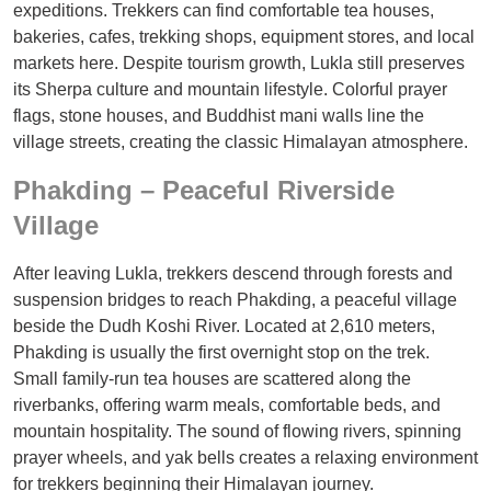
expeditions. Trekkers can find comfortable tea houses,
bakeries, cafes, trekking shops, equipment stores, and local
markets here. Despite tourism growth, Lukla still preserves
its Sherpa culture and mountain lifestyle. Colorful prayer
flags, stone houses, and Buddhist mani walls line the
village streets, creating the classic Himalayan atmosphere.
Phakding – Peaceful Riverside
Village
After leaving Lukla, trekkers descend through forests and
suspension bridges to reach Phakding, a peaceful village
beside the Dudh Koshi River. Located at 2,610 meters,
Phakding is usually the first overnight stop on the trek.
Small family-run tea houses are scattered along the
riverbanks, offering warm meals, comfortable beds, and
mountain hospitality. The sound of flowing rivers, spinning
prayer wheels, and yak bells creates a relaxing environment
for trekkers beginning their Himalayan journey.