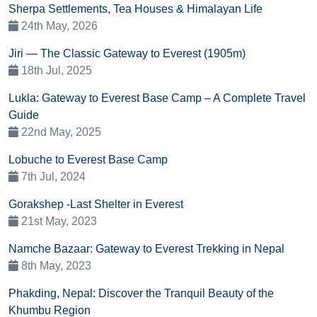
Sherpa Settlements, Tea Houses & Himalayan Life
24th May, 2026
Jiri — The Classic Gateway to Everest (1905m)
18th Jul, 2025
Lukla: Gateway to Everest Base Camp – A Complete Travel
Guide
22nd May, 2025
Lobuche to Everest Base Camp
7th Jul, 2024
Gorakshep -Last Shelter in Everest
21st May, 2023
Namche Bazaar: Gateway to Everest Trekking in Nepal
8th May, 2023
Phakding, Nepal: Discover the Tranquil Beauty of the
Khumbu Region