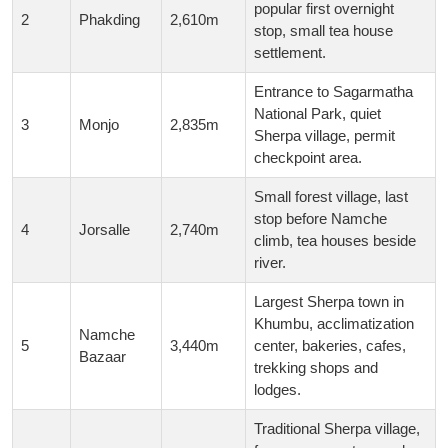
popular first overnight
2
Phakding
2,610m
stop, small tea house
settlement.
Entrance to Sagarmatha
National Park, quiet
3
Monjo
2,835m
Sherpa village, permit
checkpoint area.
Small forest village, last
stop before Namche
4
Jorsalle
2,740m
climb, tea houses beside
river.
Largest Sherpa town in
Khumbu, acclimatization
Namche
5
3,440m
center, bakeries, cafes,
Bazaar
trekking shops and
lodges.
Traditional Sherpa village,