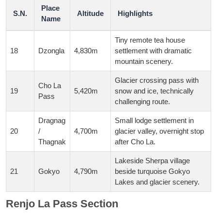
Place
S.N.
Altitude
Highlights
Name
Tiny remote tea house
18
Dzongla
4,830m
settlement with dramatic
mountain scenery.
Glacier crossing pass with
Cho La
19
5,420m
snow and ice, technically
Pass
challenging route.
Dragnag
Small lodge settlement in
20
/
4,700m
glacier valley, overnight stop
Thagnak
after Cho La.
Lakeside Sherpa village
21
Gokyo
4,790m
beside turquoise Gokyo
Lakes and glacier scenery.
Renjo La Pass Section