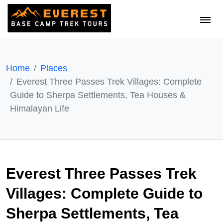
Home
Places
Everest Three Passes Trek Villages: Complete
Guide to Sherpa Settlements, Tea Houses &
Himalayan Life
Everest Three Passes Trek
Villages: Complete Guide to
Sherpa Settlements, Tea