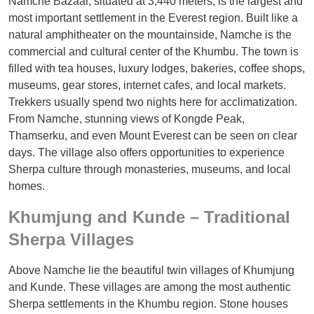
Namche Bazaar, situated at 3,440 meters, is the largest and
most important settlement in the Everest region. Built like a
natural amphitheater on the mountainside, Namche is the
commercial and cultural center of the Khumbu. The town is
filled with tea houses, luxury lodges, bakeries, coffee shops,
museums, gear stores, internet cafes, and local markets.
Trekkers usually spend two nights here for acclimatization.
From Namche, stunning views of Kongde Peak,
Thamserku, and even Mount Everest can be seen on clear
days. The village also offers opportunities to experience
Sherpa culture through monasteries, museums, and local
homes.
Khumjung and Kunde – Traditional
Sherpa Villages
Above Namche lie the beautiful twin villages of Khumjung
and Kunde. These villages are among the most authentic
Sherpa settlements in the Khumbu region. Stone houses