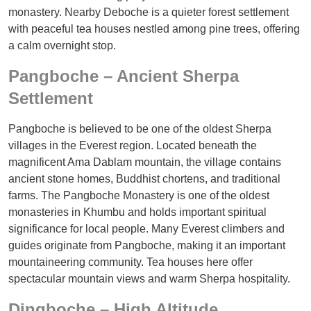
monastery. Nearby Deboche is a quieter forest settlement
with peaceful tea houses nestled among pine trees, offering
a calm overnight stop.
Pangboche – Ancient Sherpa
Settlement
Pangboche is believed to be one of the oldest Sherpa
villages in the Everest region. Located beneath the
magnificent Ama Dablam mountain, the village contains
ancient stone homes, Buddhist chortens, and traditional
farms. The Pangboche Monastery is one of the oldest
monasteries in Khumbu and holds important spiritual
significance for local people. Many Everest climbers and
guides originate from Pangboche, making it an important
mountaineering community. Tea houses here offer
spectacular mountain views and warm Sherpa hospitality.
Dingboche – High Altitude