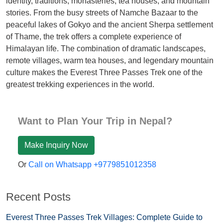
identity, traditions, monasteries, tea houses, and mountain
stories. From the busy streets of Namche Bazaar to the
peaceful lakes of Gokyo and the ancient Sherpa settlement
of Thame, the trek offers a complete experience of
Himalayan life. The combination of dramatic landscapes,
remote villages, warm tea houses, and legendary mountain
culture makes the Everest Three Passes Trek one of the
greatest trekking experiences in the world.
Want to Plan Your Trip in Nepal?
Make Inquiry Now
Or
Call on Whatsapp +9779851012358
Recent Posts
Everest Three Passes Trek Villages: Complete Guide to