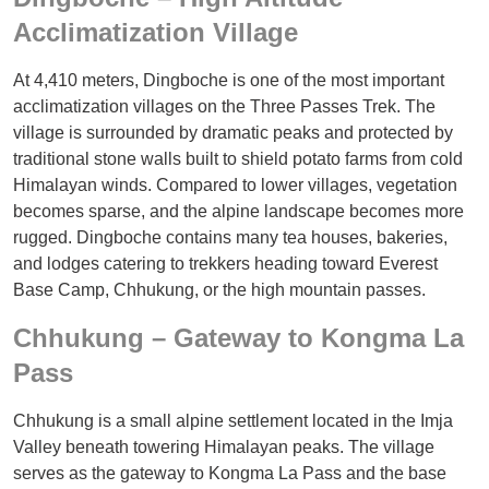
Acclimatization Village
At 4,410 meters, Dingboche is one of the most important
acclimatization villages on the Three Passes Trek. The
village is surrounded by dramatic peaks and protected by
traditional stone walls built to shield potato farms from cold
Himalayan winds. Compared to lower villages, vegetation
becomes sparse, and the alpine landscape becomes more
rugged. Dingboche contains many tea houses, bakeries,
and lodges catering to trekkers heading toward Everest
Base Camp, Chhukung, or the high mountain passes.
Chhukung – Gateway to Kongma La
Pass
Chhukung is a small alpine settlement located in the Imja
Valley beneath towering Himalayan peaks. The village
serves as the gateway to Kongma La Pass and the base