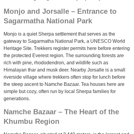
Monjo and Jorsalle – Entrance to
Sagarmatha National Park
Monjo is a quiet Sherpa settlement that serves as the
gateway to Sagarmatha National Park, a UNESCO World
Heritage Site. Trekkers register permits here before entering
the protected Everest region. The surrounding forests are
rich with pine, rhododendron, and wildlife such as
Himalayan thar and musk deer. Nearby Jorsalle is a small
riverside village where trekkers often stop for lunch before
the steep ascent to Namche Bazaar. Tea houses here are
simple but cozy, often run by local Sherpa families for
generations.
Namche Bazaar – The Heart of the
Khumbu Region