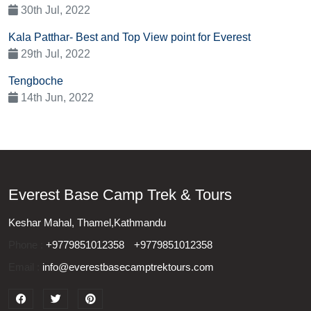
30th Jul, 2022
Kala Patthar- Best and Top View point for Everest
29th Jul, 2022
Tengboche
14th Jun, 2022
Everest Base Camp Trek & Tours
Keshar Mahal, Thamel,Kathmandu
Phone :
+9779851012358
+9779851012358
Email :
info@everestbasecamptrektours.com