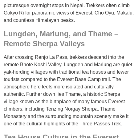
picturesque overnight stops in Nepal. Trekkers often climb
Gokyo Ri for panoramic views of Everest, Cho Oyu, Makalu,
and countless Himalayan peaks.
Lungden, Marlung, and Thame –
Remote Sherpa Valleys
After crossing Renjo La Pass, trekkers descend into the
remote Bhote Koshi Valley. Lungden and Marlung are quiet
yak-herding villages with traditional tea houses and fewer
tourists compared to the Everest Base Camp trail. The
atmosphere here feels more isolated and culturally
authentic. Further down lies Thame, a historic Sherpa
village known as the birthplace of many famous Everest
climbers, including Tenzing Norgay Sherpa. Thame
Monastery and the surrounding mountain scenery make it
one of the cultural highlights of the Three Passes Trek.
Tea House Culture in the Everest