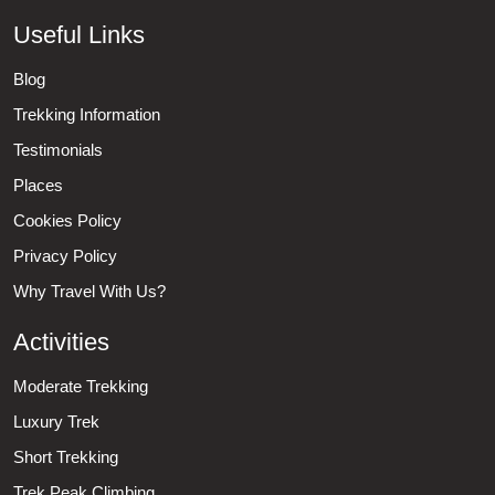
Useful Links
Blog
Trekking Information
Testimonials
Places
Cookies Policy
Privacy Policy
Why Travel With Us?
Activities
Moderate Trekking
Luxury Trek
Short Trekking
Trek Peak Climbing