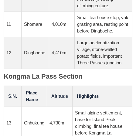
climbing culture.
Small tea house stop, yak
11
Shomare
4,010m
grazing area, resting point
before Dingboche.
Large acclimatization
village, stone-walled
12
Dingboche
4,410m
potato fields, important
Three Passes junction.
Kongma La Pass Section
Place
S.N.
Altitude
Highlights
Name
Small alpine settlement,
base for Island Peak
13
Chhukung
4,730m
climbing, final tea house
before Kongma La.