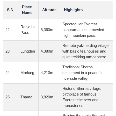
Place
S.N.
Altitude
Highlights
Name
Spectacular Everest
Renjo La
22
5,360m
panorama, less crowded
Pass
high mountain pass.
Remote yak-herding village
23
Lungden
4,380m
with basic tea houses and
quiet trekking atmosphere.
Traditional Sherpa
24
Marlung
4,210m
settlement in a peaceful
riverside valley.
Historic Sherpa village,
birthplace of famous
25
Thame
3,820m
Everest climbers and
monasteries.
Rejoins the main Everest