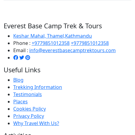
Everest Base Camp Trek & Tours
Keshar Mahal, Thamel,Kathmandu
Phone :
+9779851012358
+9779851012358
Email :
info@everestbasecamptrektours.com
Useful Links
Blog
Trekking Information
Testimonials
Places
Cookies Policy
Privacy Policy
Why Travel With Us?