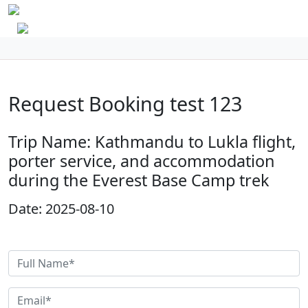
Request Booking test 123
Trip Name: Kathmandu to Lukla flight,
porter service, and accommodation
during the Everest Base Camp trek
Date: 2025-08-10