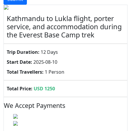
Kathmandu to Lukla flight, porter
service, and accommodation during
the Everest Base Camp trek
Trip Duration:
12 Days
Start Date:
2025-08-10
Total Travellers:
1 Person
Total Price:
USD 1250
We Accept Payments