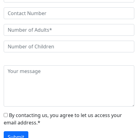
By contacting us, you agree to let us access your
email address.*
Submit