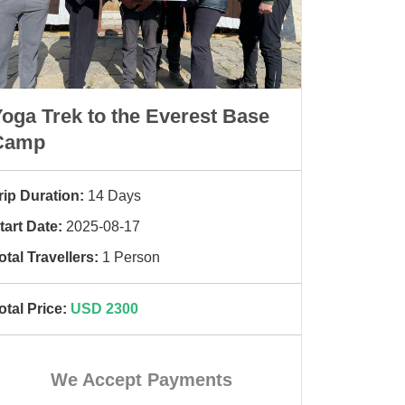
oga Trek to the Everest Base
Camp
rip Duration:
14 Days
tart Date:
2025-08-17
otal Travellers:
1 Person
otal Price:
USD 2300
We Accept Payments