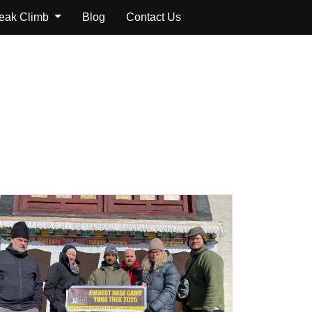
Peak Climb
Blog
Contact Us