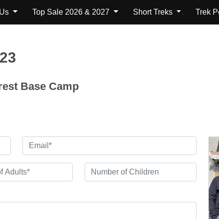
 Us
Top Sale 2026 & 2027
Short Treks
Trek 
123
erest Base Camp