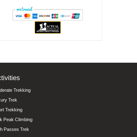
tivities
erate Trekking
ury Trek
rt Trekking
k Peak Climbing
h Passes Trek