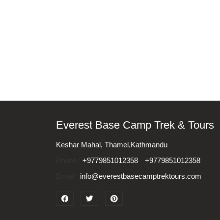
Everest Base Camp Trek & Tours
Keshar Mahal, Thamel,Kathmandu
Phone :
+9779851012358
+9779851012358
Email :
info@everestbasecamptrektours.com