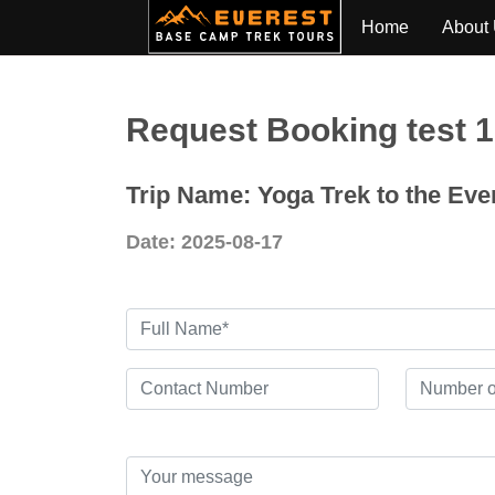
Home
About
Request Booking test 
Trip Name: Yoga Trek to the Ev
Date: 2025-08-17