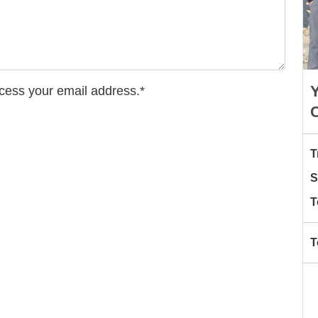
Y
ccess your email address.*
T
S
T
T