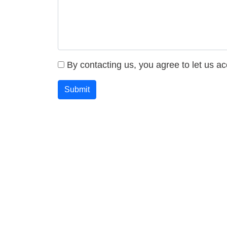
By contacting us, you agree to let us a
Submit