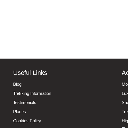
Useful Links
Ac
Blog
Mod
Trekking Information
Lux
Testimonials
Sho
Places
Tre
Cookies Policy
Hig