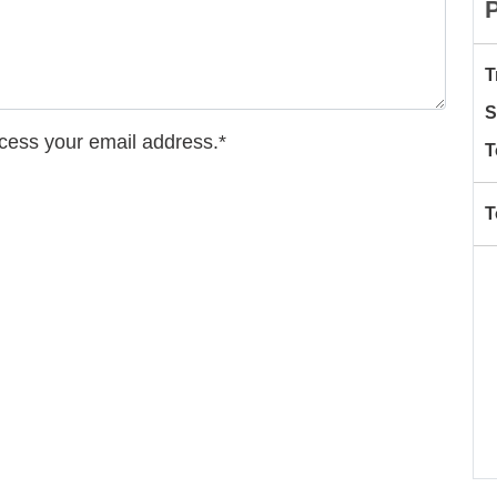
T
S
ccess your email address.*
T
T