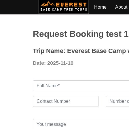
Home
About
Request Booking test 
Trip Name: Everest Base Camp w
Date: 2025-11-10