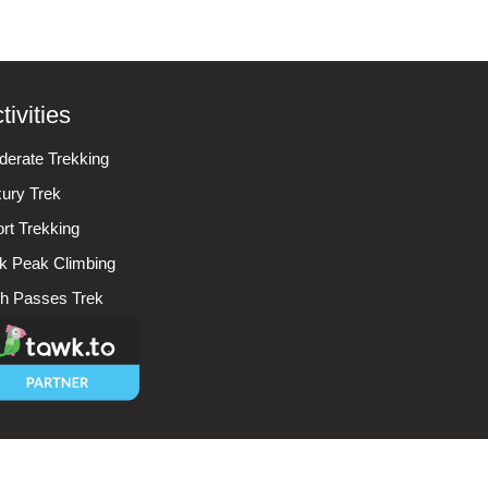
tivities
erate Trekking
ury Trek
rt Trekking
k Peak Climbing
h Passes Trek