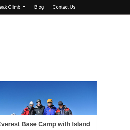
Peak Climb
Blog
Contact Us
Everest Base Camp with Island