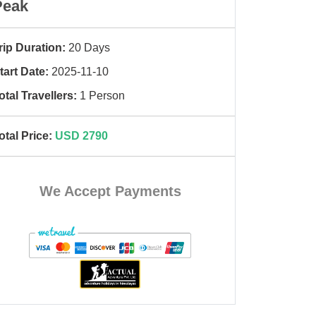
Peak
rip Duration:
20 Days
tart Date:
2025-11-10
otal Travellers:
1 Person
otal Price:
USD 2790
We Accept Payments