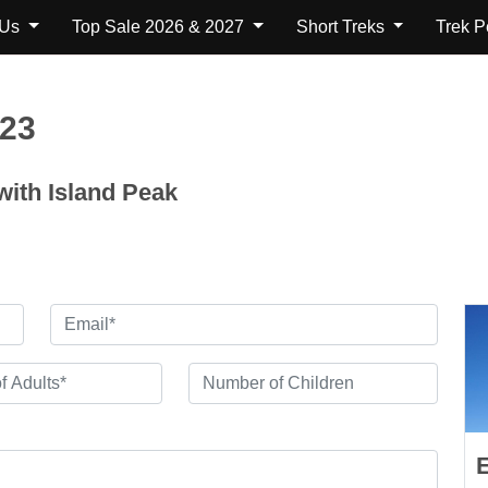
 Us
Top Sale 2026 & 2027
Short Treks
Trek 
123
ith Island Peak