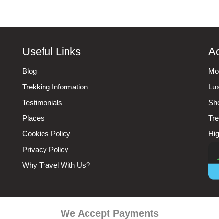
Useful Links
Ac
Blog
Mod
Trekking Information
Lux
Testimonials
Sho
Places
Tre
Cookies Policy
Hig
Privacy Policy
Why Travel With Us?
We Accept Payments