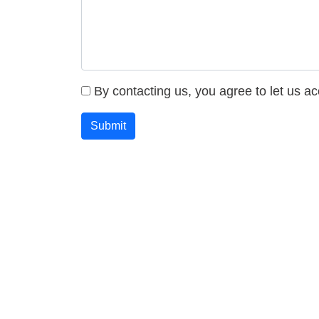
By contacting us, you agree to let us a
Submit