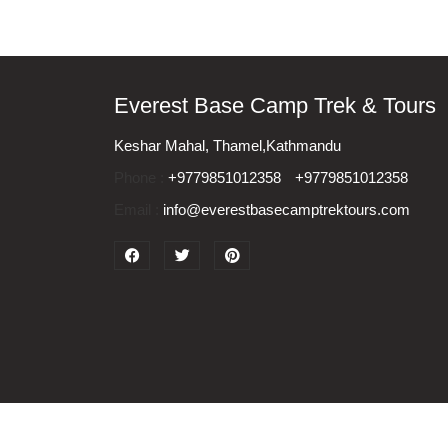
Everest Base Camp Trek & Tours
Keshar Mahal, Thamel,Kathmandu
Phone :
+9779851012358
+9779851012358
Email :
info@everestbasecamptrektours.com