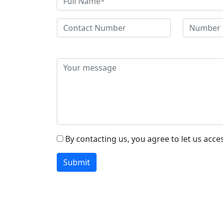
By contacting us, you agree to let us acce
Submit