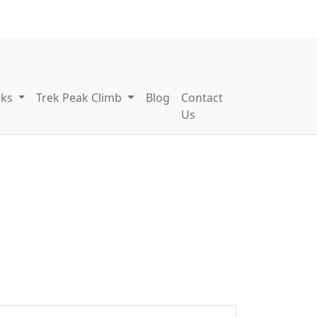
eks
Trek Peak Climb
Blog
Contact
Us