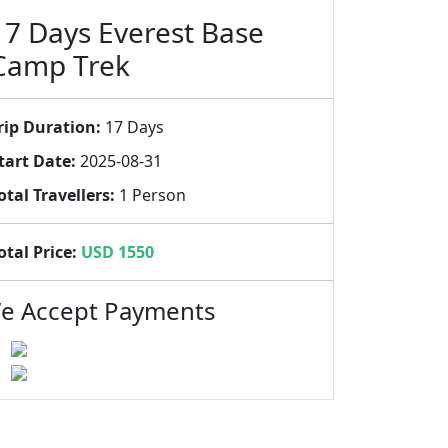
17 Days Everest Base
Camp Trek
rip Duration:
17 Days
tart Date:
2025-08-31
otal Travellers:
1 Person
otal Price:
USD 1550
e Accept Payments