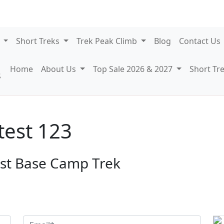
7
Short Treks
Trek Peak Climb
Blog
Contact Us
Home
About Us
Top Sale 2026 & 2027
Short Tr
test 123
est Base Camp Trek