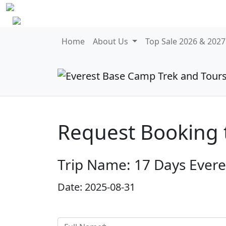
Home
About Us
Top Sale 2026 & 202
Request Booking 
Trip Name: 17 Days Ever
Date: 2025-08-31