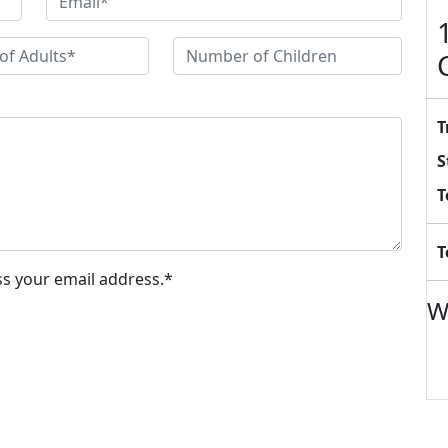
T
S
T
T
ss your email address.*
W