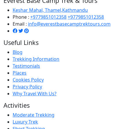
Everest Base Camp Trek & Tours
Keshar Mahal, Thamel,Kathmandu
Phone :
+9779851012358
+9779851012358
Email :
info@everestbasecamptrektours.com
Useful Links
Blog
Trekking Information
Testimonials
Places
Cookies Policy
Privacy Policy
Why Travel With Us?
Activities
Moderate Trekking
Luxury Trek
Short Trekking