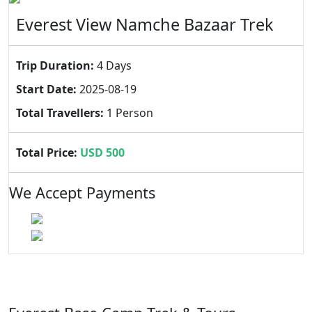
Everest View Namche Bazaar Trek
Trip Duration:
4 Days
Start Date:
2025-08-19
Total Travellers:
1 Person
Total Price:
USD 500
We Accept Payments