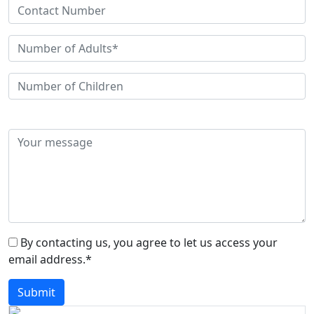
By contacting us, you agree to let us access your
email address.*
Submit