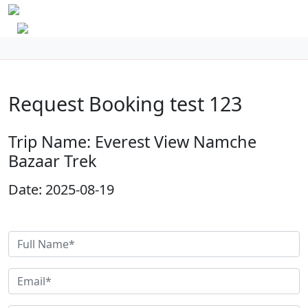
Request Booking test 123
Trip Name: Everest View Namche
Bazaar Trek
Date: 2025-08-19