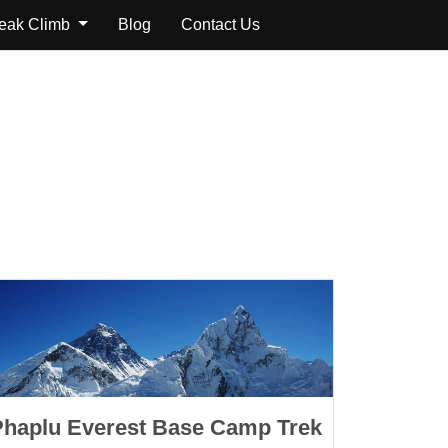
Peak Climb
Blog
Contact Us
Phaplu Everest Base Camp Trek