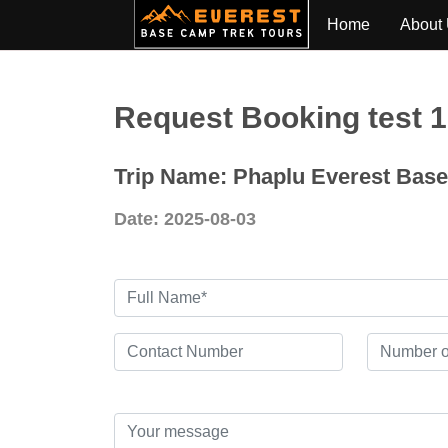
Home
About
Request Booking test 
Trip Name: Phaplu Everest Bas
Date: 2025-08-03