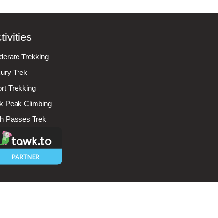
tivities
erate Trekking
ury Trek
rt Trekking
k Peak Climbing
h Passes Trek