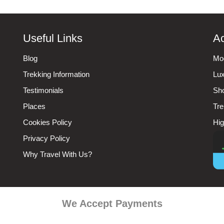
Useful Links
Ac
Blog
Mod
Trekking Information
Lux
Testimonials
Sho
Places
Tre
Cookies Policy
Hig
Privacy Policy
Why Travel With Us?
We Accept Payments