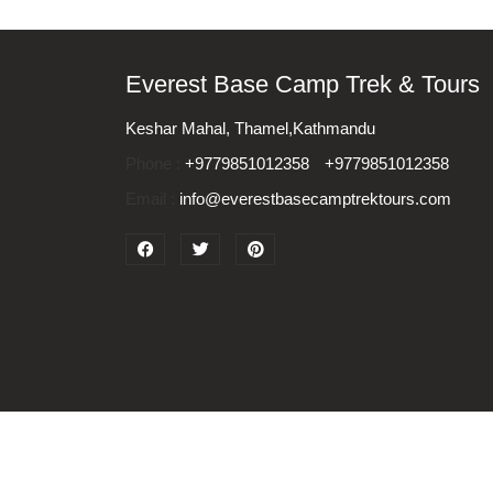
Everest Base Camp Trek & Tours
Keshar Mahal, Thamel,Kathmandu
Phone :
+9779851012358
+9779851012358
Email :
info@everestbasecamptrektours.com