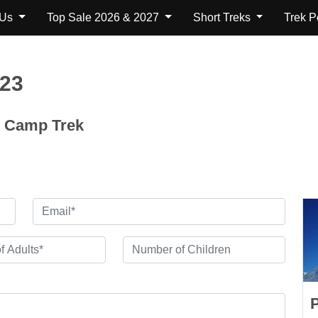
 Us
Top Sale 2026 & 2027
Short Treks
Trek 
123
e Camp Trek