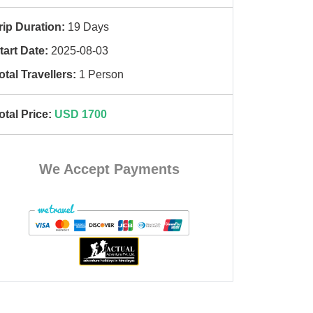
rip Duration:
19 Days
tart Date:
2025-08-03
otal Travellers:
1 Person
otal Price:
USD 1700
We Accept Payments