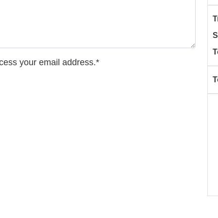
T
S
T
ccess your email address.*
T