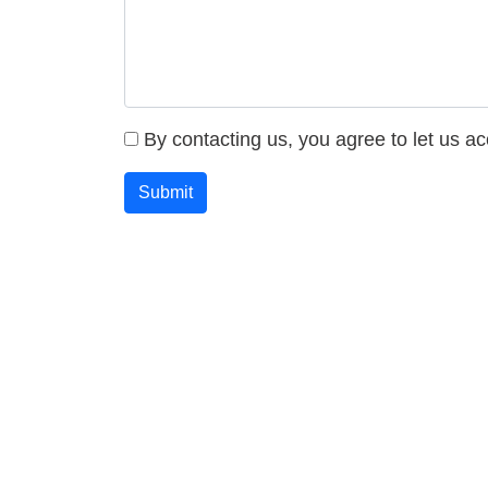
By contacting us, you agree to let us a
Submit